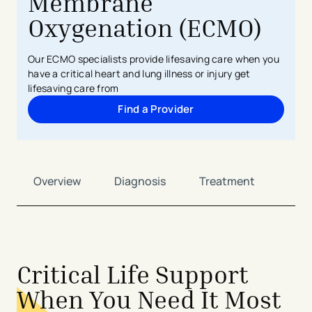
Membrane
Oxygenation (ECMO)
Our ECMO specialists provide lifesaving care when you
have a critical heart and lung illness or injury get
lifesaving care from
Find a Provider
Overview
Diagnosis
Treatment
Critical Life Support
When You Need It Most