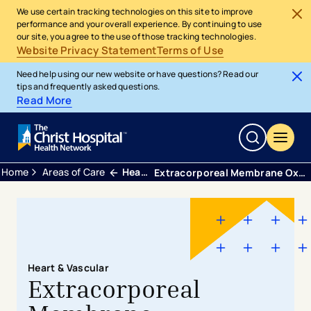
We use certain tracking technologies on this site to improve
performance and your overall experience. By continuing to use
our site, you agree to the use of those tracking technologies.
Website Privacy Statement
Terms of Use
Need help using our new website or have questions? Read our
tips and frequently asked questions.
Read More
Home
Areas of Care
Heart and Vascular
Extracorporeal Membrane Oxygenation
Heart & Vascular
Extracorporeal