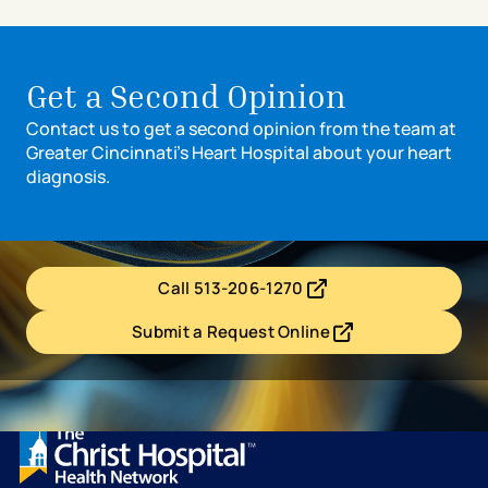
Get a Second Opinion
Contact us to get a second opinion from the team at
Greater Cincinnati’s Heart Hospital about your heart
diagnosis.
Call 513-206-1270
- opens in a new tab
- external link
Submit a Request Online
- opens in a new tab
- external link