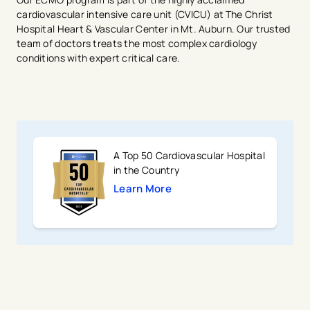
cardiovascular intensive care unit (CVICU) at The Christ
Hospital Heart & Vascular Center in Mt. Auburn. Our trusted
team of doctors treats the most complex cardiology
conditions with expert critical care.
A Top 50 Cardiovascular Hospital
in the Country
Learn More
avigation - Top of Page