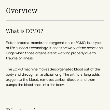
Overview
What is ECMO?
Extracorporeal membrane oxygenation, or ECMO, is a type
of life support technology. It does the work of the heart and
lungs when those organs aren’t working properly due to
trauma or illness.
The ECMO machine moves deoxygenated blood out of the
body and through an artificial lung. The artificial lung adds
oxygen to the blood, removes carbon dioxide, and then
pumps the blood back into the body.
avigation - Top of Page