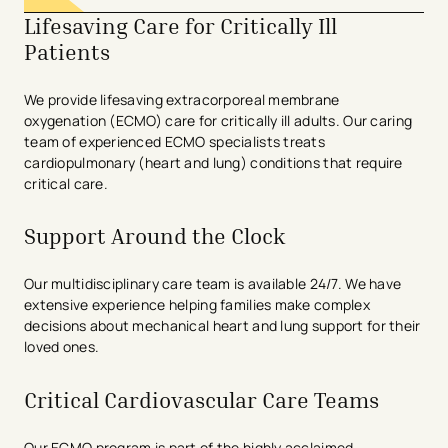
Lifesaving Care for Critically Ill
Patients
We provide lifesaving extracorporeal membrane
oxygenation (ECMO) care for critically ill adults. Our caring
team of experienced ECMO specialists treats
cardiopulmonary (heart and lung) conditions that require
critical care.
Support Around the Clock
Our multidisciplinary care team is available 24/7. We have
extensive experience helping families make complex
decisions about mechanical heart and lung support for their
loved ones.
Critical Cardiovascular Care Teams
Our ECMO program is part of the highly acclaimed