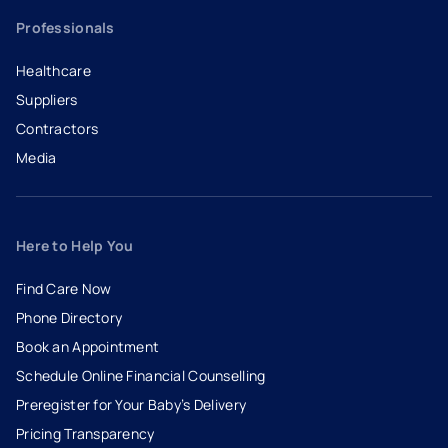
Professionals
Healthcare
Suppliers
Contractors
Media
Here to Help You
Find Care Now
Phone Directory
Book an Appointment
- opens in a new tab
- external link
Schedule Online Financial Counselling
Preregister for Your Baby’s Delivery
Pricing Transparency