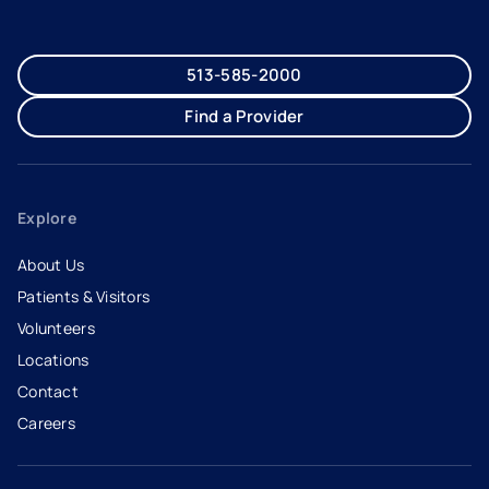
513-585-2000
Find a Provider
Explore
About Us
Patients & Visitors
Volunteers
Locations
Contact
Careers
- opens in a new tab
- external link