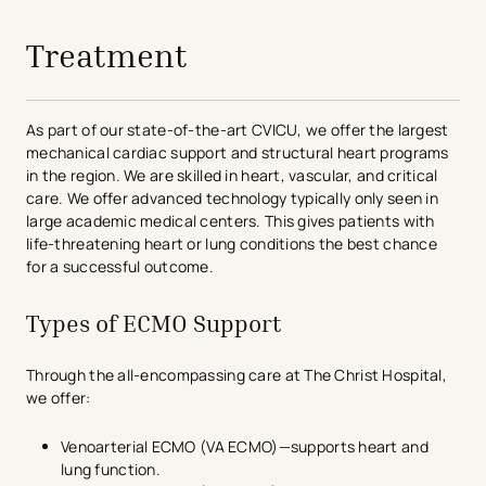
Treatment
As part of our state-of-the-art CVICU, we offer the largest
mechanical cardiac support and structural heart programs
in the region. We are skilled in heart, vascular, and critical
care. We offer advanced technology typically only seen in
large academic medical centers. This gives patients with
life-threatening heart or lung conditions the best chance
for a successful outcome.
Types of ECMO Support
Through the all-encompassing care at The Christ Hospital,
we offer:
Venoarterial ECMO (VA ECMO)—supports heart and
lung function.