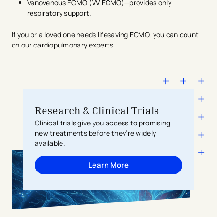
Venovenous ECMO (VV ECMO)—provides only
respiratory support.
If you or a loved one needs lifesaving ECMO, you can count
on our cardiopulmonary experts.
Research & Clinical Trials
Clinical trials give you access to promising
new treatments before they’re widely
available.
Learn More