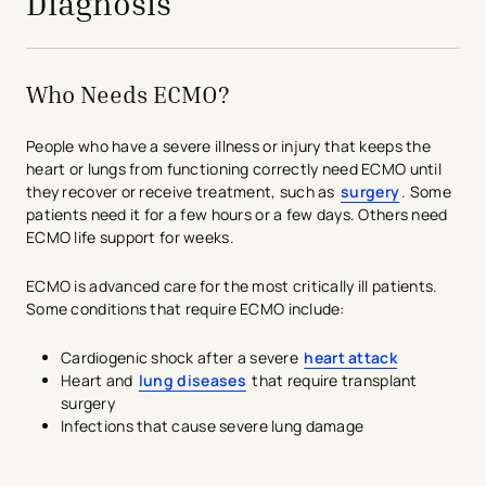
Diagnosis
Who Needs ECMO?
People who have a severe illness or injury that keeps the
heart or lungs from functioning correctly need ECMO until
they recover or receive treatment, such as
surgery
. Some
patients need it for a few hours or a few days. Others need
ECMO life support for weeks.
ECMO is advanced care for the most critically ill patients.
Some conditions that require ECMO include:
Cardiogenic shock after a severe
heart attack
Heart and
lung diseases
that require transplant
surgery
Infections that cause severe lung damage
avigation - Top of Page