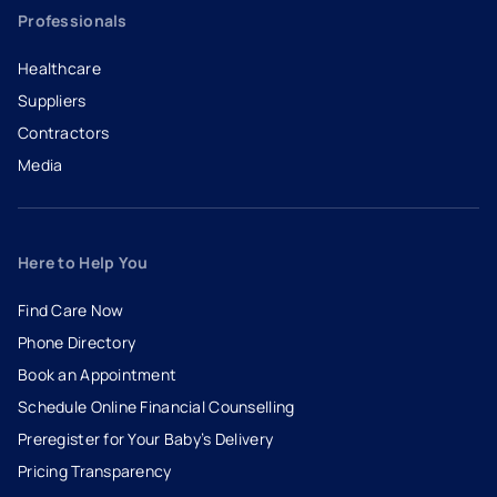
Professionals
Healthcare
Suppliers
Contractors
Media
Here to Help You
Find Care Now
Phone Directory
Book an Appointment
- opens in a new tab
- external link
Schedule Online Financial Counselling
Preregister for Your Baby’s Delivery
Pricing Transparency