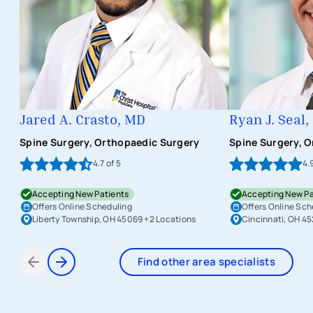
Jared A. Crasto, MD
Ryan J. Seal
Spine Surgery, Orthopaedic Surgery
Spine Surgery, 
4.7
of 5
4.
Accepting New Patients
Accepting New Pa
Offers Online Scheduling
Offers Online Sch
Liberty Township, OH 45069
+2 Locations
Cincinnati, OH 4
Find other area specialists
Items 1 through 2 of 6