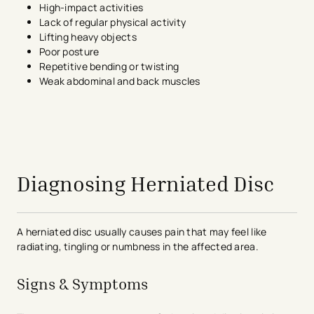
High-impact activities
Lack of regular physical activity
Lifting heavy objects
Poor posture
Repetitive bending or twisting
Weak abdominal and back muscles
avigation - Top of Page
Diagnosing Herniated Disc
A herniated disc usually causes pain that may feel like
radiating, tingling or numbness in the affected area.
Signs & Symptoms