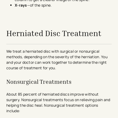
X-rays
—of the spine.
avigation - Top of Page
Herniated Disc Treatment
We treat a herniated disc with surgical or nonsurgical
methods, depending on the severity of the herniation. You
and your doctor can work together to determine the right
course of treatment for you.
Nonsurgical Treatments
About 85 percent of herniated discs improve without
surgery. Nonsurgical treatments focus on relieving pain and
helping the disc heal. Nonsurgical treatment options
include: