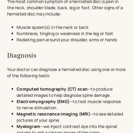
The most common symptom of a herniated disc is pain in
the neck, shoulder blade, back, leg or foot. Other signs of a
herniated disc may include:
Muscle spasm(s) in the neck or back
Numbness, tingling or weakness in the leg or foot
Radiating pain around your shoulder, arms or hands
Diagnosis
Your doctor can diagnose a herniated disc using one or more
of the following tests:
Computed tomography (CT) scan
—to produce
detailed images to help diagnose spine damage.
Electromyography (EMG)
—to test muscle response
to nerve stimulation.
Magnetic resonance imaging (MRI)
—to see detailed
pictures of your spine.
Myelogram
—we inject contrast dye into the spinal
column to get a clearer image of the spine.