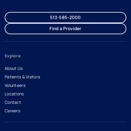
513-585-2000
Find a Provider
Explore
About Us
Patients & Visitors
Volunteers
Locations
Contact
Careers
- opens in a new tab
- external link