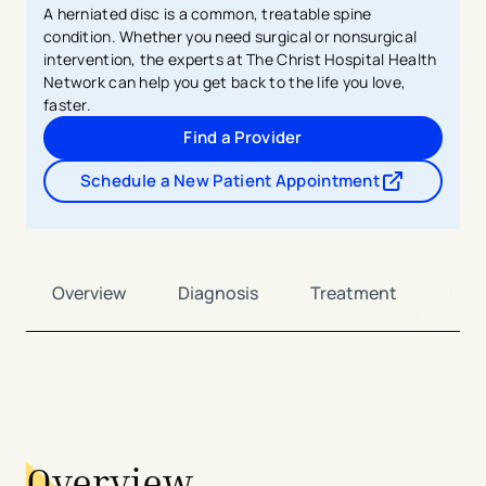
A herniated disc is a common, treatable spine
condition. Whether you need surgical or nonsurgical
intervention, the experts at The Christ Hospital Health
Network can help you get back to the life you love,
faster.
Find a Provider
Schedule a New Patient Appointment
- opens in a new tab
- external link
Overview
Diagnosis
Treatment
Car
avigation - Top of Page
Overview