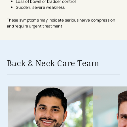
Loss of bowel or bladder control
Sudden, severe weakness
These symptoms may indicate serious nerve compression
and require urgent treatment.
avigation - Top of Page
Back & Neck Care Team