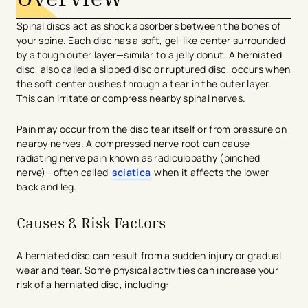
Spinal discs act as shock absorbers between the bones of
your spine. Each disc has a soft, gel-like center surrounded
by a tough outer layer—similar to a jelly donut. A herniated
disc, also called a slipped disc or ruptured disc, occurs when
the soft center pushes through a tear in the outer layer.
This can irritate or compress nearby spinal nerves.
Pain may occur from the disc tear itself or from pressure on
nearby nerves. A compressed nerve root can cause
radiating nerve pain known as radiculopathy (pinched
nerve)—often called
sciatica
when it affects the lower
back and leg.
Causes & Risk Factors
A herniated disc can result from a sudden injury or gradual
wear and tear. Some physical activities can increase your
risk of a herniated disc, including: