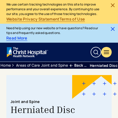
We use certain tracking technologies on this site to improve
performance and your overall experience. By continuing to use
our site, you agree to the use of those tracking technologies.
Website Privacy Statement
Terms of Use
Need help using our new website or have questions? Read our
tips and frequently asked questions.
Read More
Home
Areas of Care
Joint and Spine
Back Neck and Spine
Herniated Disc
Joint and Spine
Herniated Disc