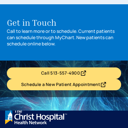
Get in Touch
Call to learn more or to schedule. Current patients
can schedule through MyChart. New patients can
schedule online below.
Call 513-557-4900
- opens in a new tab
- external link
Schedule a New Patient Appointment
- opens in a new tab
- external link