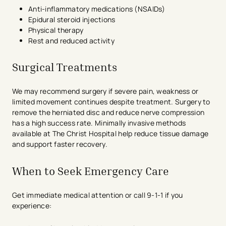
Anti-inflammatory medications (NSAIDs)
Epidural steroid injections
Physical therapy
Rest and reduced activity
Surgical Treatments
We may recommend surgery if severe pain, weakness or
limited movement continues despite treatment. Surgery to
remove the herniated disc and reduce nerve compression
has a high success rate. Minimally invasive methods
available at The Christ Hospital help reduce tissue damage
and support faster recovery.
When to Seek Emergency Care
Get immediate medical attention or call 9-1-1 if you
experience: