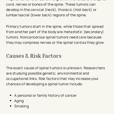
cord, nerves or bones of the spine. These tumors can
develop in the cervical (neck), thoracic (mid-back) or
lumbar/sacral (lower back) regions of the spine.
Primary tumors start in the spine, while those that spread
from another part of the body are metastatic (secondary)
tumors. Noncancerous spinal tumors need care because
they may compress nerves or the spinal cord as they grow.
Causes & Risk Factors
The exact cause of spinal tumors is unknown. Researchers
are studying possible genetic, environmental and
occupational links. Risk factors that may increase your
chances of developing a spinal tumor include:
A personal or family history of cancer
Aging
Smoking