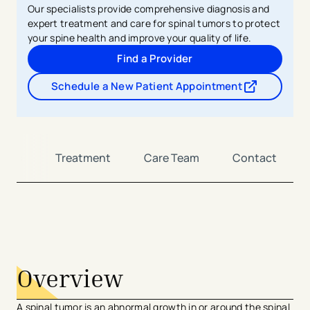
Our specialists provide comprehensive diagnosis and
expert treatment and care for spinal tumors to protect
your spine health and improve your quality of life.
Find a Provider
Schedule a New Patient Appointment
- opens in a new tab
- external link
osis
Treatment
Care Team
Contact
avigation - Top of Page
Overview
A spinal tumor is an abnormal growth in or around the spinal