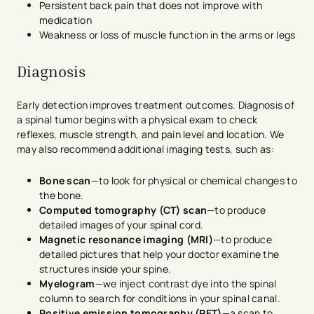
Persistent back pain that does not improve with
medication
Weakness or loss of muscle function in the arms or legs
Diagnosis
Early detection improves treatment outcomes. Diagnosis of
a spinal tumor begins with a physical exam to check
reflexes, muscle strength, and pain level and location. We
may also recommend additional imaging tests, such as:
Bone scan
—to look for physical or chemical changes to
the bone.
Computed tomography (CT) scan
—to produce
detailed images of your spinal cord.
Magnetic resonance imaging (MRI)
—to produce
detailed pictures that help your doctor examine the
structures inside your spine.
Myelogram
—we inject contrast dye into the spinal
column to search for conditions in your spinal canal.
Positive emission tomography (PET)
—a scan to