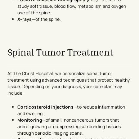
study soft tissue, blood flow, metabolism and oxygen
use of the spine.
X-rays
—of the spine.
avigation - Top of Page
Spinal Tumor Treatment
At The Christ Hospital, we personalize spinal tumor
treatment using advanced techniques that protect healthy
tissue. Depending on your diagnosis, your care plan may
include:
Corticosteroid injections
—to reduce inflammation
and swelling.
Monitoring
—of small, noncancerous tumors that
aren’t growing or compressing surrounding tissues
through periodic imaging scans.