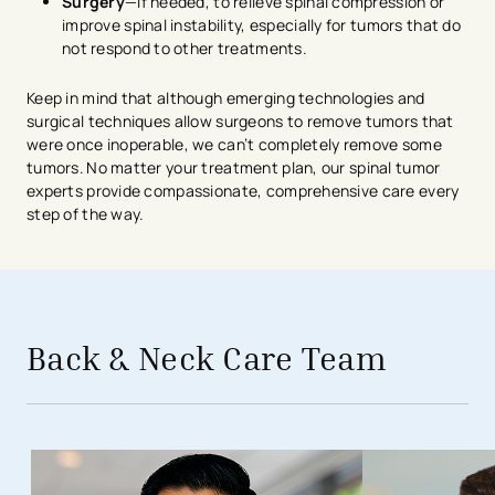
Surgery
—if needed, to relieve spinal compression or
improve spinal instability, especially for tumors that do
not respond to other treatments.
Keep in mind that although emerging technologies and
surgical techniques allow surgeons to remove tumors that
were once inoperable, we can’t completely remove some
tumors. No matter your treatment plan, our spinal tumor
experts provide compassionate, comprehensive care every
step of the way.
avigation - Top of Page
Back & Neck Care Team