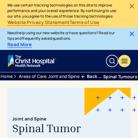
We use certain tracking technologies on this site to improve
performance and your overall experience. By continuing to use
our site, you agree to the use of those tracking technologies.
Website Privacy Statement
Terms of Use
Need help using our new website or have questions? Read our
tips and frequently asked questions.
Read More
Home
Areas of Care
Joint and Spine
Back Neck and Spine
Spinal Tumours
Joint and Spine
Spinal Tumor