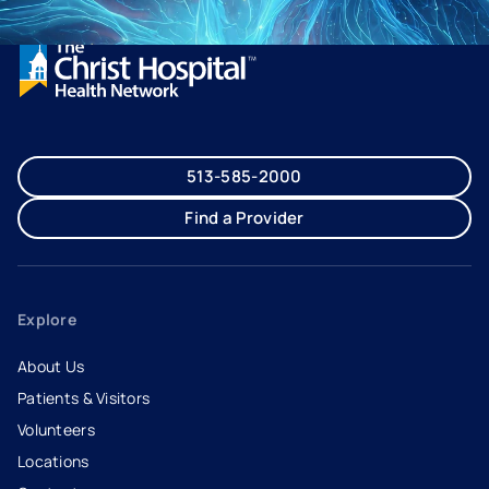
513-585-2000
Find a Provider
Explore
About Us
Patients & Visitors
Volunteers
Locations