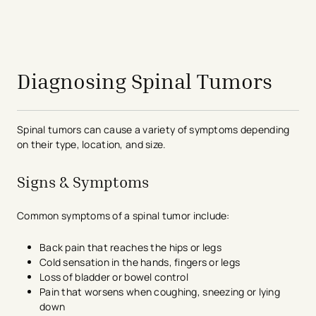
avigation - Top of Page
Diagnosing Spinal Tumors
Spinal tumors can cause a variety of symptoms depending
on their type, location, and size.
Signs & Symptoms
Common symptoms of a spinal tumor include:
Back pain that reaches the hips or legs
Cold sensation in the hands, fingers or legs
Loss of bladder or bowel control
Pain that worsens when coughing, sneezing or lying
down