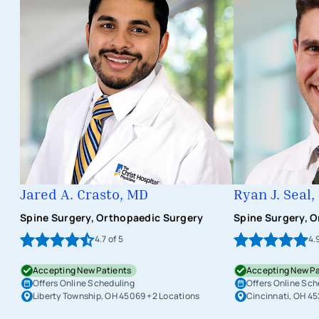
Jared A. Crasto, MD
Ryan J. Seal
Spine Surgery, Orthopaedic Surgery
Spine Surgery, 
4.7
of 5
4.
Accepting New Patients
Accepting New Pa
Offers Online Scheduling
Offers Online Sch
Liberty Township, OH 45069
+2 Locations
Cincinnati, OH 4