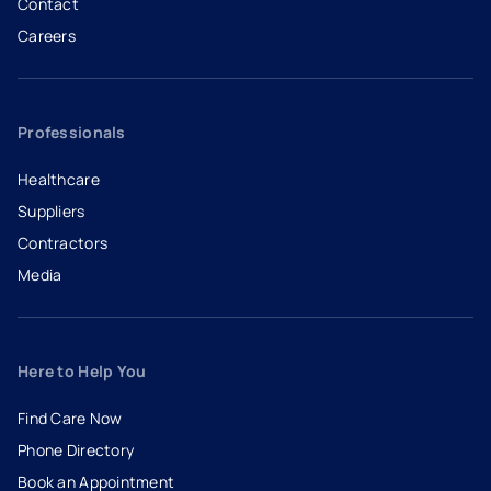
Contact
Careers
- opens in a new tab
- external link
Professionals
Healthcare
Suppliers
Contractors
Media
Here to Help You
Find Care Now
Phone Directory
Book an Appointment