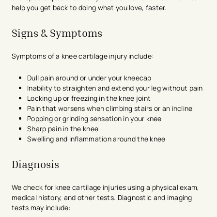
help you get back to doing what you love, faster.
Signs & Symptoms
Symptoms of a knee cartilage injury include:
Dull pain around or under your kneecap
Inability to straighten and extend your leg without pain
Locking up or freezing in the knee joint
Pain that worsens when climbing stairs or an incline
Popping or grinding sensation in your knee
Sharp pain in the knee
Swelling and inflammation around the knee
Diagnosis
We check for knee cartilage injuries using a physical exam,
medical history, and other tests. Diagnostic and imaging
tests may include: