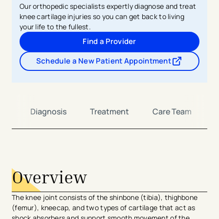
Our orthopedic specialists expertly diagnose and treat
knee cartilage injuries so you can get back to living
your life to the fullest.
Find a Provider
Schedule a New Patient Appointment
- opens in a new tab
- external link
on
Diagnosis
Treatment
Care Team
avigation - Top of Page
Overview
The knee joint consists of the shinbone (tibia), thighbone
(femur), kneecap, and two types of cartilage that act as
shock absorbers and support smooth movement of the