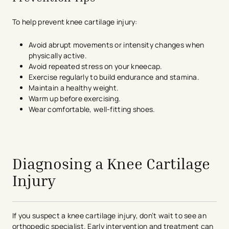
To help prevent knee cartilage injury:
Avoid abrupt movements or intensity changes when
physically active.
Avoid repeated stress on your kneecap.
Exercise regularly to build endurance and stamina.
Maintain a healthy weight.
Warm up before exercising.
Wear comfortable, well-fitting shoes.
avigation - Top of Page
Diagnosing a Knee Cartilage
Injury
If you suspect a knee cartilage injury, don’t wait to see an
orthopedic specialist. Early intervention and treatment can