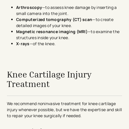
Arthroscopy
—to assess knee damage by inserting a
small camera into the joint.
Computerized tomography (CT) scan
—to create
detailed images of your knee.
Magnetic resonance imaging (MRI)
—to examine the
structures inside your knee.
X-rays
—of the knee.
avigation - Top of Page
Knee Cartilage Injury
Treatment
We recommend noninvasive treatment for knee cartilage
injury whenever possible, but we have the expertise and skill
to repair your knee surgically if needed.