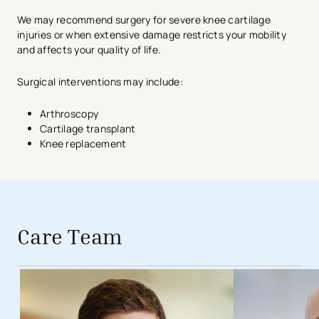
We may recommend surgery for severe knee cartilage
injuries or when extensive damage restricts your mobility
and affects your quality of life.
Surgical interventions may include:
Arthroscopy
Cartilage transplant
Knee replacement
avigation - Top of Page
Care Team