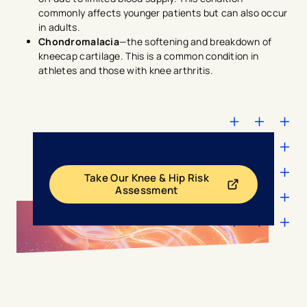
commonly affects younger patients but can also occur
in adults.
Chondromalacia
—the softening and breakdown of
kneecap cartilage. This is a common condition in
athletes and those with knee arthritis.
Take Our Knee & Hip Risk
- opens in a new tab
- external link
Assessment
avigation - Top of Page