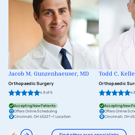
Jacob M. Gunzenhaeuser, MD
Todd C. Kell
Orthopaedic Surgery
Orthopaedic Sur
4.9
of 5
4.
Accepting New Patients
Accepting New Pa
Offers Online Scheduling
Offers Online Sch
Cincinnati, OH 45227
+1 Location
Cincinnati, OH 4
Find other area specialists