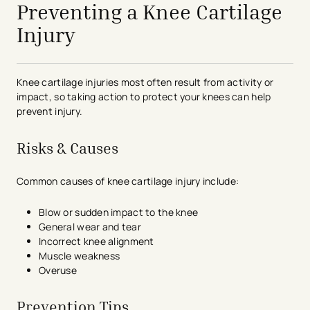
Preventing a Knee Cartilage
Injury
Knee cartilage injuries most often result from activity or
impact, so taking action to protect your knees can help
prevent injury.
Risks & Causes
Common causes of knee cartilage injury include:
Blow or sudden impact to the knee
General wear and tear
Incorrect knee alignment
Muscle weakness
Overuse
Prevention Tips