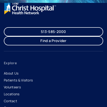
513-585-2000
Find a Provider
Explore
About Us
Patients & Visitors
Volunteers
Locations
Contact