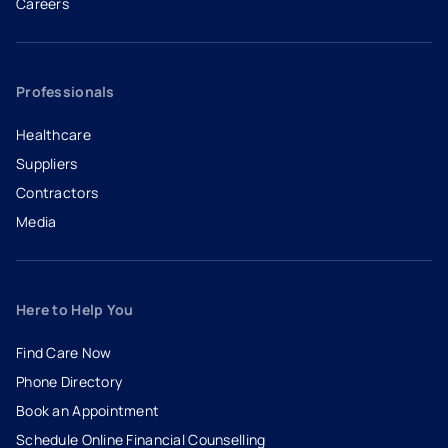
Careers
- opens in a new tab
- external link
Professionals
Healthcare
Suppliers
Contractors
Media
Here to Help You
Find Care Now
Phone Directory
Book an Appointment
- opens in a new tab
- external link
Schedule Online Financial Counselling