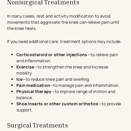
Nonsurgical Treatments
In many cases, rest and activity modification to avoid
movements that aggravate the knee can relieve pain until
the knee heals.
If you need additional care, treatment options may include:
Corticosteroid or other injections
—to relieve pain
and inflammation.
Exercise
—to strengthen the knee and increase
mobility.
Ice
—to reduce knee pain and swelling.
Pain medication
—to manage pain and inflammation.
Physical therapy
—to improve range of motion and
balance.
Shoe inserts or other custom orthotics
—to provide
support.
Surgical Treatments