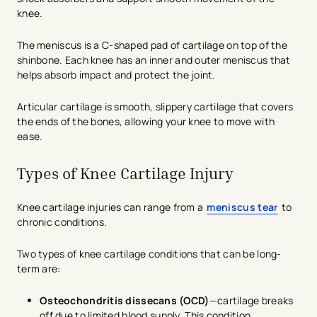
knee.
The meniscus is a C-shaped pad of cartilage on top of the
shinbone. Each knee has an inner and outer meniscus that
helps absorb impact and protect the joint.
Articular cartilage is smooth, slippery cartilage that covers
the ends of the bones, allowing your knee to move with
ease.
Types of Knee Cartilage Injury
Knee cartilage injuries can range from a
meniscus tear
to
chronic conditions.
Two types of knee cartilage conditions that can be long-
term are:
Osteochondritis dissecans (OCD)
—cartilage breaks
off due to limited blood supply. This condition