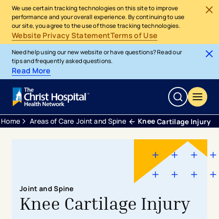
We use certain tracking technologies on this site to improve
performance and your overall experience. By continuing to use
our site, you agree to the use of those tracking technologies.
Website Privacy Statement
Terms of Use
Need help using our new website or have questions? Read our
tips and frequently asked questions.
Read More
Home
Areas of Care
Joint and Spine
Knee
Cartilage Injury
Joint and Spine
Knee Cartilage Injury