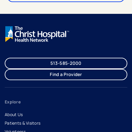
513-585-2000
Find a Provider
Explore
About Us
Patients & Visitors
Volunteers