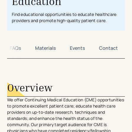
Education
Find educational opportunities to educate healthcare
providers and promote high-quality patient care.
FAQs
Materials
Events
Contact
avigation - Top of Page
Overview
We offer Continuing Medical Education (CME) opportunities
to promote excellent patient care; educate health care
providers on up-to-date research, techniques and​
standards; and enhance the health status of the
community. Our primary target audience for CME is
physicians who have completed residency/fellowship