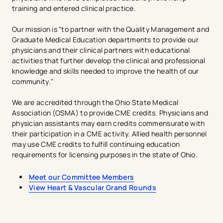
training and entered clinical practice.
Our mission is "to partner with the Quality Management and
Graduate Medical Education departments to provide our
physicians and their clinical partners with educational
activities that further develop the clinical and professional
knowledge and skills needed to improve the health of our
community."​​​
We are accredited through the Ohio State Medical
Association (OSMA) to provide CME credits. Physicians and
physician assistants may earn credits commensurate with
their participation in a CME activity. Allied health personnel
may use CME credits to fulfill continuing education
requirements for licensing purposes in the state of Ohio.​
Meet our Committee Members
View Heart & Vascular Grand Rounds
avigation - Top of Page