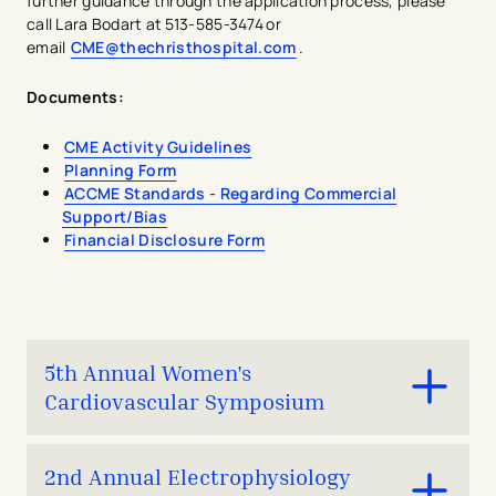
further guidance through the application process, please
call Lara Bodart at 513-585-3474 or
email
CME@thechristhospital.com
.
Documents:
​CME Activity Guidelines
Planning Form
ACCME Standards - Regarding Commercial
Support/Bias
Financial Disclosure Form
5th Annual Women's
Cardiovascular Symposium
Join us for the only educational program in the Midwest
2nd Annual Electrophysiology
focussed on sex- and gender-specific cardiovascular