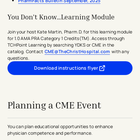
PharmFacts Bulletin September, 2025
predetermined set of questions or tasks relating
to the journal)
PI CME
You Don’t Know…Learning Module
Learning from Teaching
Committee Learning ​
Join your host Kate Martin, Pharm.D. for this learning module
for 1.0 AMA PRA Category 1 Credits(TM). Access through
TCHHN's CME Committee reviews medical education
TCHPoint Learning by searching YDKS or CME in the
activities to ensure all core criteria for
AMA PRA
catalog. Contact
CME@TheChristHospital.com
with any
Category 1 Credit(TM)
are met.​​
questions.
Download instructions flyer
Conform to the AMA's definition of CME
- opens in a new tab
- external link
Address demonstrated education needs
Communicates to participants a clearly identified
avigation - Top of Page
educational purpose/objectives
Designed using appropriate AMA approved
learning formats; credit is based on the format
Planning a CME Event
Content appropriate in depth and scope for
intended physician audience​
Planned in accordance with the relevant CEJA
You can plan educational opportunities to enhance
opinions and the ACCME Standards for
physician competence and performance.
Commercial Support (SM), and be non-