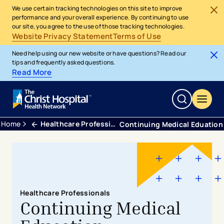
We use certain tracking technologies on this site to improve
performance and your overall experience. By continuing to use
our site, you agree to the use of those tracking technologies.
Website Privacy Statement
Terms of Use
Need help using our new website or have questions? Read our
tips and frequently asked questions.
Read More
Home
Healthcare Professionals
Continuing Medical Eduation
Healthcare Professionals
Continuing Medical