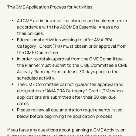
promotional in nature
Evaluate the effectiveness in achieving its
The CME Application Process for Activities
educational purpose and/or objectives
Document credits claimed by physicians for a
All CME activities must be planned and implemented in
minimum of six years
accordance with the ACCME's Essential Areas and
Be certified for AMA PRA Category 1 Credit (TM) in
their policies.
advance of the activity​
Educational activities wishing to offer AMA PRA
Include the AMA Credit Designation Statement in
Category 1 Credit(TM) must obtain prior approval from
any activity materials that reference CME credit
the CME Committee.
with the exception of "save the date" or similar
In order to obtain approval from the CME Committee,
notices. ​
the Planner must submit to the CME Committee a CME
Activity Planning Form at least 30 days prior to the
scheduled activity. ​
The CME Committee cannot guarantee approval and
designation of AMA PRA Category 1 ​​Credit(TM) when
applications are submitted after their 30 day due
dates.​
Please review all documentation requirements listed
below before beginning the application process.​
If you have any questions about planning a CME Activity or