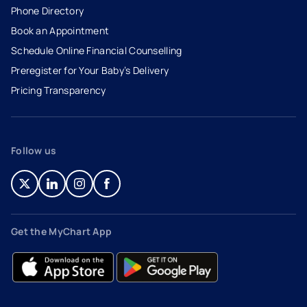
Phone Directory
Book an Appointment
- opens in a new tab
- external link
Schedule Online Financial Counselling
Preregister for Your Baby’s Delivery
Pricing Transparency
Follow us
- opens in a new tab
- external link
- opens in a new tab
- external link
- opens in a new tab
- external link
- opens in a new tab
- external link
Get the MyChart App
- opens in a new tab
- external link
- opens in a new tab
- external link