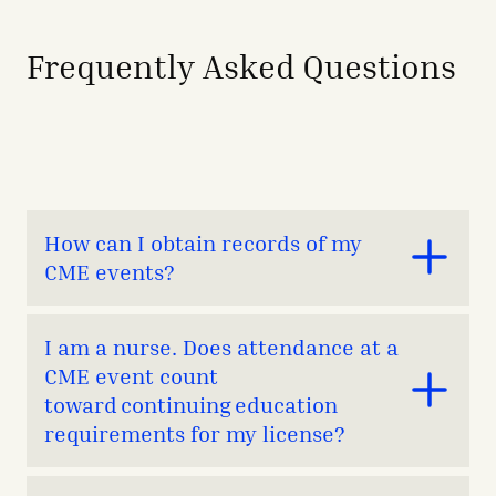
Frequently Asked Questions
How can I obtain records of my
CME events?
Attendance records are kept on file for six years. If you
I am a nurse. Does attendance at a
are on the Medical Staff at TCHHN, you can obtain a
CME event count
CME transcript by contacting
toward continuing education
CME@TheChristHospital.com
with the following
information:​​
requirements for my license?
Name