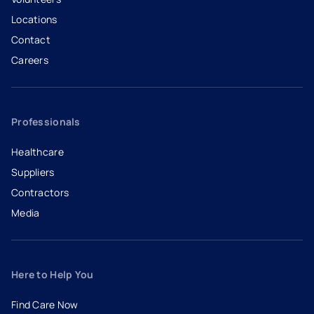
Locations
Contact
Careers
- opens in a new tab
- external link
Professionals
Healthcare
Suppliers
Contractors
Media
Here to Help You
Find Care Now