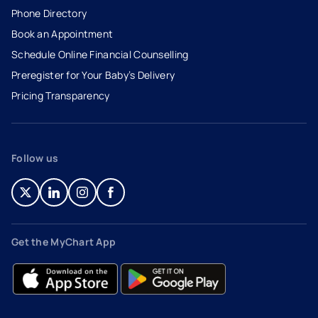
Phone Directory
Book an Appointment
- opens in a new tab
- external link
Schedule Online Financial Counselling
Preregister for Your Baby’s Delivery
Pricing Transparency
Follow us
- opens in a new tab
- external link
- opens in a new tab
- external link
- opens in a new tab
- external link
- opens in a new tab
- external link
Get the MyChart App
- opens in a new tab
- external link
- opens in a new tab
- external link