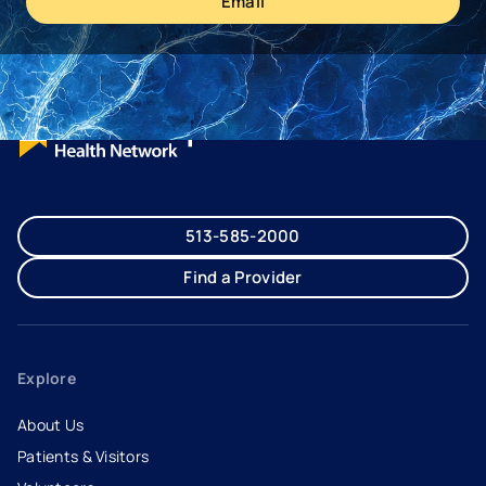
Email
513-585-2000
Find a Provider
Explore
About Us
Patients & Visitors