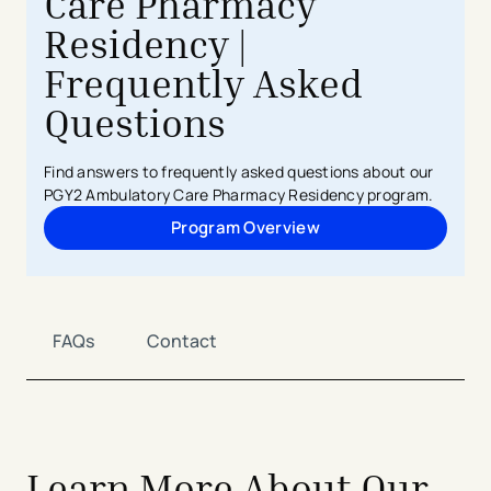
Care Pharmacy
Residency |
Frequently Asked
Questions
Find answers to frequently asked questions about our
PGY2 Ambulatory Care Pharmacy Residency program.
Program Overview
FAQs
Contact
Learn More About Our