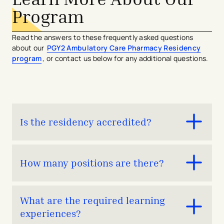
Program
Read the answers to these frequently asked questions
about our
PGY2 Ambulatory Care Pharmacy Residency
program
, or contact us below for any additional questions.
Is the residency accredited?
The PGY2 Ambulatory Care Pharmacy Residency
How many positions are there?
program is in ASHP candidate status with plans to
undergo full accreditation in Spring 2026.
One
What are the required learning
experiences?