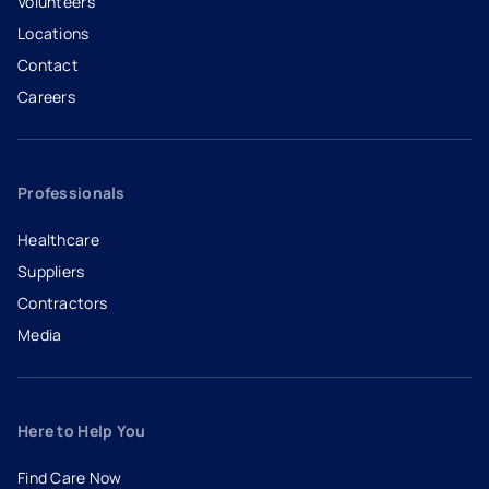
Volunteers
Locations
Contact
Careers
- opens in a new tab
- external link
Professionals
Healthcare
Suppliers
Contractors
Media
Here to Help You
Find Care Now