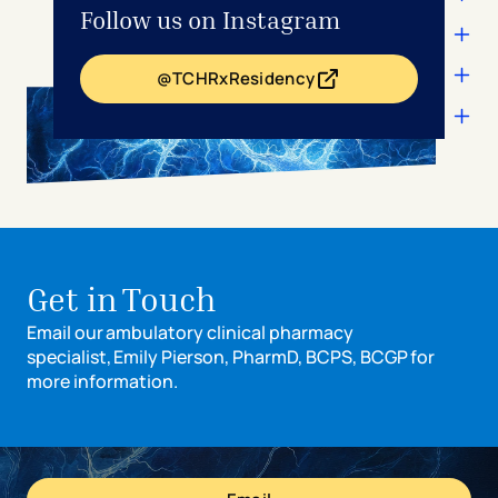
Follow us on Instagram
rotations.
@TCHRxResidency
- opens in a new tab
- external link
Get in Touch
Email our ambulatory clinical pharmacy
specialist, Emily Pierson, PharmD, BCPS, BCGP for
more information.