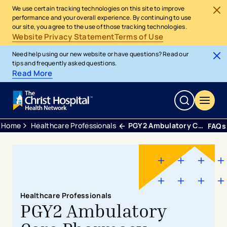
We use certain tracking technologies on this site to improve
performance and your overall experience. By continuing to use
our site, you agree to the use of those tracking technologies.
Website Privacy Statement
Terms of Use
Need help using our new website or have questions? Read our
tips and frequently asked questions.
Read More
Home
Healthcare Professionals
PGY2 Ambulatory Care Pharmacy Residency
FAQs
Healthcare Professionals
PGY2 Ambulatory