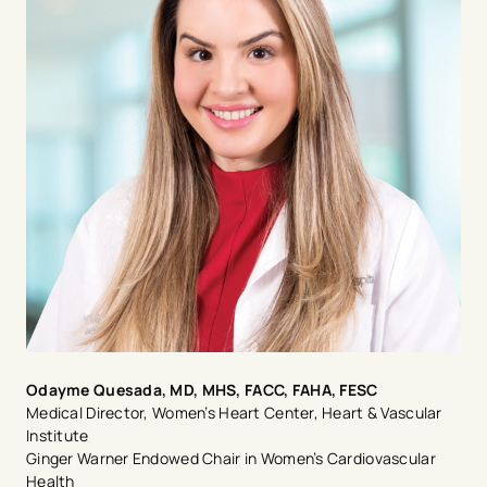
Odayme Quesada, MD, MHS, FACC, FAHA, FESC
Medical Director, Women’s Heart Center, Heart & Vascular
Institute
Ginger Warner Endowed Chair in Women’s Cardiovascular
Health