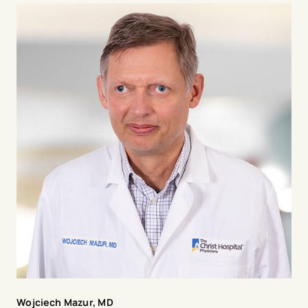
Minneapolis Heart Institute Foundation, at Abbott
Northwestern Hospital in Minneapolis and a Professor
of Medicine at the University of Minneapolis from 2001
to 2013. He has published over 600 manuscripts and
book chapters, has served on steering committees and
as principal investigator for many large, multicenter
research trials in acute myocardial infarction,
refractory angina, and regenerative medicine with
gene and stem cell therapy. He is principal investigator
for two large STEMI registries, The Midwest STEMI
Consortium and the North American COVID STEMI
registry. He was the President of The Society for
Cardiovascular Angiography and Interventions (SCAI)
(2021-2022).
Wojciech Mazur, MD