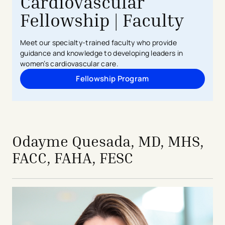
Cardiovascular
Fellowship | Faculty
Meet our specialty-trained faculty who provide
guidance and knowledge to developing leaders in
women’s cardiovascular care.
Fellowship Program
Odayme Quesada, MD, MHS,
FACC, FAHA, FESC