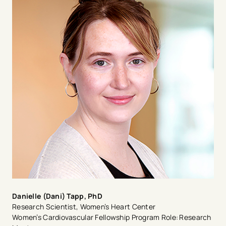
computed tomography. Dr. Mazur earned his medical
degree in Poland before he came to the United States
where he completed a residency and fellowship at
Baylor College of Medicine in Houston, Texas. He has
published more than 200 research articles, books,
abstracts, and book chapters in the field of cardiology.
Danielle (Dani) Tapp, PhD
Research Scientist, Women’s Heart Center
Women’s Cardiovascular Fellowship Program Role: Research