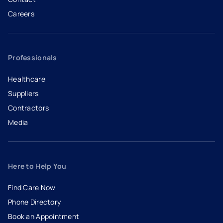
Careers
- opens in a new tab
- external link
Professionals
Healthcare
Suppliers
Contractors
Media
Here to Help You
Find Care Now
Phone Directory
Book an Appointment
- opens in a new tab
- external link