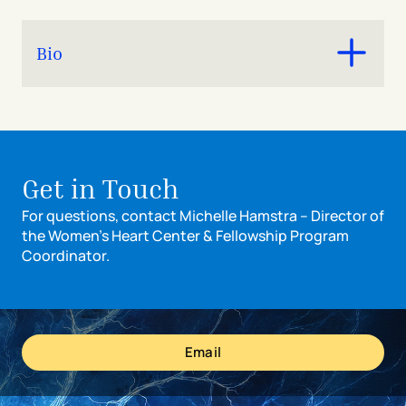
Bio
Michelle received her BA in psychology from Miami
University and MS in kinesiology from Georgia Southern
University before starting her career in clinical
research and program management at Cincinnati
Get in Touch
Children’s in the Heart Institute. She joined The Christ
Hospital Women’s Heart Center in 2021 where she
For questions, contact Michelle Hamstra – Director of
oversees the program team and provides operational
the Women’s Heart Center & Fellowship Program
leadership and strategic programming expertise across
Coordinator.
the five pillars of the WHC.
Email