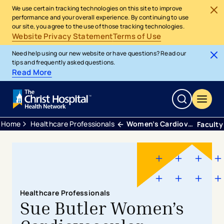
We use certain tracking technologies on this site to improve
performance and your overall experience. By continuing to use
our site, you agree to the use of those tracking technologies.
Website Privacy Statement
Terms of Use
Need help using our new website or have questions? Read our
tips and frequently asked questions.
Read More
Home
Healthcare Professionals
Women’s Cardiovascular Fellowship
Faculty
Healthcare Professionals
Sue Butler Women’s