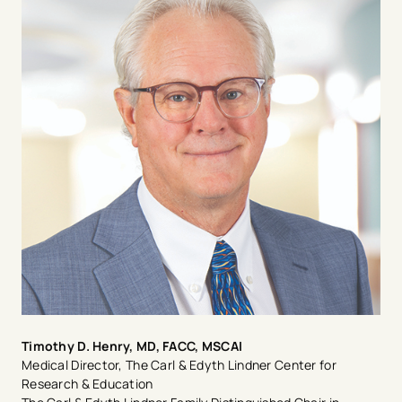
hospitalist at Beth Israel Deaconess in Boston and as a
part-time Instructor of Medicine at Harvard Medical
School. After this, she completed her fellowship in
cardiology at Louisiana State University in New
Orleans, where she was presented the Raja
Dhurandhar Cardiovascular Disease Outstanding Fellow
award. Dr. Radhakrishnan was motivated to pursue
cardiology from a young age when she learned cardiac
disease raged across multiple generations in her family.
She strongly believes in patient-centric treatment, and
informed and shared decision-making.
Timothy D. Henry, MD, FACC, MSCAI
Medical Director, The Carl & Edyth Lindner Center for
Research & Education