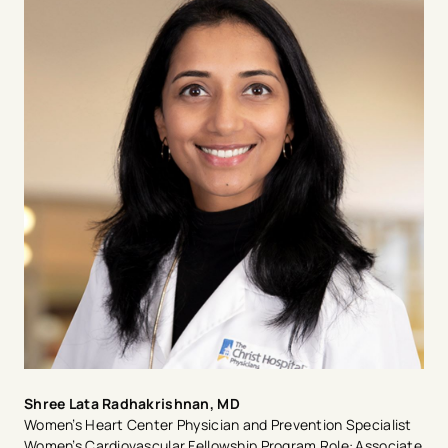
residency at University of California San Francisco
(UCSF). Dr. Quesada completed a clinical CV fellowship
and a National Institute of Health (NIH) T32
Cardiovascular research fellowship in women’s CV
disease at the Cedars-Sinai Smidt Heart Institute and
the Barbra Streisand Women’s Heart Center in Los
Angeles. Dr. Quesada was recruited in 2020 to
establish and lead as Medical Director of the Women’s
Heart Center at The Christ Hospital, Heart and
Vascular Institute. Dr. Quesada was awarded a 5-year
NIH K23 Career Development Award for her work to
better understand the increased CV risk associated
with hypertensive disorders of pregnancy. Dr. Quesada
also leads numerous multicenter clinical studies to
advance care in women’s CV disease at The Carl and
Edyth Lindner Center for Research and Education. She
is an appointed member of the American College of
Cardiology and the American Heart Association
committees on cardiovascular disease in women.
Shree Lata Radhakrishnan, MD
Women’s Heart Center Physician and Prevention Specialist
Women’s Cardiovascular Fellowship Program Role: Associate