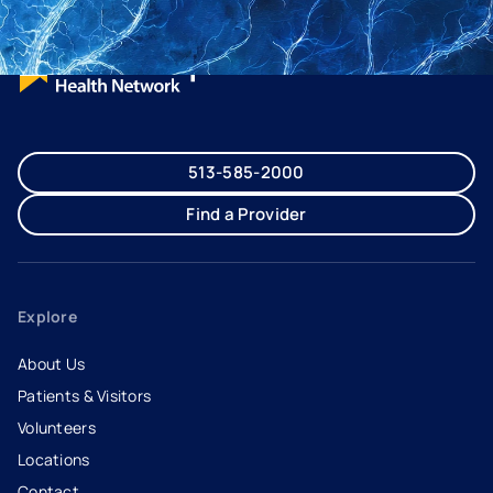
513-585-2000
Find a Provider
Explore
About Us
Patients & Visitors
Volunteers
Locations
Contact