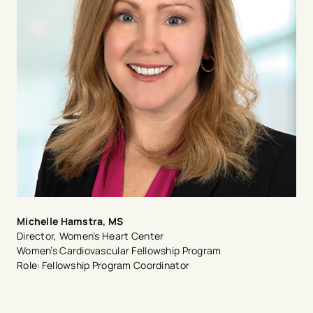
Michelle Hamstra, MS
Director, Women’s Heart Center
Women’s Cardiovascular Fellowship Program
Role: Fellowship Program Coordinator