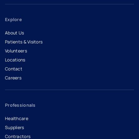
Explore
About Us
Patients & Visitors
Volunteers
Locations
Contact
Careers
- opens in a new tab
- external link
Professionals
Healthcare
Suppliers
Contractors