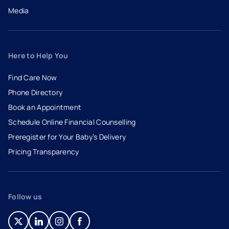
Media
Here to Help You
Find Care Now
Phone Directory
Book an Appointment
- opens in a new tab
- external link
Schedule Online Financial Counselling
Preregister for Your Baby’s Delivery
Pricing Transparency
Follow us
- opens in a new tab
- external link
- opens in a new tab
- external link
- opens in a new tab
- external link
- opens in a new tab
- external link