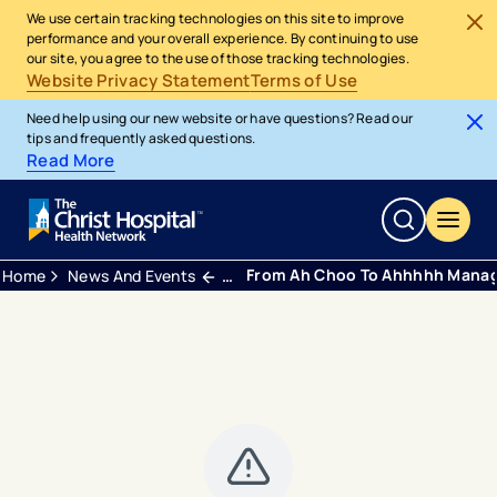
We use certain tracking technologies on this site to improve
performance and your overall experience. By continuing to use
our site, you agree to the use of those tracking technologies.
Website Privacy Statement
Terms of Use
Need help using our new website or have questions? Read our
tips and frequently asked questions.
Read More
From Ah Choo To Ahhhhh Managi
Home
News And Events
Blogs