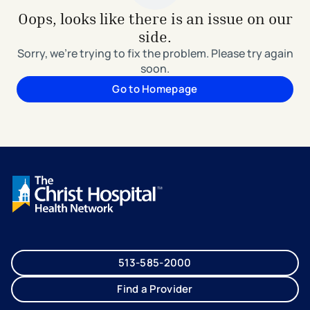
Oops, looks like there is an issue on our
side.
Sorry, we're trying to fix the problem. Please try again
soon.
Go to Homepage
513-585-2000
Find a Provider