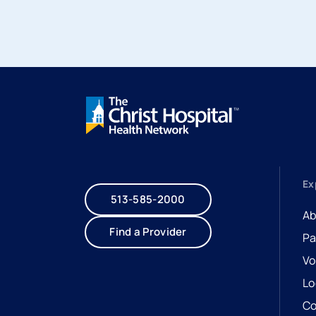
Ex
513-585-2000
Ab
Find a Provider
Pa
Vo
Lo
Co