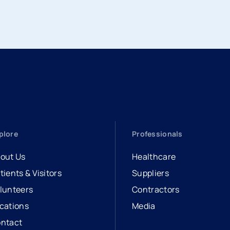
plore
Professionals
out Us
Healthcare
tients & Visitors
Suppliers
lunteers
Contractors
cations
Media
ntact