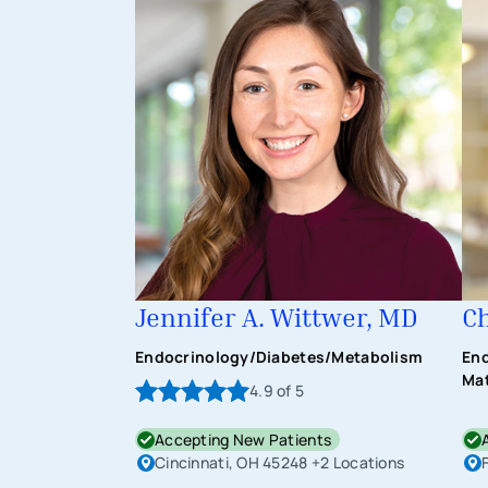
Jennifer A. Wittwer, MD
Ch
Endocrinology/Diabetes/Metabolism
End
Mat
4.9
of 5
Accepting New Patients
Cincinnati, OH 45248
+2 Locations