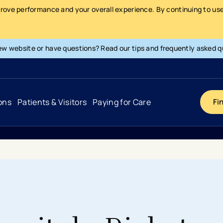
prove performance and your overall experience. By continuing to use 
ew website or have questions? Read our tips and frequently asked q
ons
Patients & Visitors
Paying for Care
Fi
Cancer
Hospital
General Info & Amenities
Pay Your Bill
Heart & Vascular
Urgent Care
Patient Tools & Services
Understanding Your Insurance
Joint & Spine
Emergency Care
Patient Rights & Responsibility
Surprise Billing Protection
Primary Care
Surgery Centers
Health Resources
Pricing & Costs