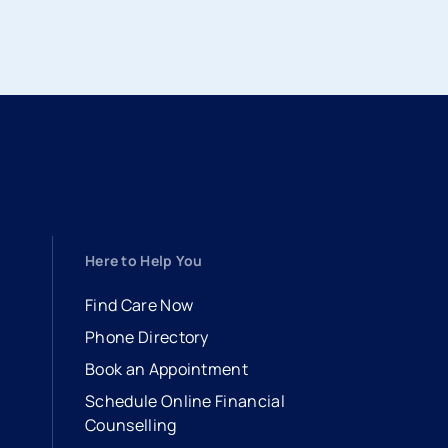
Here to Help You
Find Care Now
Phone Directory
Book an Appointment
- opens in a new tab
- external link
Schedule Online Financial
Counselling