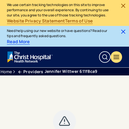
We use certain tracking technologies on this site to improve
performance and your overall experience. By continuing to use
our site, you agree to the use of those tracking technologies.
Website Privacy Statement
Terms of Use
Need help using our new website or have questions? Read our
tips and frequently asked questions.
Read More
Jennifer Wittwer 611f8ca9
Home
Providers