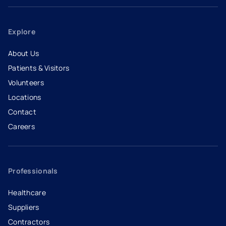
Explore
About Us
Patients & Visitors
Volunteers
Locations
Contact
Careers
- opens in a new tab
- external link
Professionals
Healthcare
Suppliers
Contractors