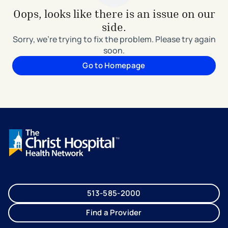
Oops, looks like there is an issue on our
side.
Sorry, we're trying to fix the problem. Please try again
soon.
Go to Homepage
513-585-2000
Find a Provider