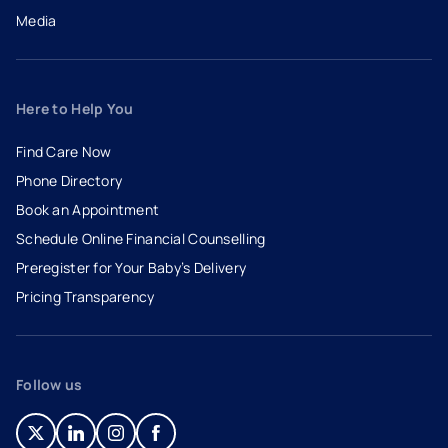
Media
Here to Help You
Find Care Now
Phone Directory
Book an Appointment
- opens in a new tab
- external link
Schedule Online Financial Counselling
Preregister for Your Baby’s Delivery
Pricing Transparency
Follow us
- opens in a new tab
- external link
- opens in a new tab
- external link
- opens in a new tab
- external link
- opens in a new tab
- external link