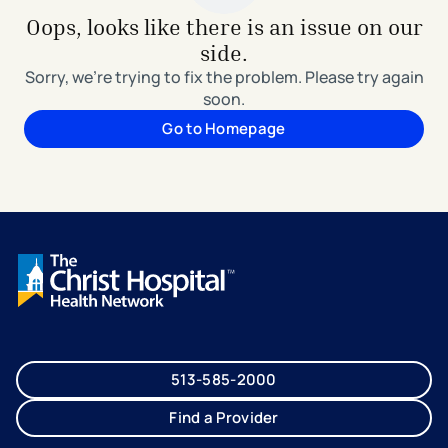
Oops, looks like there is an issue on our
side.
Sorry, we're trying to fix the problem. Please try again
soon.
Go to Homepage
513-585-2000
Find a Provider