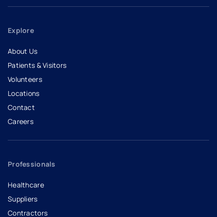
Explore
About Us
Patients & Visitors
Volunteers
Locations
Contact
Careers
- opens in a new tab
- external link
Professionals
Healthcare
Suppliers
Contractors