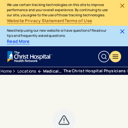
We use certain tracking technologies on this site to improve
performance and your overall experience. By continuing to use
our site, you agree to the use of those tracking technologies.
Website Privacy Statement
Terms of Use
Need help using our new website or have questions? Read our
tips and frequently asked questions.
Read More
The Christ Hospital Physicians 
Home
Locations
Medical Office Building