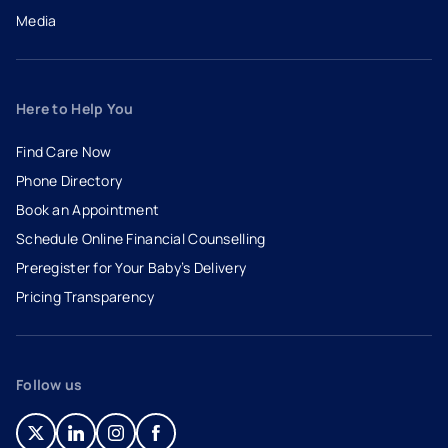
Media
Here to Help You
Find Care Now
Phone Directory
Book an Appointment
- opens in a new tab
- external link
Schedule Online Financial Counselling
Preregister for Your Baby’s Delivery
Pricing Transparency
Follow us
- opens in a new tab
- external link
- opens in a new tab
- external link
- opens in a new tab
- external link
- opens in a new tab
- external link