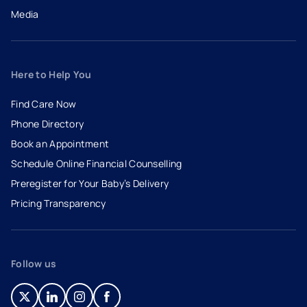
Media
Here to Help You
Find Care Now
Phone Directory
Book an Appointment
- opens in a new tab
- external link
Schedule Online Financial Counselling
Preregister for Your Baby’s Delivery
Pricing Transparency
Follow us
- opens in a new tab
- external link
- opens in a new tab
- external link
- opens in a new tab
- external link
- opens in a new tab
- external link