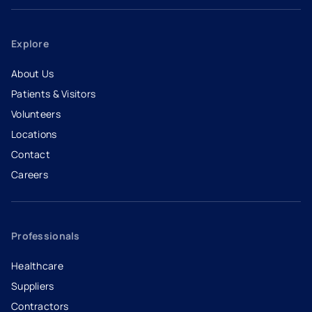
Explore
About Us
Patients & Visitors
Volunteers
Locations
Contact
Careers
- opens in a new tab
- external link
Professionals
Healthcare
Suppliers
Contractors