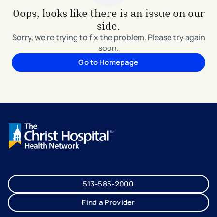
Oops, looks like there is an issue on our
side.
Sorry, we're trying to fix the problem. Please try again
soon.
Go to Homepage
513-585-2000
Find a Provider