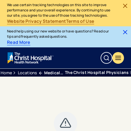
We use certain tracking technologies on this site to improve
performance and your overall experience. By continuing to use
our site, you agree to the use of those tracking technologies.
Website Privacy Statement
Terms of Use
Need help using our new website or have questions? Read our
tips and frequently asked questions.
Read More
The Christ Hospital Physicians 
Home
Locations
Medical Office Building