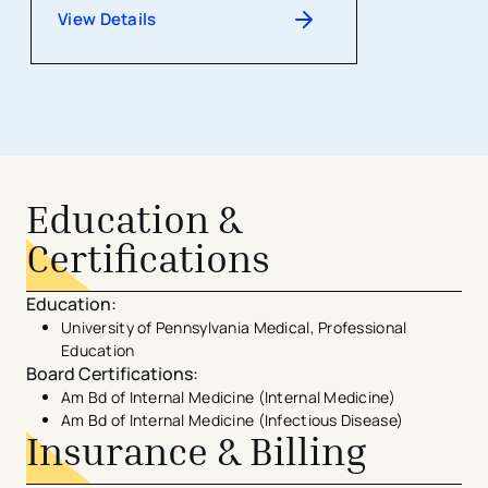
View Details
Education &
Certifications
Education
:
University of Pennsylvania Medical, Professional
Education
Board Certifications
:
Am Bd of Internal Medicine (Internal Medicine)
Am Bd of Internal Medicine (Infectious Disease)
Insurance & Billing