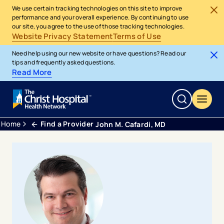
We use certain tracking technologies on this site to improve
performance and your overall experience. By continuing to use
our site, you agree to the use of those tracking technologies.
Website Privacy Statement
Terms of Use
Need help using our new website or have questions? Read our
tips and frequently asked questions.
Read More
Home
Find a Provider
John M. Cafardi, MD