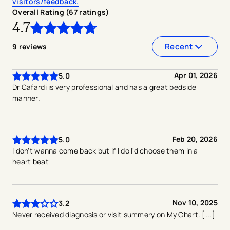
visitors/feedback.
Overall Rating (
67
ratings
)
4.7
4.7
out of
5
stars
Recent
9
reviews
Apr 01, 2026
5.0
Dr Cafardi is very professional and has a great bedside
manner.
Feb 20, 2026
5.0
I don't wanna come back but if I do I'd choose them in a
heart beat
Nov 10, 2025
3.2
Never received diagnosis or visit summery on My Chart. [...]