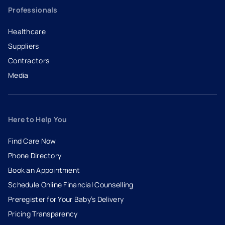
Professionals
Healthcare
Suppliers
Contractors
Media
Here to Help You
Find Care Now
Phone Directory
Book an Appointment
- opens in a new tab
- external link
Schedule Online Financial Counselling
Preregister for Your Baby’s Delivery
Pricing Transparency