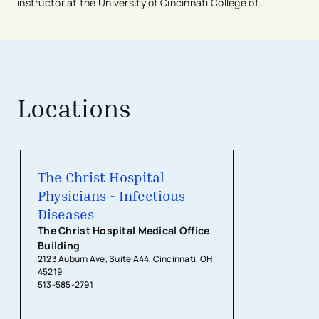
instructor at the University of Cincinnati College of
Medicine.
Dr. Cafardi is a member of the American College of
Physicians and a member in training with the Infectious
Diseases Society of America.
Locations
The Christ Hospital Physicians - Inf
The Christ Hospital
Physicians - Infectious
Diseases
The Christ Hospital Medical Office
Building
2123 Auburn Ave, Suite A44, Cincinnati, OH
45219
513-585-2791