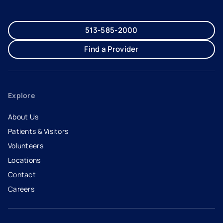
513-585-2000
Find a Provider
Explore
About Us
Patients & Visitors
Volunteers
Locations
Contact
Careers
- opens in a new tab
- external link