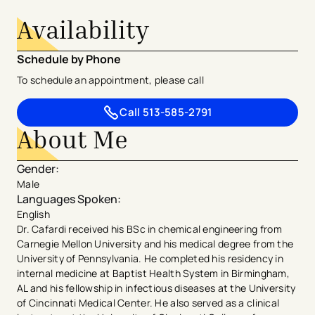
Availability
Schedule by Phone
To schedule an appointment, please call
Call
513-585-2791
About Me
Gender
:
Male
Languages Spoken
:
English
Dr. Cafardi received his BSc in chemical engineering from
Carnegie Mellon University and his medical degree from the
University of Pennsylvania. He completed his residency in
internal medicine at Baptist Health System in Birmingham,
AL and his fellowship in infectious diseases at the University
of Cincinnati Medical Center. He also served as a clinical