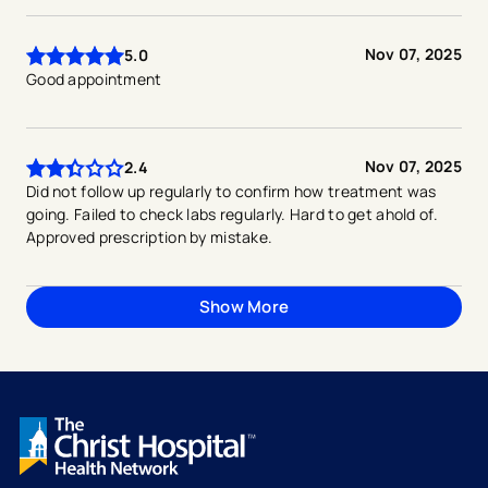
Nov 07, 2025
5.0
Good appointment
Nov 07, 2025
2.4
Did not follow up regularly to confirm how treatment was
going. Failed to check labs regularly. Hard to get ahold of.
Approved prescription by mistake.
Show More