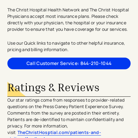
The Christ Hospital Health Network and The Christ Hospital
Physicians accept most insurance plans. Please check
directly with your physician, the hospital or your insurance
provider to ensure that you have coverage for our services.
Use our Quick links to navigate to other helpful insurance,
pricing and billing information.
Call Customer Service: 844-210-1044
Ratings & Reviews
Our star ratings come from responses to provider-related
questions on the Press Ganey Patient Experience Survey.
Comments from the survey are posted in their entirety.
Patients are de-identified to maintain confidentiality and
privacy. For more information,
visit
TheChristHosptial.com/patients-and-