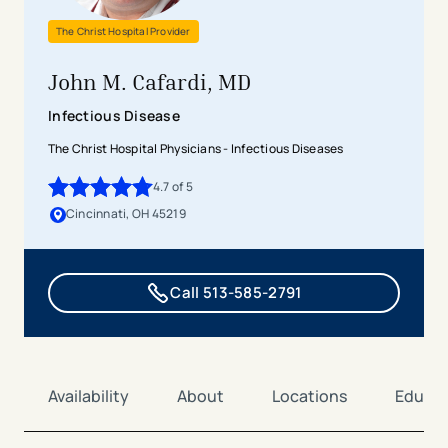
The Christ Hospital Provider
John M. Cafardi, MD
Infectious Disease
The Christ Hospital Physicians - Infectious Diseases
4.7
of 5
4.7
out of 5 stars
Cincinnati, OH 45219
Call 513-585-2791
Availability
About
Locations
Educat