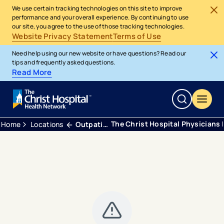
We use certain tracking technologies on this site to improve
performance and your overall experience. By continuing to use
our site, you agree to the use of those tracking technologies.
Website Privacy Statement
Terms of Use
Need help using our new website or have questions? Read our
tips and frequently asked questions.
Read More
The Christ Hospital Physicians 
Home
Locations
Outpatient Center Green Township