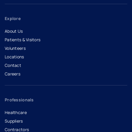
Explore
About Us
Patients & Visitors
Volunteers
Locations
Contact
Careers
- opens in a new tab
- external link
Professionals
Healthcare
Suppliers
Contractors