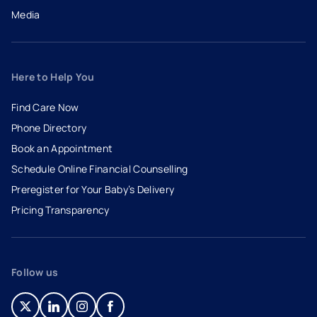
Media
Here to Help You
Find Care Now
Phone Directory
Book an Appointment
- opens in a new tab
- external link
Schedule Online Financial Counselling
Preregister for Your Baby’s Delivery
Pricing Transparency
Follow us
- opens in a new tab
- external link
- opens in a new tab
- external link
- opens in a new tab
- external link
- opens in a new tab
- external link