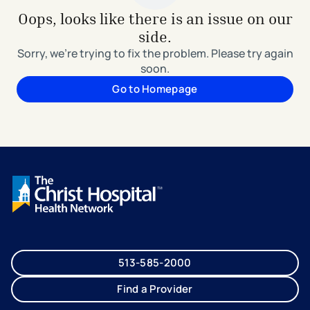
Oops, looks like there is an issue on our
side.
Sorry, we're trying to fix the problem. Please try again
soon.
Go to Homepage
513-585-2000
Find a Provider