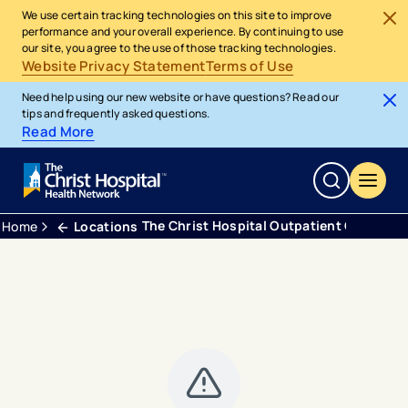
We use certain tracking technologies on this site to improve
performance and your overall experience. By continuing to use
our site, you agree to the use of those tracking technologies.
Website Privacy Statement
Terms of Use
Need help using our new website or have questions? Read our
tips and frequently asked questions.
Read More
The Christ Hospital Outpatient Center 
Home
Locations