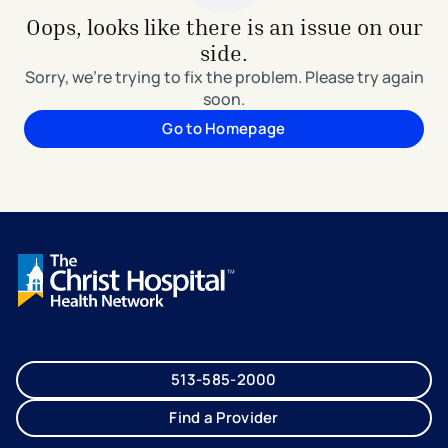
Oops, looks like there is an issue on our
side.
Sorry, we're trying to fix the problem. Please try again
soon.
Go to Homepage
513-585-2000
Find a Provider