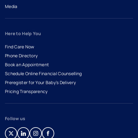
Media
Here to Help You
Find Care Now
Phone Directory
Book an Appointment
- opens in a new tab
- external link
Schedule Online Financial Counselling
Preregister for Your Baby’s Delivery
Pricing Transparency
Follow us
- opens in a new tab
- external link
- opens in a new tab
- external link
- opens in a new tab
- external link
- opens in a new tab
- external link