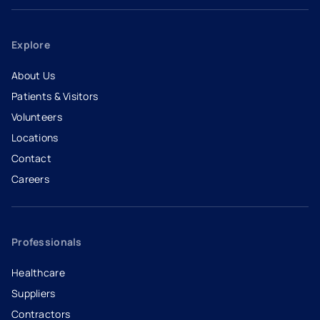
Explore
About Us
Patients & Visitors
Volunteers
Locations
Contact
Careers
- opens in a new tab
- external link
Professionals
Healthcare
Suppliers
Contractors