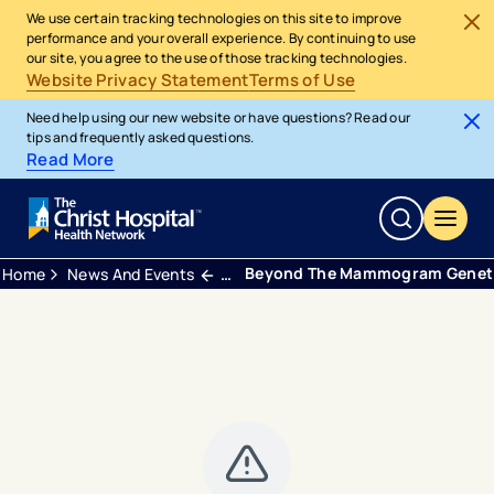
We use certain tracking technologies on this site to improve
performance and your overall experience. By continuing to use
our site, you agree to the use of those tracking technologies.
Website Privacy Statement
Terms of Use
Need help using our new website or have questions? Read our
tips and frequently asked questions.
Read More
Beyond The Mammogram Genetic 
Home
News And Events
Blogs