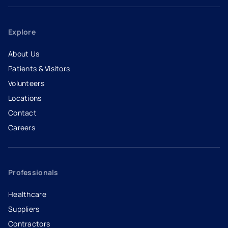
Explore
About Us
Patients & Visitors
Volunteers
Locations
Contact
Careers
- opens in a new tab
- external link
Professionals
Healthcare
Suppliers
Contractors