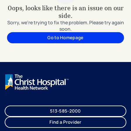
Oops, looks like there is an issue on our
side.
Sorry, we're trying to fix the problem. Please try again
soon.
Go to Homepage
513-585-2000
Find a Provider