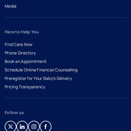
Media
Here to Help You
Find Care Now
Phone Directory
Book an Appointment
- opens in a new tab
- external link
Schedule Online Financial Counselling
Preregister for Your Baby’s Delivery
Pricing Transparency
Follow us
- opens in a new tab
- external link
- opens in a new tab
- external link
- opens in a new tab
- external link
- opens in a new tab
- external link