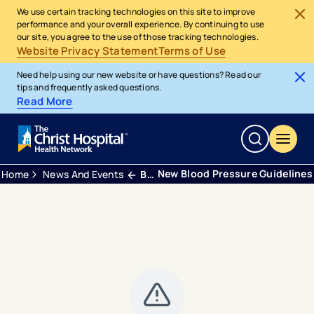
We use certain tracking technologies on this site to improve
performance and your overall experience. By continuing to use
our site, you agree to the use of those tracking technologies.
Website Privacy Statement
Terms of Use
Need help using our new website or have questions? Read our
tips and frequently asked questions.
Read More
New Blood Pressure Guidelines
Home
News And Events
Blogs