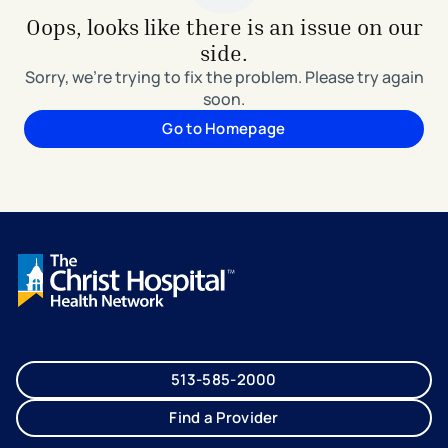
Oops, looks like there is an issue on our
side.
Sorry, we're trying to fix the problem. Please try again
soon.
Go to Homepage
513-585-2000
Find a Provider