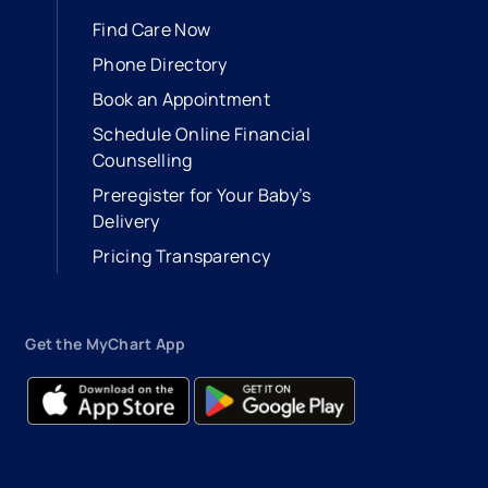
Find Care Now
Phone Directory
Book an Appointment
- opens in a new tab
- external link
Schedule Online Financial
Counselling
Preregister for Your Baby’s
Delivery
Pricing Transparency
Get the MyChart App
- opens in a new tab
- external link
- opens in a new tab
- external link