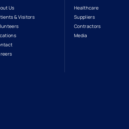
out Us
Healthcare
tients & Visitors
Suppliers
lunteers
Contractors
cations
Media
ntact
reers
opens in a new tab
external link