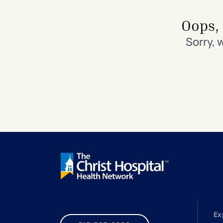
Search All Locations
Discover Patient Tools & Services
Oops, 
Sorry, 
Ex