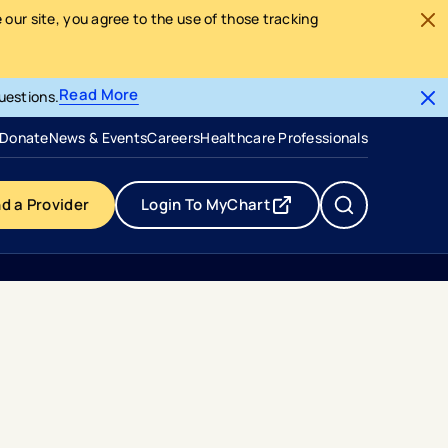
our site, you agree to the use of those tracking
Read More
uestions.
- opens in a new tab
- external link
Donate
News & Events
Careers
Healthcare Professionals
nd a Provider
Login To MyChart
- opens in a new tab
- external link