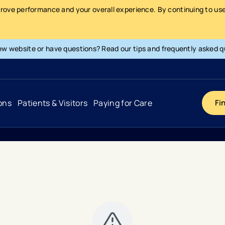
prove performance and your overall experience. By continuing to use 
ew website or have questions? Read our tips and frequently asked q
ons
Patients & Visitors
Paying for Care
Fi
Cancer
Hospital
General Info & Amenities
Pay Your Bill
Heart & Vascular
Urgent Care
Patient Tools & Services
Understanding Your Insurance
Joint & Spine
Emergency Care
Patient Rights & Responsibility
Surprise Billing Protection
Primary Care
Surgery Centers
Health Resources
Pricing & Costs