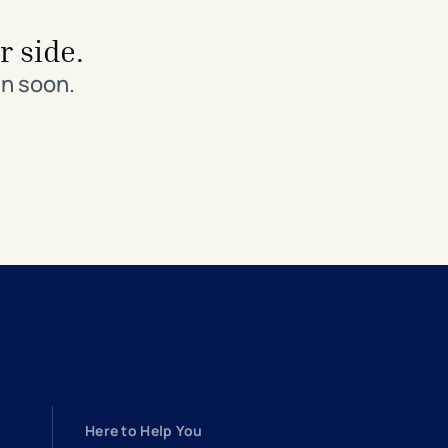
r side.
in soon.
Here to Help You