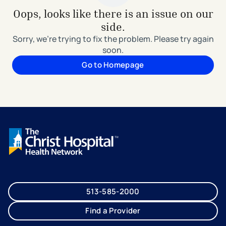
Oops, looks like there is an issue on our
side.
Sorry, we're trying to fix the problem. Please try again
soon.
Go to Homepage
513-585-2000
Find a Provider