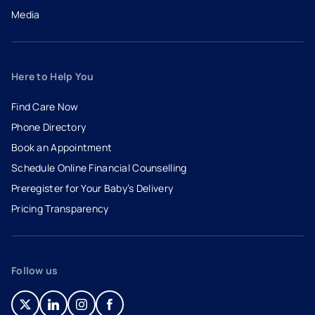
Media
Here to Help You
Find Care Now
Phone Directory
Book an Appointment
- opens in a new tab
- external link
Schedule Online Financial Counselling
Preregister for Your Baby’s Delivery
Pricing Transparency
Follow us
- opens in a new tab
- external link
- opens in a new tab
- external link
- opens in a new tab
- external link
- opens in a new tab
- external link