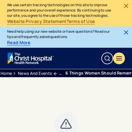
We use certain tracking technologies on this site to improve
performance and your overall experience. By continuing to use
our site, you agree to the use of those tracking technologies.
Website Privacy Statement
Terms of Use
Need help using our new website or have questions? Read our
tips and frequently asked questions.
Read More
6 Things Women Should Rememb
Home
News And Events
Webinars