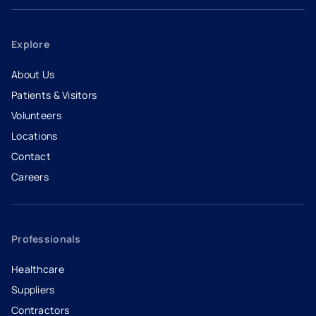
Explore
About Us
Patients & Visitors
Volunteers
Locations
Contact
Careers
- opens in a new tab
- external link
Professionals
Healthcare
Suppliers
Contractors