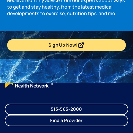
Receive monthly advice from our experts about ways
to get and stay healthy, from the latest medical
developments to exercise, nutrition tips, and mo
Sign Up Now!
- opens in a new tab
- external link
513-585-2000
Find a Provider