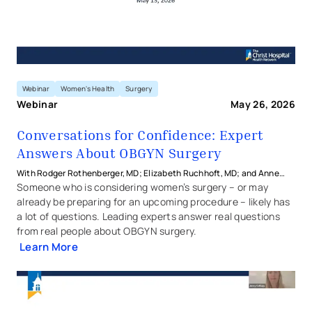
Webinar
Women's Health
Surgery
Webinar
May 26, 2026
Conversations for Confidence: Expert
Answers About OBGYN Surgery
With Rodger Rothenberger, MD; Elizabeth Ruchhoft, MD; and Anne
Stachowicz, MD from The Christ Hospital Health Network
Someone who is considering women’s surgery – or may
already be preparing for an upcoming procedure – likely has
a lot of questions. Leading experts answer real questions
from real people about OBGYN surgery.
Learn More
Conversations for Confidence