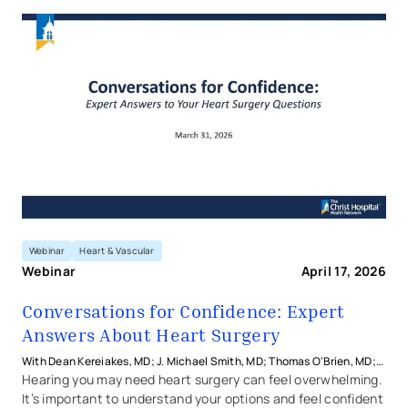
Conversations for Confidence
Webinar
Heart & Vascular
Webinar
April 17, 2026
Conversations for Confidence: Expert
Answers About Heart Surgery
With Dean Kereiakes, MD; J. Michael Smith, MD; Thomas O'Brien, MD;
and Jarrod Frizzell, MD from The Christ Hospital Health Network
Hearing you may need heart surgery can feel overwhelming.
It’s important to understand your options and feel confident