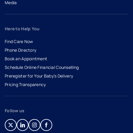
Media
Here to Help You
Find Care Now
Phone Directory
Book an Appointment
- opens in a new tab
- external link
Schedule Online Financial Counselling
Preregister for Your Baby’s Delivery
Pricing Transparency
Follow us
- opens in a new tab
- external link
- opens in a new tab
- external link
- opens in a new tab
- external link
- opens in a new tab
- external link