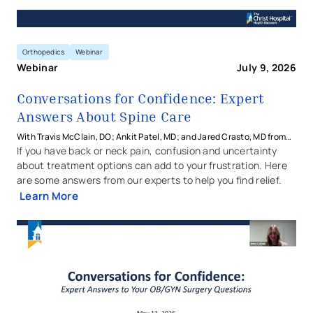
Orthopedics
Webinar
Webinar
July 9, 2026
Conversations for Confidence: Expert
Answers About Spine Care
With Travis McClain, DO; Ankit Patel, MD; and Jared Crasto, MD from
The Christ Hospital Health Network
If you have back or neck pain, confusion and uncertainty
about treatment options can add to your frustration. Here
are some answers from our experts to help you find relief.
Learn More
Conversations for Confidence