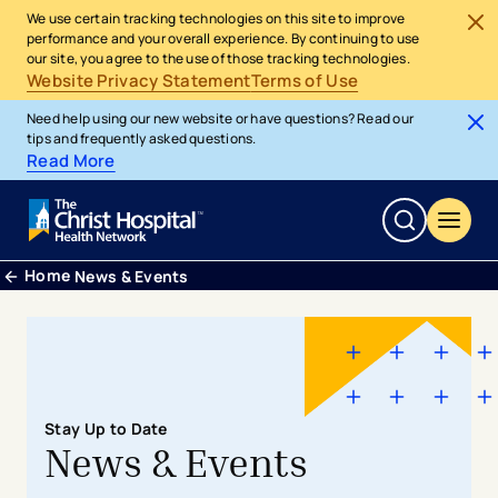
We use certain tracking technologies on this site to improve
performance and your overall experience. By continuing to use
our site, you agree to the use of those tracking technologies.
Website Privacy Statement
Terms of Use
Need help using our new website or have questions? Read our
tips and frequently asked questions.
Read More
Home
News & Events
Stay Up to Date
News & Events