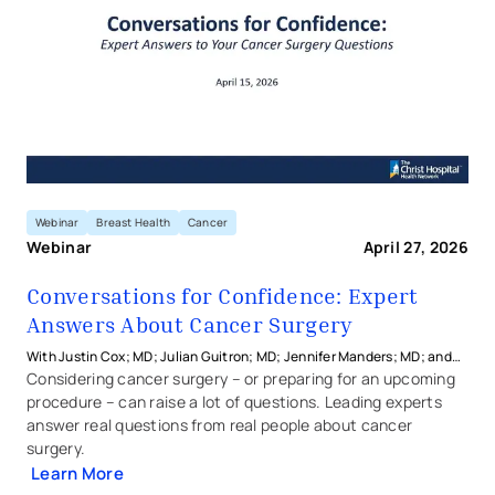
Webinar
Breast Health
Cancer
Webinar
April 27, 2026
Conversations for Confidence: Expert
Answers About Cancer Surgery
With Justin Cox; MD; Julian Guitron; MD; Jennifer Manders; MD; and
Janice Rafferty; MD from The Christ Hospital Physicians
Considering cancer surgery – or preparing for an upcoming
procedure – can raise a lot of questions. Leading experts
answer real questions from real people about cancer
surgery.
Learn More