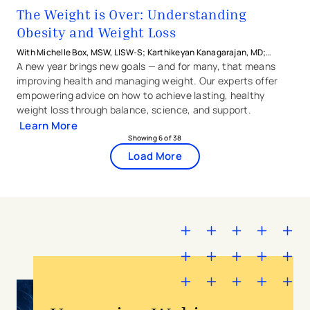
The Weight is Over: Understanding
Obesity and Weight Loss
With Michelle Box, MSW, LISW-S; Karthikeyan Kanagarajan, MD;
Monika Moni, MD; Jennifer Wittwer, MD from The Christ Hospital
A new year brings new goals — and for many, that means
Health Network and Jaime Sanzere, MS, RDN from AIM for Wellbeing
improving health and managing weight. Our experts offer
empowering advice on how to achieve lasting, healthy
weight loss through balance, science, and support.
Learn More
Showing
6
of
38
Load More