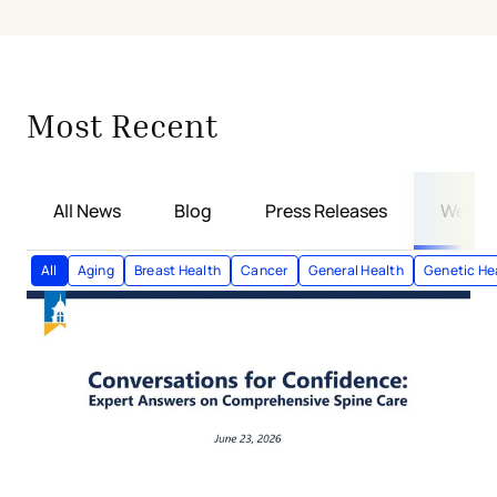
Showing
6
of
38
articles
Most Recent
All News
Blog
Press Releases
Webin
All
Aging
Breast Health
Cancer
General Health
Genetic He
Conversations for Confidence