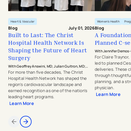
Heart & Vascular
Women's Health
Pre
Blog
July 01, 2026
Blog
Built to Last: The Christ
A Foundation 
Hospital Health Network Is
Planned C-se
Shaping the Future of Heart
With Jennifer Demos-
Hospital Physicians -
Surgery
For Claire Traynor
led to planned Ce
With Geoffrey Answini, MD; Julian Guitron, MD;
deliveries. These
Jeffrey Griffin, MD; Robert Dowling, MD; Michael
For more than five decades, The Christ
through thoughtful
Javorski, MD; Juan Umana, MD; J. Michael Smith,
Hospital Health Network has shaped the
planning, and a st
MD; and Saad Hasan, MD
region's cardiovascular landscape and
physician.
earned recognition as one of the nation's
Learn More
leading heart programs.
Learn More
Items 1 through 2 of 4