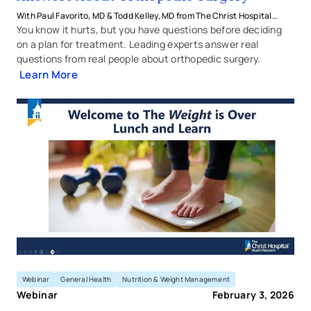
With Paul Favorito, MD & Todd Kelley, MD from The Christ Hospital
Health Network
You know it hurts, but you have questions before deciding
on a plan for treatment. Leading experts answer real
questions from real people about orthopedic surgery.
Learn More
The Weight is Over: Understan
Webinar
General Health
Nutrition & Weight Management
Webinar
February 3, 2026