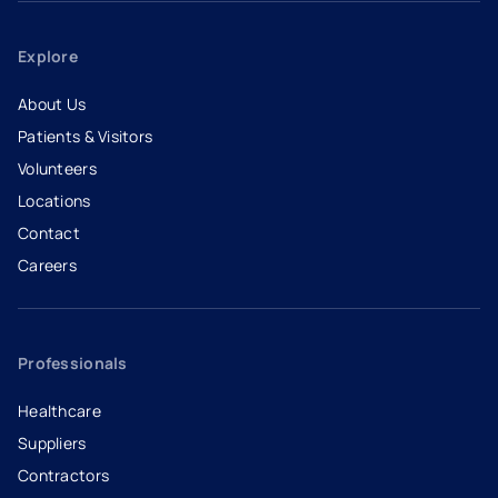
Explore
About Us
Patients & Visitors
Volunteers
Locations
Contact
Careers
- opens in a new tab
- external link
Professionals
Healthcare
Suppliers
Contractors