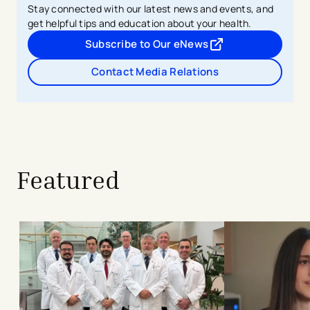
Stay connected with our latest news and events, and
get helpful tips and education about your health.
Subscribe to Our eNews
- opens in a new tab
- external link
Contact Media Relations
Featured
Built to Last: The Christ Hospital He