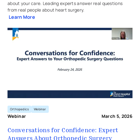
about your care. Leading experts answer real questions
from real people about heart surgery.
Learn More
Conversations for Confidence
Orthopedics
Webinar
Webinar
March 5, 2026
Conversations for Confidence: Expert
Answers About Orthopedic Surgery