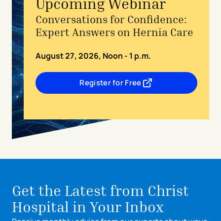
Upcoming Webinar
Conversations for Confidence:
Expert Answers on Hernia Care
August 27, 2026, Noon - 1 p.m.
Register for Free
- opens in a new tab
- external link
Get the Latest from Christ
Hospital in Your Inbox