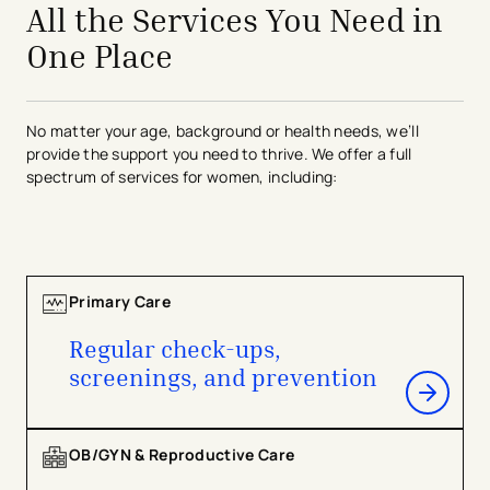
All the Services You Need in
One Place
No matter your age, background or health needs, we’ll
provide the support you need to thrive. We offer a full
spectrum of services for women, including:
Primary Care
Regular check-ups,
screenings, and prevention
OB/GYN & Reproductive Care