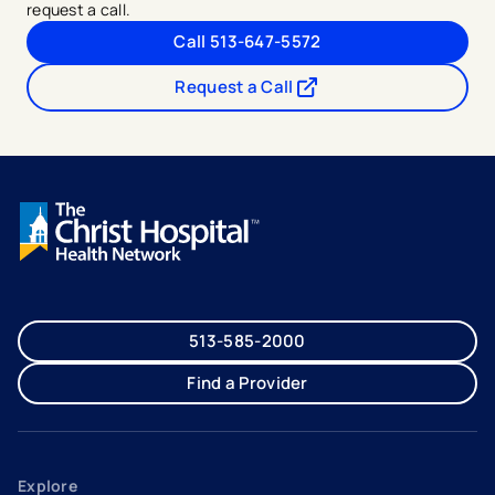
request a call.
Call 513-647-5572
Request a Call
- opens in a new tab
- external link
513-585-2000
Find a Provider
Explore