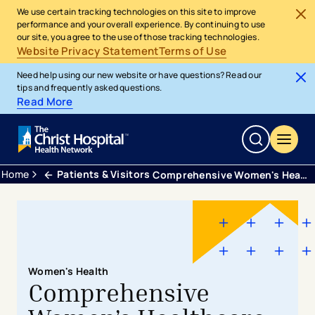
We use certain tracking technologies on this site to improve
performance and your overall experience. By continuing to use
our site, you agree to the use of those tracking technologies.
Website Privacy Statement
Terms of Use
Need help using our new website or have questions? Read our
tips and frequently asked questions.
Read More
Home
Patients & Visitors
Comprehensive Women's Health
Women's Health
Comprehensive