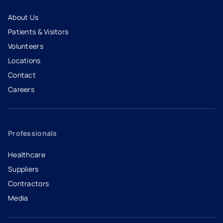
About Us
Patients & Visitors
Volunteers
Locations
Contact
Careers
- opens in a new tab
- external link
Professionals
Healthcare
Suppliers
Contractors
Media