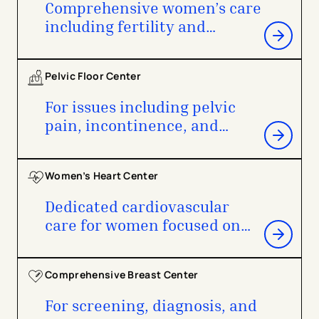
Comprehensive women’s care
including fertility and
childbirth
Pelvic Floor Center
For issues including pelvic
pain, incontinence, and
pelvic prolapse
Women’s Heart Center
Dedicated cardiovascular
care for women focused on
prevention and management
Comprehensive Breast Center
For screening, diagnosis, and