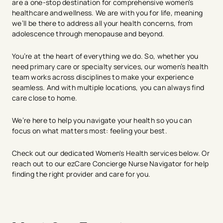
are a one-stop destination for comprehensive women's
healthcare and wellness. We are with you for life, meaning
we’ll be there to address all your health concerns, from
adolescence through menopause and beyond.
You’re at the heart of everything we do. So, whether you
need primary care or specialty services, our women’s health
team works across disciplines to make your experience
seamless. And with multiple locations, you can always find
care close to home.
We’re here to help you navigate your health so you can
focus on what matters most: feeling your best.
Check out our dedicated Women's Heal​​th services below. Or
reach out to our ezCare Concierge Nurse Navigator for help
finding the right provider and care for you.
avigation - Top of Page