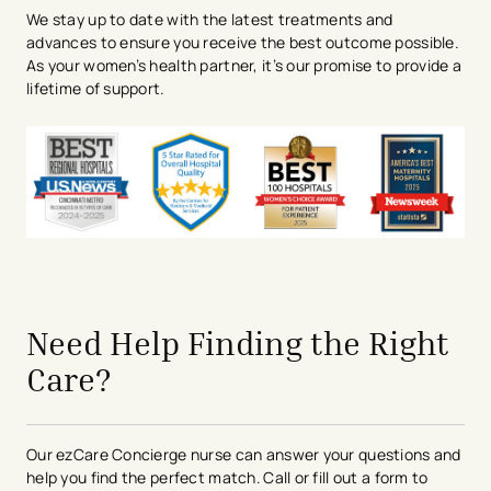
We stay up to date with the latest treatments and
advances to ensure you receive the best outcome possible.
As your women’s health partner, it’s our promise to provide a
lifetime of support.
avigation - Top of Page
Need Help Finding the Right
Care?
Our ezCare Concierge nurse can answer your questions and
help you find the perfect match. Call or fill out a form to