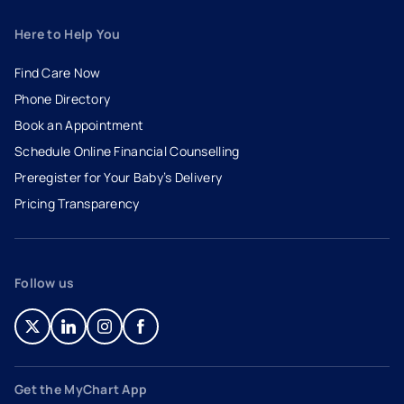
Here to Help You
Find Care Now
Phone Directory
Book an Appointment
- opens in a new tab
- external link
Schedule Online Financial Counselling
Preregister for Your Baby’s Delivery
Pricing Transparency
Follow us
- opens in a new tab
- external link
- opens in a new tab
- external link
- opens in a new tab
- external link
- opens in a new tab
- external link
Get the MyChart App