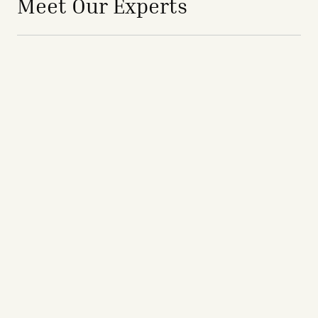
Meet Our Experts
avigation - Top of Page