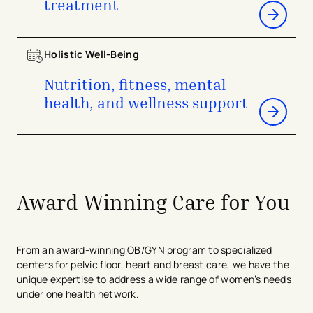
treatment
Holistic Well-Being
Nutrition, fitness, mental
health, and wellness support
avigation - Top of Page
Award-Winning Care for You
From an award-winning OB/GYN program to specialized
centers for pelvic floor, heart and breast care, we have the
unique expertise to address a wide range of women’s needs
under one health network.