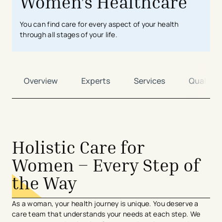
Women’s Healthcare
You can find care for every aspect of your health
through all stages of your life.
Overview
Experts
Services
Quality
avigation - Top of Page
Holistic Care for
Women – Every Step of
the Way
As a woman, your health journey is unique. You deserve a
care team that understands your needs at each step. We