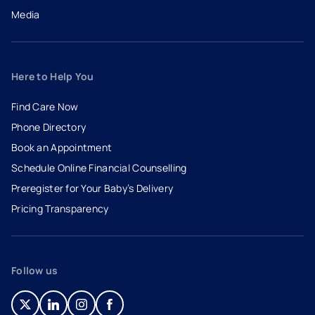
Media
Here to Help You
Find Care Now
Phone Directory
Book an Appointment
- opens in a new tab
- external link
Schedule Online Financial Counselling
Preregister for Your Baby’s Delivery
Pricing Transparency
Follow us
- opens in a new tab
- external link
- opens in a new tab
- external link
- opens in a new tab
- external link
- opens in a new tab
- external link