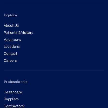
Explore
About Us
Patients & Visitors
Volunteers
Locations
Contact
Careers
- opens in a new tab
- external link
Professionals
Healthcare
Suppliers
Contractors