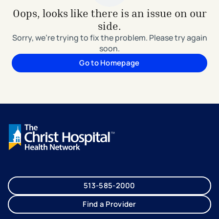
Oops, looks like there is an issue on our
side.
Sorry, we're trying to fix the problem. Please try again
soon.
Go to Homepage
513-585-2000
Find a Provider