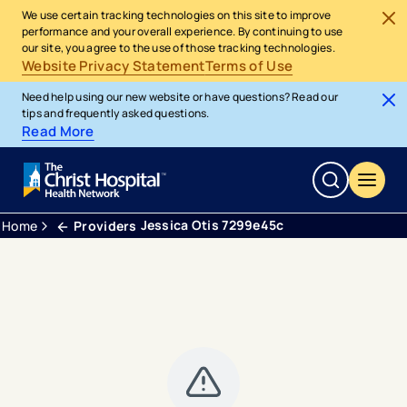
We use certain tracking technologies on this site to improve
performance and your overall experience. By continuing to use
our site, you agree to the use of those tracking technologies.
Website Privacy Statement
Terms of Use
Need help using our new website or have questions? Read our
tips and frequently asked questions.
Read More
Jessica Otis 7299e45c
Home
Providers