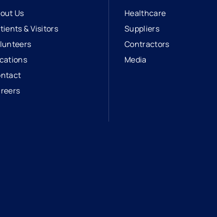
out Us
Healthcare
tients & Visitors
Suppliers
lunteers
Contractors
cations
Media
ntact
reers
opens in a new tab
external link