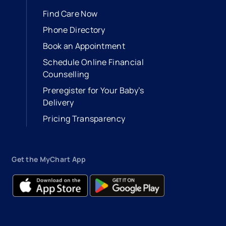
Find Care Now
Phone Directory
Book an Appointment
- opens in a new tab
- external link
Schedule Online Financial
Counselling
Preregister for Your Baby’s
Delivery
Pricing Transparency
Get the MyChart App
- opens in a new tab
- external link
- opens in a new tab
- external link