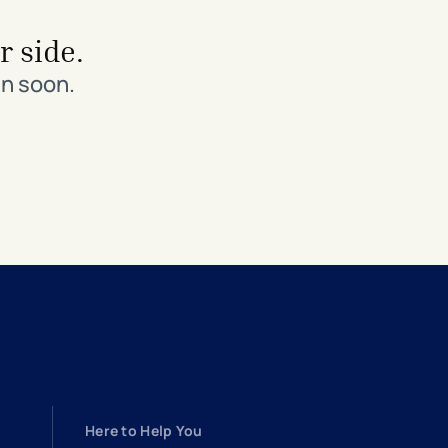
r side.
in soon.
Here to Help You