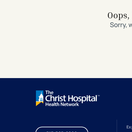
Search All Locations
Discover Patient Tools & Services
Oops, 
Sorry, 
Ex