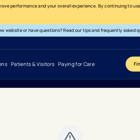
prove performance and your overall experience. By continuing to use 
ew website or have questions? Read our tips and frequently asked q
ons
Patients & Visitors
Paying for Care
Fi
Cancer
Hospital
General Info & Amenities
Pay Your Bill
Heart & Vascular
Urgent Care
Patient Tools & Services
Understanding Your Insurance
Joint & Spine
Emergency Care
Patient Rights & Responsibility
Surprise Billing Protection
Primary Care
Surgery Centers
Health Resources
Pricing & Costs