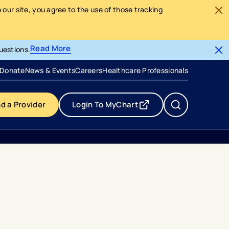
our site, you agree to the use of those tracking
Read More
uestions.
- opens in a new tab
- external link
Donate
News & Events
Careers
Healthcare Professionals
nd a Provider
Login To MyChart
- opens in a new tab
- external link