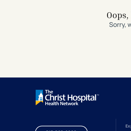
Search All Locations
Discover Patient Tools & Services
Oops, 
Sorry, 
Ex