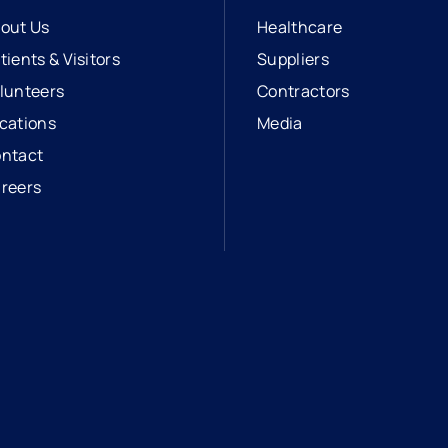
out Us
Healthcare
tients & Visitors
Suppliers
lunteers
Contractors
cations
Media
ntact
reers
opens in a new tab
external link