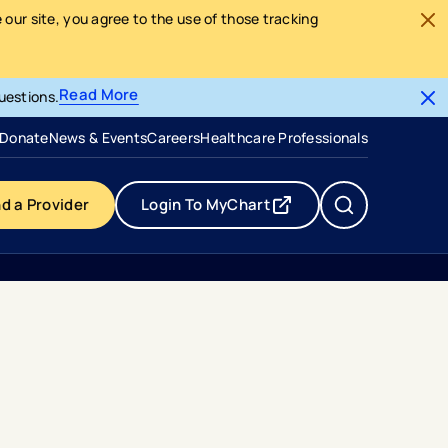
our site, you agree to the use of those tracking
Read More
uestions.
- opens in a new tab
- external link
Donate
News & Events
Careers
Healthcare Professionals
nd a Provider
Login To MyChart
- opens in a new tab
- external link