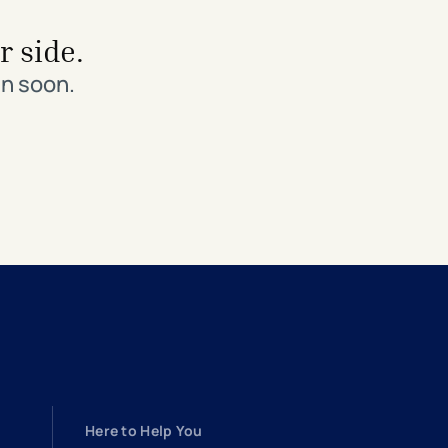
r side.
in soon.
Here to Help You