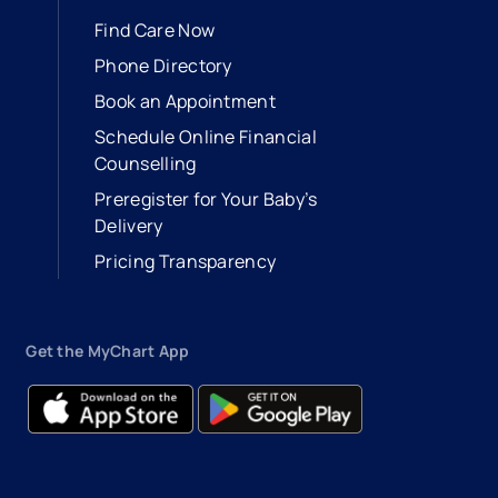
Find Care Now
Phone Directory
Book an Appointment
- opens in a new tab
- external link
Schedule Online Financial
Counselling
Preregister for Your Baby’s
Delivery
Pricing Transparency
Get the MyChart App
- opens in a new tab
- external link
- opens in a new tab
- external link