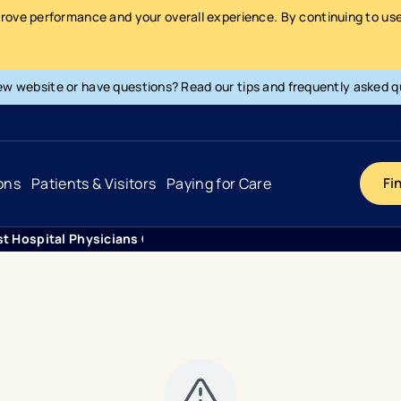
prove performance and your overall experience. By continuing to use 
ew website or have questions? Read our tips and frequently asked q
ons
Patients & Visitors
Paying for Care
Fi
st Hospital Physicians Obstetrics Gynecology Suite 350
Cancer
Hospital
General Info & Amenities
Pay Your Bill
Heart & Vascular
Urgent Care
Patient Tools & Services
Understanding Your Insurance
Joint & Spine
Emergency Care
Patient Rights & Responsibility
Surprise Billing Protection
Primary Care
Surgery Centers
Health Resources
Pricing & Costs