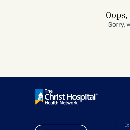
Search All Locations
Discover Patient Tools & Services
Oops, 
Sorry, 
Ex