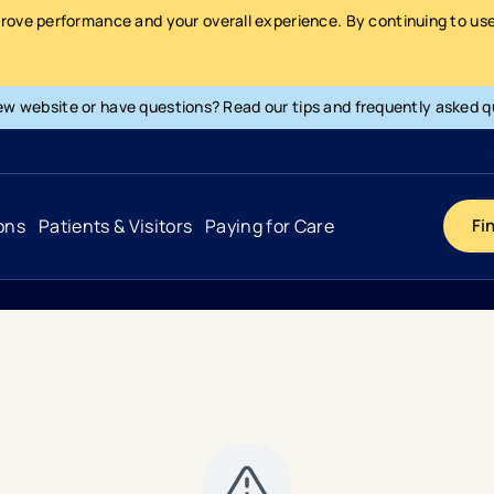
prove performance and your overall experience. By continuing to use 
ew website or have questions? Read our tips and frequently asked q
ons
Patients & Visitors
Paying for Care
Fi
Cancer
Hospital
General Info & Amenities
Pay Your Bill
Heart & Vascular
Urgent Care
Patient Tools & Services
Understanding Your Insurance
Joint & Spine
Emergency Care
Patient Rights & Responsibility
Surprise Billing Protection
Primary Care
Surgery Centers
Health Resources
Pricing & Costs