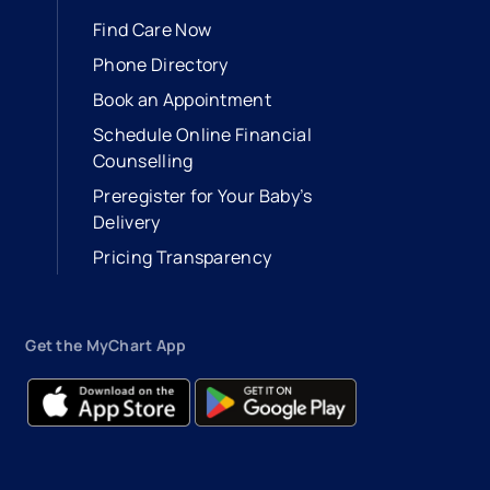
Find Care Now
Phone Directory
Book an Appointment
- opens in a new tab
- external link
Schedule Online Financial
Counselling
Preregister for Your Baby’s
Delivery
Pricing Transparency
Get the MyChart App
- opens in a new tab
- external link
- opens in a new tab
- external link