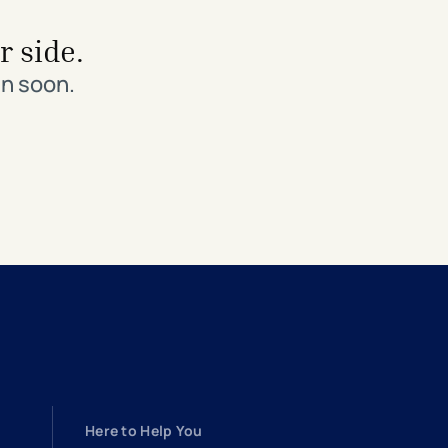
r side.
in soon.
Here to Help You