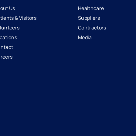
out Us
Healthcare
tients & Visitors
Suppliers
lunteers
Contractors
cations
Media
ntact
reers
opens in a new tab
external link