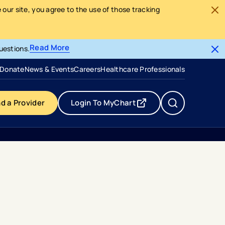
our site, you agree to the use of those tracking
Read More
uestions.
- opens in a new tab
- external link
Donate
News & Events
Careers
Healthcare Professionals
nd a Provider
Login To MyChart
- opens in a new tab
- external link