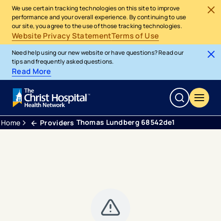
We use certain tracking technologies on this site to improve
performance and your overall experience. By continuing to use
our site, you agree to the use of those tracking technologies.
Website Privacy Statement
Terms of Use
Need help using our new website or have questions? Read our
tips and frequently asked questions.
Read More
Thomas Lundberg 68542de1
Home
Providers