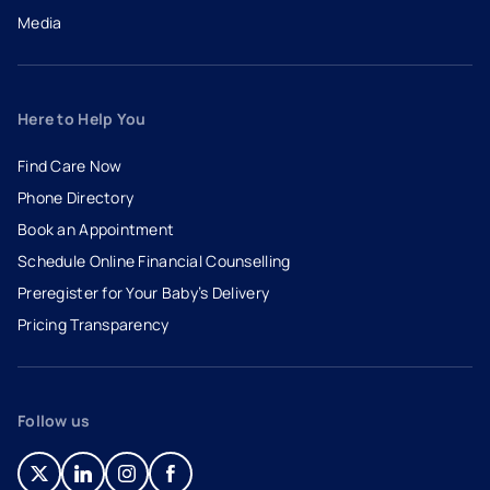
Media
Here to Help You
Find Care Now
Phone Directory
Book an Appointment
- opens in a new tab
- external link
Schedule Online Financial Counselling
Preregister for Your Baby’s Delivery
Pricing Transparency
Follow us
- opens in a new tab
- external link
- opens in a new tab
- external link
- opens in a new tab
- external link
- opens in a new tab
- external link