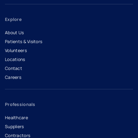
Explore
About Us
Patients & Visitors
Volunteers
Locations
Contact
Careers
- opens in a new tab
- external link
Professionals
Healthcare
Suppliers
Contractors