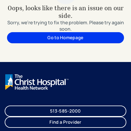
Oops, looks like there is an issue on our
side.
Sorry, we're trying to fix the problem. Please try again
soon.
Go to Homepage
513-585-2000
Find a Provider