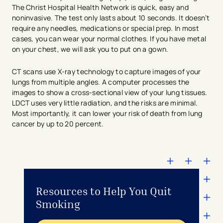
The Christ Hospital Health Network is quick, easy and
noninvasive. The test only lasts about 10 seconds. It doesn’t
require any needles, medications or special prep. In most
cases, you can wear your normal clothes. If you have metal
on your chest, we will ask you to put on a gown.
CT scans use X-ray technology to capture images of your
lungs from multiple angles. A computer processes the
images to show a cross-sectional view of your lung tissues.
LDCT uses very little radiation, and the risks are minimal.
Most importantly, it can lower your risk of death from lung
cancer by up to 20 percent.
Resources to Help You Quit
Smoking