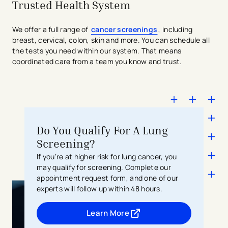
Trusted Health System
We offer a full range of
cancer screenings
, including
breast, cervical, colon, skin and more. You can schedule all
the tests you need within our system. That means
coordinated care from a team you know and trust.
Do You Qualify For A Lung
Screening?
If you’re at higher risk for lung cancer, you
may qualify for screening. Complete our
appointment request form, and one of our
experts will follow up within 48 hours.
Learn More
- opens in a new tab
- external link