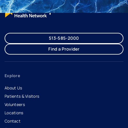
513-585-2000
Find a Provider
Explore
About Us
Patients & Visitors
Volunteers
Locations
Contact