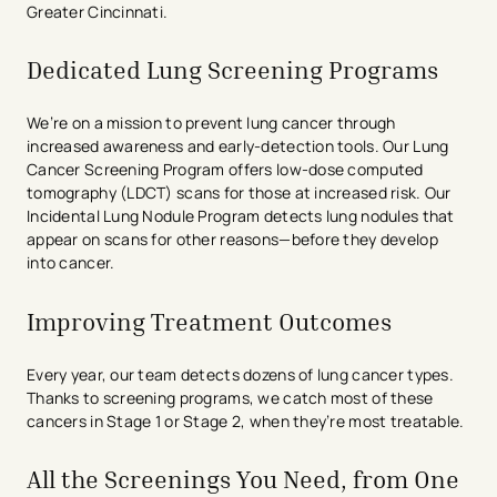
Greater Cincinnati.
Dedicated Lung Screening Programs
We’re on a mission to prevent lung cancer through
increased awareness and early-detection tools. Our Lung
Cancer Screening Program offers low-dose computed
tomography (LDCT) scans for those at increased risk. Our
Incidental Lung Nodule Program detects lung nodules that
appear on scans for other reasons—before they develop
into cancer.
Improving Treatment Outcomes
Every year, our team detects dozens of lung cancer types.
Thanks to screening programs, we catch most of these
cancers in Stage 1 or Stage 2, when they’re most treatable.
All the Screenings You Need, from One