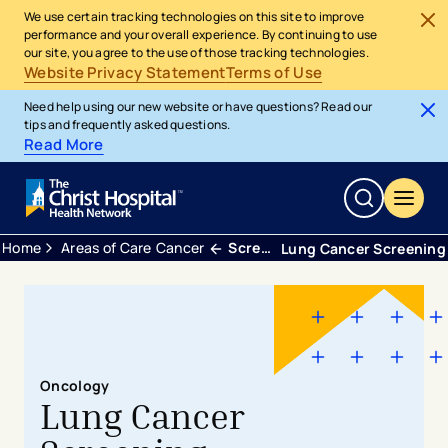
We use certain tracking technologies on this site to improve
performance and your overall experience. By continuing to use
our site, you agree to the use of those tracking technologies.
Website Privacy Statement
Terms of Use
Need help using our new website or have questions? Read our
tips and frequently asked questions.
Read More
Home
Areas of Care
Cancer
Screening
Lung Cancer Screening
Oncology
Lung Cancer