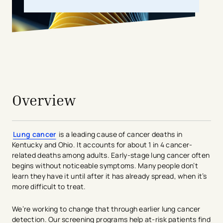
avigation - Top of Page
Overview
Lung cancer
is a leading cause of cancer deaths in
Kentucky and Ohio. It accounts for about 1 in 4 cancer-
related deaths among adults. Early-stage lung cancer often
begins without noticeable symptoms. Many people don’t
learn they have it until after it has already spread, when it’s
more difficult to treat.
We’re working to change that through earlier lung cancer
detection. Our screening programs help at-risk patients find