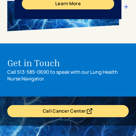
Learn More
Get in Touch
Call 513-585-0690 to speak with our Lung Health
Nurse Navigator.
Call Cancer Center
- opens in a new tab
- external link