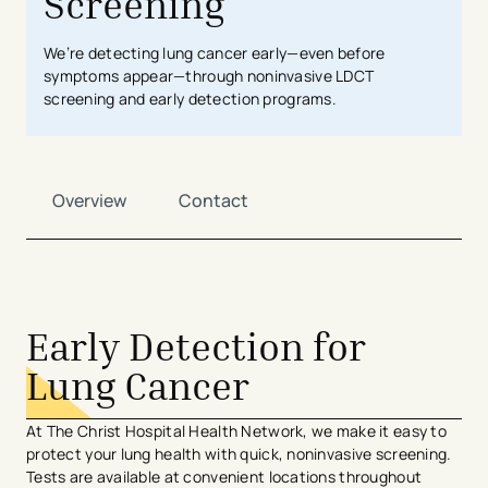
Screening
We’re detecting lung cancer early—even before
symptoms appear—through noninvasive LDCT
screening and early detection programs.
Overview
Contact
Early Detection for
Lung Cancer
At The Christ Hospital Health Network, we make it easy to
protect your lung health with quick, noninvasive screening.
Tests are available at convenient locations throughout