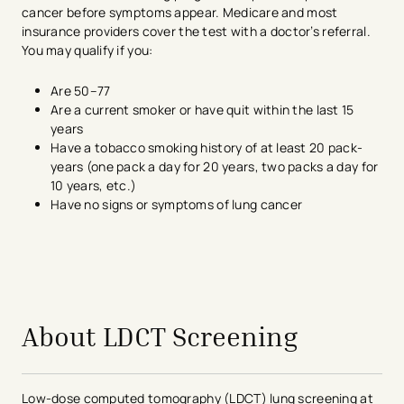
cancer before symptoms appear. Medicare and most
insurance providers cover the test with a doctor’s referral.
You may qualify if you:
Are 50–77
Are a current smoker or have quit within the last 15
years
Have a tobacco smoking history of at least 20 pack-
years (one pack a day for 20 years, two packs a day for
10 years, etc.)
Have no signs or symptoms of lung cancer
About LDCT Screening
Low-dose computed tomography (LDCT) lung screening at