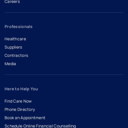
Careers
- opens in a new tab
- external link
Professionals
Healthcare
Suppliers
Contractors
Media
Here to Help You
Find Care Now
Phone Directory
Book an Appointment
- opens in a new tab
- external link
Schedule Online Financial Counselling