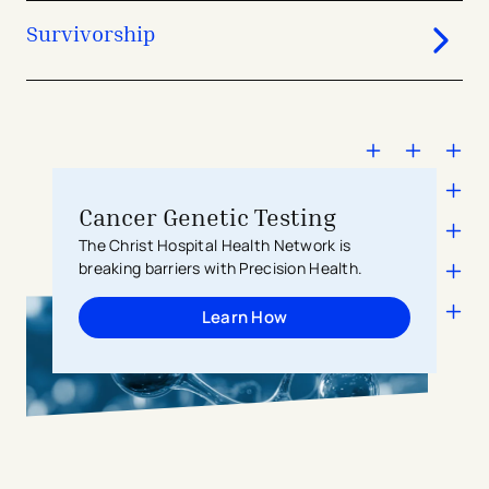
affected by breathing.
Survivorship
Cancer Genetic Testing
The Christ Hospital Health Network is
breaking barriers with Precision Health.
Learn How