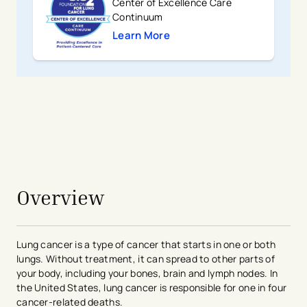
Center of Excellence Care
Continuum
Learn More
- opens in a new tab
- external link
avigation - Top of Page
Overview
Lung cancer is a type of cancer that starts in one or both
lungs. Without treatment, it can spread to other parts of
your body, including your bones, brain and lymph nodes. In
the United States, lung cancer is responsible for one in four
cancer-related deaths.