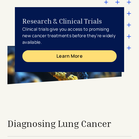
Research & Clinical Trials
Clinical trials give you access to promising
new cancer treatments before they’re widely
available.
Learn More
avigation - Top of Page
Diagnosing Lung Cancer