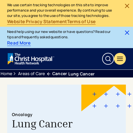
We use certain tracking technologies on this site to improve
performance and your overall experience. By continuing to use
our site, you agree to the use of those tracking technologies.
Website Privacy Statement
Terms of Use
Need help using our new website or have questions? Read our
tips and frequently asked questions.
Read More
Home
Areas of Care
Cancer
Lung Cancer
Oncology
Lung Cancer