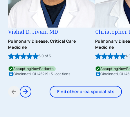
Vishal D. Jivan, MD
Christopher 
Pulmonary Disease, Critical Care
Pulmonary Diseas
Medicine
Medicine
5.0
of 5
4.
Accepting New Patients
Accepting New Pa
Cincinnati, OH 45219
+3 Locations
Cincinnati, OH 45
Find other area specialists
Items 1 through 2 of 7
avigation - Top of Page