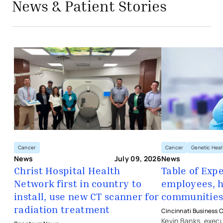
News & Patient Stories
- opens in a new tab
- external link
Christ Hospital Health Network first 
Cancer
Genetic Heal
Cancer
News
News
July 09, 2026
Table of Exp
Christ Hospital Health
employees, h
Network first in country to
- opens in a new 
- external link
- opens in a new tab
- external link
communitie
install, use new CT scanner for
radiation treatment
Cincinnati Business C
Kevin Banks, execu