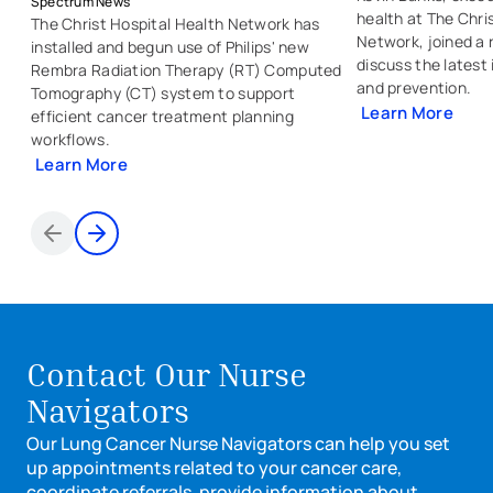
Spectrum News
health at The Chri
The Christ Hospital Health Network has
Network, joined a 
installed and begun use of Philips' new
discuss the latest
Rembra Radiation Therapy (RT) Computed
and prevention.
Tomography (CT) system to support
Learn More
efficient cancer treatment planning
- external link
- opens in a new
workflows.
Learn More
- external link
- opens in a new tab
Items 1 through 2 of 8
Contact Our Nurse
Navigators
Our Lung Cancer Nurse Navigators can help you set
up appointments related to your cancer care,
coordinate referrals, provide information about