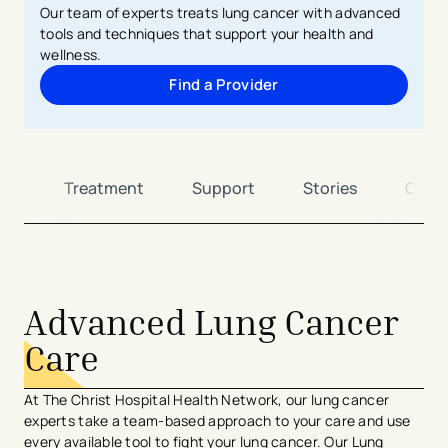
Our team of experts treats lung cancer with advanced
tools and techniques that support your health and
wellness.
Find a Provider
ng
Treatment
Support
Stories
Cont
Advanced Lung Cancer
Care
At The Christ Hospital Health Network, our lung cancer
experts take a team-based approach to your care and use
every available tool to fight your lung cancer. Our Lung