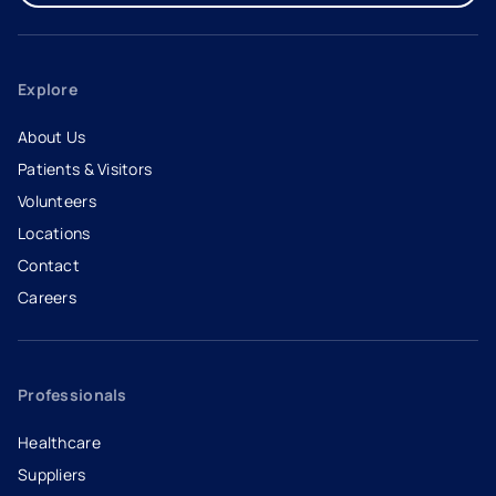
Explore
About Us
Patients & Visitors
Volunteers
Locations
Contact
Careers
- opens in a new tab
- external link
Professionals
Healthcare
Suppliers