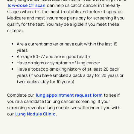
low-dose CT scan
can help us catch cancer in the early
stages when it is the most treatable and before it spreads.
Medicare and most insurance plans pay for screening if you
qualify for the test. You may be eligible if you meet these
criteria:
Are a current smoker or have quit within the last 15
years
Are age 50–77 and are in good health
Have no signs or symptoms of lung cancer
Have a tobacco-smoking history of at least 20 pack
years (if you have smoked a pack a day for 20 years or
two packs a day for 10 years)
Complete our
lung appointment request form
to see if
you’re a candidate for lung cancer screening. If your
screening reveals a lung nodule, we will connect you with
our
Lung Nodule Clinic
.