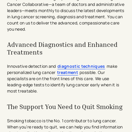
Cancer Collaborative—a team of doctors and administrative
leaders—meets monthly to discuss the latest developments
in lung cancer screening, diagnosis and treatment. You can
count on us to deliver the advanced, compassionate care
you need.
Advanced Diagnostics and Enhanced
Treatments
Innovative detection and
diagnostic techniques
make
personalized lung cancer
treatment
possible. Our
specialists are on the front lines of this care. We use
leading-edge tests to identify lung cancer early when it is
most treatable.
The Support You Need to Quit Smoking
Smoking tobacco is the No. 1 contributor to lung cancer.
When you’re ready to quit, we can help you find information