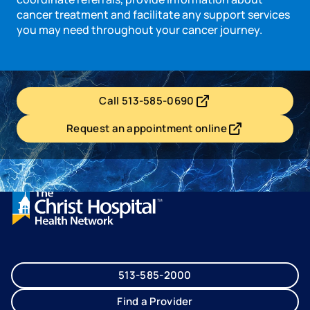
cancer treatment and facilitate any support services
you may need throughout your cancer journey.
Call 513-585-0690
- opens in a new tab
- external link
Request an appointment online
- opens in a new tab
- external link
513-585-2000
Find a Provider