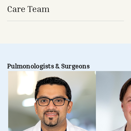
Care Team
Pulmonologists & Surgeons