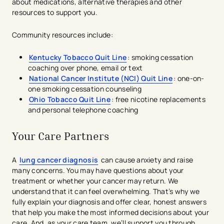
about medications, alternative therapies and other
resources to support you.
Community resources include:
Kentucky Tobacco Quit Line
: smoking cessation
coaching over phone, email or text
National Cancer Institute (NCI) Quit Line
: one-on-
one smoking cessation counseling
Ohio Tobacco Quit Line
: free nicotine replacements
and personal telephone coaching
Your Care Partners
A
lung cancer diagnosis
can cause anxiety and raise
many concerns. You may have questions about your
treatment or whether your cancer may return. We
understand that it can feel overwhelming. That’s why we
fully explain your diagnosis and offer clear, honest answers
that help you make the most informed decisions about your
care. And, as your care team, we’ll support you through