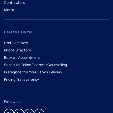
Contractors
Media
Here to Help You
Find Care Now
Phone Directory
Book an Appointment
- opens in a new tab
- external link
Schedule Online Financial Counselling
Preregister for Your Baby’s Delivery
Pricing Transparency
Follow us