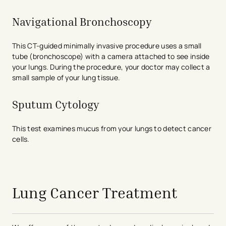
Navigational Bronchoscopy
This CT-guided minimally invasive procedure uses a small
tube (bronchoscope) with a camera attached to see inside
your lungs. During the procedure, your doctor may collect a
small sample of your lung tissue.
Sputum Cytology
This test examines mucus from your lungs to detect cancer
cells.
avigation - Top of Page
Lung Cancer Treatment