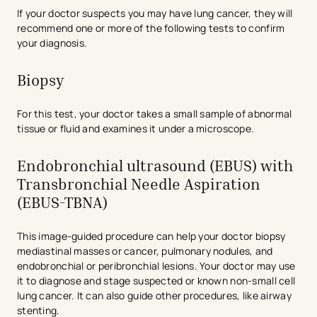
If your doctor suspects you may have lung cancer, they will
recommend one or more of the following tests to confirm
your diagnosis.
Biopsy
For this test, your doctor takes a small sample of abnormal
tissue or fluid and examines it under a microscope.
Endobronchial ultrasound (EBUS) with
Transbronchial Needle Aspiration
(EBUS-TBNA)
This image-guided procedure can help your doctor biopsy
mediastinal masses or cancer, pulmonary nodules, and
endobronchial or peribronchial lesions. Your doctor may use
it to diagnose and stage suspected or known non-small cell
lung cancer. It can also guide other procedures, like airway
stenting.