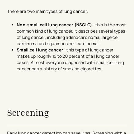
There are two main types of lung cancer:
Non-small cell lung cancer (NSCLC)
—this is the most
common kind of lung cancer. It describes several types
of lung cancer, including adenocarcinoma, large cell
carcinoma and squamous cell carcinoma.
Small cell lung cancer
—this type of lung cancer
makes up roughly 15 to 20 percent of all lung cancer
cases. Almost everyone diagnosed with small cell lung
cancer has a history of smoking cigarettes
avigation - Top of Page
Screening
Early lung cancer detection can save lives. Screening with a