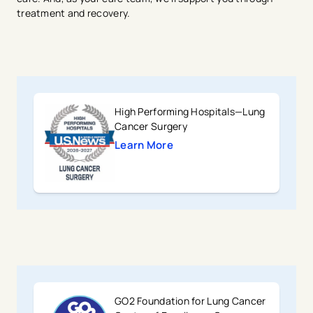
treatment and recovery.
High Performing Hospitals—Lung
Cancer Surgery
Learn More
GO2 Foundation for Lung Cancer