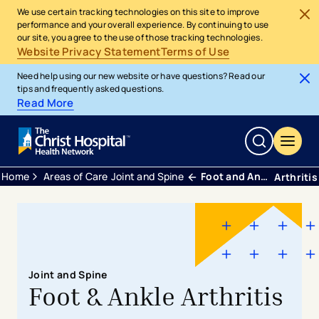
We use certain tracking technologies on this site to improve
performance and your overall experience. By continuing to use
our site, you agree to the use of those tracking technologies.
Website Privacy Statement
Terms of Use
Need help using our new website or have questions? Read our
tips and frequently asked questions.
Read More
Home
Areas of Care
Joint and Spine
Foot and Ankle
Arthritis
Joint and Spine
Foot & Ankle Arthritis