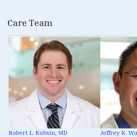
Care Team
Robert L. Kulwin, MD
Jeffrey K. W