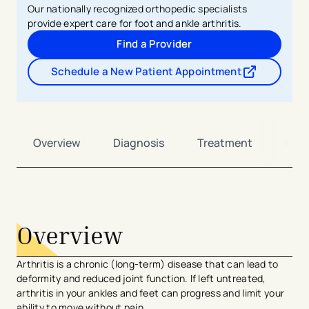
Our nationally recognized orthopedic specialists
provide expert care for foot and ankle arthritis.
Find a Provider
Schedule a New Patient Appointment
- opens in a new tab
- external link
Overview
Diagnosis
Treatment
Car
avigation - Top of Page
Overview
Arthritis is a chronic (long-term) disease that can lead to
deformity and reduced joint function. If left untreated,
arthritis in your ankles and feet can progress and limit your
ability to move without pain.