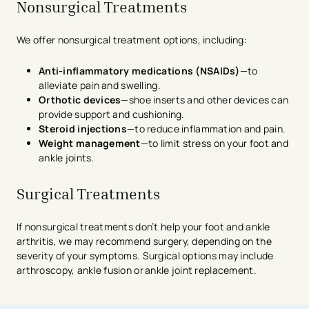
Nonsurgical Treatments
We offer nonsurgical treatment options, including:
Anti-inflammatory medications (NSAIDs)
—to
alleviate pain and swelling.
Orthotic devices
—shoe inserts and other devices can
provide support and cushioning.
Steroid injections
—to reduce inflammation and pain.
Weight management
—to limit stress on your foot and
ankle joints.
Surgical Treatments
If nonsurgical treatments don’t help your foot and ankle
arthritis, we may recommend surgery, depending on the
severity of your symptoms. Surgical options may include
arthroscopy, ankle fusion or ankle joint replacement.
avigation - Top of Page