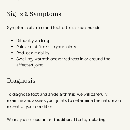
Signs & Symptoms
Symptoms of ankle and foot arthritis can include:
Difficulty walking
Pain and stiffness in your joints
Reduced mobility
Swelling, warmth and/or redness in or around the
affected joint
Diagnosis
To diagnose foot and ankle arthritis, we will carefully
examine and assess your joints to determine the nature and
extent of your condition.
We may also recommend additional tests, including: