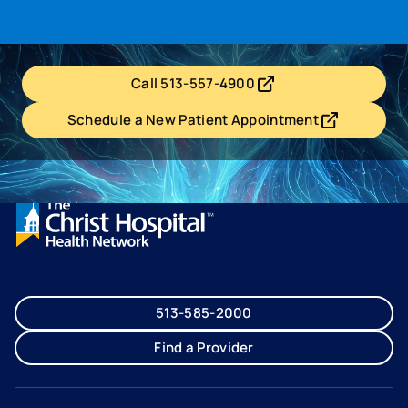
Call 513-557-4900
- opens in a new tab
- external link
Schedule a New Patient Appointment
- opens in a new tab
- external link
513-585-2000
Find a Provider