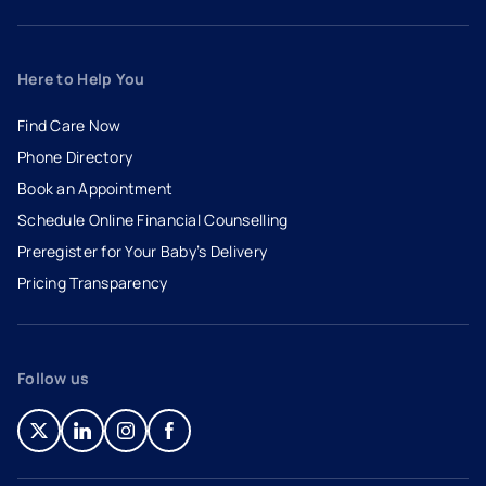
Here to Help You
Find Care Now
Phone Directory
Book an Appointment
- opens in a new tab
- external link
Schedule Online Financial Counselling
Preregister for Your Baby’s Delivery
Pricing Transparency
Follow us
- opens in a new tab
- external link
- opens in a new tab
- external link
- opens in a new tab
- external link
- opens in a new tab
- external link