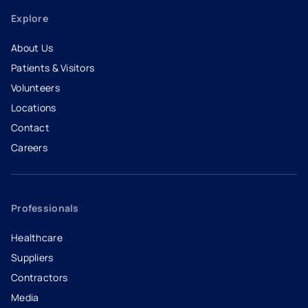
Explore
About Us
Patients & Visitors
Volunteers
Locations
Contact
Careers
- opens in a new tab
- external link
Professionals
Healthcare
Suppliers
Contractors
Media