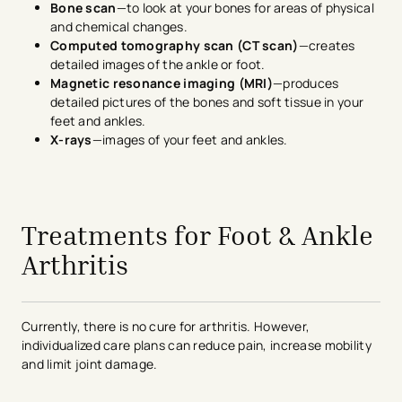
Bone scan
—to look at your bones for areas of physical
and chemical changes.
Computed tomography scan (CT scan)
—creates
detailed images of the ankle or foot.
Magnetic resonance imaging (MRI)
—produces
detailed pictures of the bones and soft tissue in your
feet and ankles.
X-rays
—images of your feet and ankles.
avigation - Top of Page
Treatments for Foot & Ankle
Arthritis
Currently, there is no cure for arthritis. However,
individualized care plans can reduce pain, increase mobility
and limit joint damage.