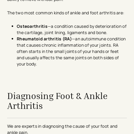
The two most common kinds of ankle and foot arthritis are:
Osteoarthritis
—a condition caused by deterioration of
the cartilage, joint lining, ligaments and bone.
Rheumatoid arthritis (RA)
—an autoimmune condition
that causes chronic inflammation of your joints. RA
often starts in the small joints of your hands or feet
and usually affects the same joints on both sides of
your body.
avigation - Top of Page
Diagnosing Foot & Ankle
Arthritis
We are experts in diagnosing the cause of your foot and
ankle pain.