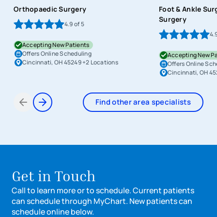
Orthopaedic Surgery
Foot & Ankle Sur
Surgery
4.9
of 5
4.
Accepting New Patients
Offers Online Scheduling
Accepting New Pa
Cincinnati, OH 45249
+2 Locations
Offers Online Sch
Cincinnati, OH 4
Find other area specialists
Items 1 through 2 of 6
Get in Touch
Call to learn more or to schedule. Current patients
can schedule through MyChart. New patients can
schedule online below.