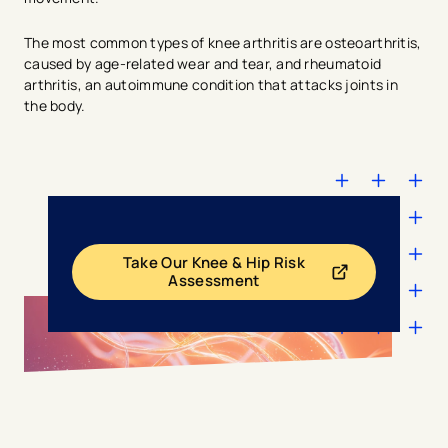
The most common types of knee arthritis are osteoarthritis,
caused by age-related wear and tear, and rheumatoid
arthritis, an autoimmune condition that attacks joints in
the body.
Take Our Knee & Hip Risk
- opens in a new tab
- external link
Assessment
avigation - Top of Page