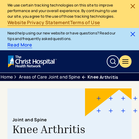
We use certain tracking technologies on this site to improve
performance and your overall experience. By continuing to use
our site, you agree to the use of those tracking technologies.
Website Privacy Statement
Terms of Use
Need help using our new website or have questions? Read our
tips and frequently asked questions.
Read More
Home
Areas of Care
Joint and Spine
Knee
Arthritis
Joint and Spine
Knee Arthritis