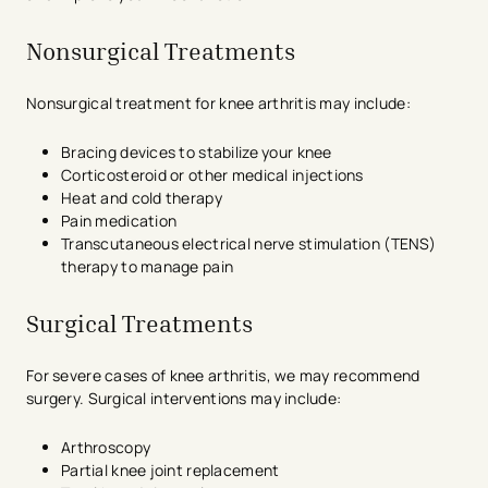
Nonsurgical Treatments
Nonsurgical treatment for knee arthritis may include:
Bracing devices to stabilize your knee
Corticosteroid or other medical injections
Heat and cold therapy
Pain medication
Transcutaneous electrical nerve stimulation (TENS)
therapy to manage pain
Surgical Treatments
For severe cases of knee arthritis, we may recommend
surgery. Surgical interventions may include:
Arthroscopy
Partial knee joint replacement