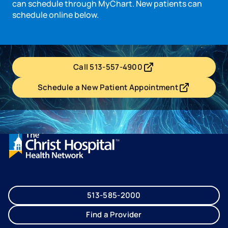
can schedule through MyChart. New patients can
schedule online below.
Call 513-557-4900
- opens in a new tab
- external link
Schedule a New Patient Appointment
- opens in a new tab
- external link
513-585-2000
Find a Provider