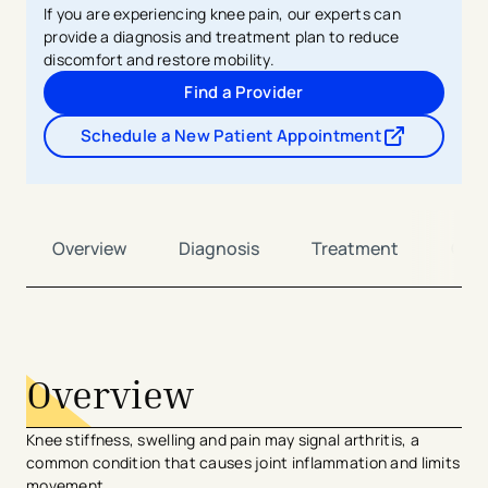
If you are experiencing knee pain, our experts can
provide a diagnosis and treatment plan to reduce
discomfort and restore mobility.
Find a Provider
Schedule a New Patient Appointment
- opens in a new tab
- external link
Overview
Diagnosis
Treatment
Car
avigation - Top of Page
Overview
Knee stiffness, swelling and pain may signal arthritis, a
common condition that causes joint inflammation and limits
movement.