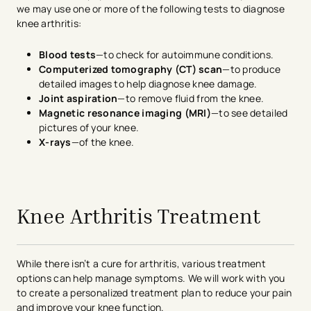
we may use one or more of the following tests to diagnose
knee arthritis:
Blood tests
—to check for autoimmune conditions.
Computerized tomography (CT) scan
—to produce
detailed images to help diagnose knee damage.
Joint aspiration
—to remove fluid from the knee.
Magnetic resonance imaging (MRI)
—to see detailed
pictures of your knee.
X-rays
—of the knee.
avigation - Top of Page
Knee Arthritis Treatment
While there isn’t a cure for arthritis, various treatment
options can help manage symptoms. We will work with you
to create a personalized treatment plan to reduce your pain
and improve your knee function.