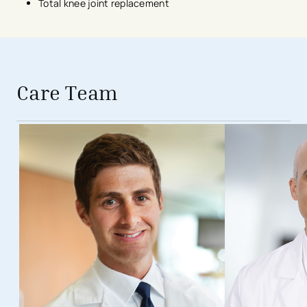
Total knee joint replacement
avigation - Top of Page
Care Team