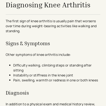
Diagnosing Knee Arthritis
The first sign of knee arthritis is usually pain that worsens
over time during weight-bearing activities like walking and
standing.
Signs & Symptoms
Other symptoms of knee arthritis include:
Difficulty walking, climbing steps or standing after
sitting
Instability or stiffness in the knee joint
Pain, swelling, warmth or redness in one or both knees
Diagnosis
In addition to a physical exam and medical history review,