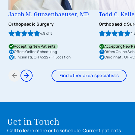
Jacob M. Gunzenhaeuser, MD
Todd C. Kell
Orthopaedic Surgery
Orthopaedic Sur
4.9
of 5
4.
Accepting New Patients
Accepting New Pa
Offers Online Scheduling
Offers Online Sch
Cincinnati, OH 45227
+1 Location
Cincinnati, OH 4
Find other area specialists
Items 1 through 2 of 8
Get in Touch
Call to learn more or to schedule. Current patients