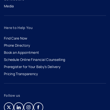
Media
Here to Help You
Find Care Now
Phone Directory
Book an Appointment
- opens in a new tab
- external link
Schedule Online Financial Counselling
Preregister for Your Baby’s Delivery
Pricing Transparency
Follow us
- opens in a new tab
- external link
- opens in a new tab
- external link
- opens in a new tab
- external link
- opens in a new tab
- external link