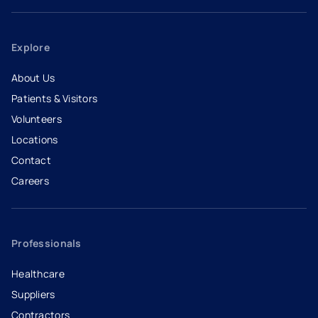
Explore
About Us
Patients & Visitors
Volunteers
Locations
Contact
Careers
- opens in a new tab
- external link
Professionals
Healthcare
Suppliers
Contractors