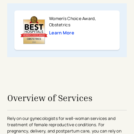
Women’s Choice Award,
Obstetrics
Learn More
avigation - Top of Page
Overview of Services
Rely on our gynecologists for well-woman services and
treatment of female reproductive conditions. For
pregnancy, delivery, and postpartum care, you can rely on