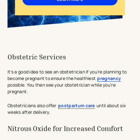
Obstetric Services
It's a good idea to see an obstetrician if you’re planning to
become pregnant to ensure the healthiest
pregnancy
possible. You then see your obstetrician while you’re
pregnant.
Obstetricians also offer
postpartum care
until about six
weeks after delivery.
Nitrous Oxide for Increased Comfort