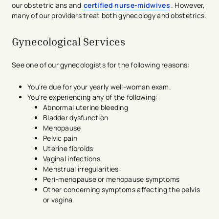
our obstetricians and
certified nurse-midwives
. However,
many of our providers treat both gynecology and obstetrics.
Gynecological Services
See one of our gynecologists for the following reasons:
You're due for your yearly well-woman exam.
You're experiencing any of the following:
Abnormal uterine bleeding
Bladder dysfunction
Menopause
Pelvic pain
Uterine fibroids
Vaginal infections
Menstrual irregularities
Peri-menopause or menopause symptoms
Other concerning symptoms affecting the pelvis
or vagina