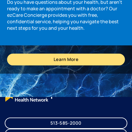
Do you have questions about your health, but aren’t
ready to make an appointment with a doctor? Our
ezCare Concierge provides you with free,
confidential service, helping you navigate the best
next steps for you and your health.
Learn More
513-585-2000