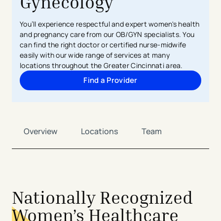
Gynecology
You’ll experience respectful and expert women's health
and pregnancy care from our OB/GYN specialists. You
can find the right doctor or certified nurse-midwife
easily with our wide range of services at many
locations throughout the Greater Cincinnati area.
Find a Provider
Overview
Locations
Team
Nationally Recognized
Women’s Healthcare