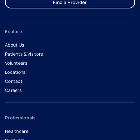
Find a Provider
Explore
About Us
Patients & Visitors
Volunteers
Locations
Contact
Careers
- opens in a new tab
- external link
Professionals
Healthcare