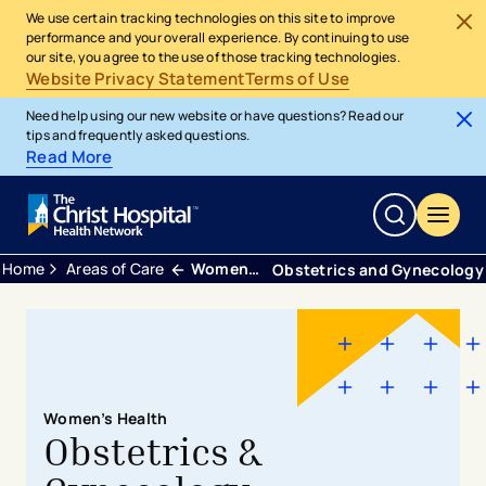
We use certain tracking technologies on this site to improve
performance and your overall experience. By continuing to use
our site, you agree to the use of those tracking technologies.
Website Privacy Statement
Terms of Use
Need help using our new website or have questions? Read our
tips and frequently asked questions.
Read More
Home
Areas of Care
Womens Health
Obstetrics and Gynecology
Women’s Health
Obstetrics &