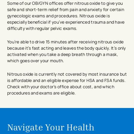
Some of our OB/GYN offices offer nitrous oxide to give you
safe and short-term relief from pain and anxiety for certain
gynecologic exams and procedures. Nitrous oxide is
especially beneficial if you’ve experienced trauma and have
difficulty with regular pelvic exams.
You’re able to drive 15 minutes after receiving nitrous oxide
because it’s fast acting and leaves the body quickly. It’s only
activated when you take a deep breath through a mask,
which goes over your mouth.
Nitrous oxide is currently not covered by most insurance but
is affordable and an eligible expense for HSA and FSA funds.
Check with your doctor’s office about cost, and which
procedures and exams are eligible.
avigation - Top of Page
avigation - Top of Page
Navigate Your Health