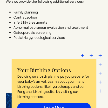
We also provide the following additional services:
Family planning
Contraception
Infertility treatments
Abnormal pap smear evaluation and treatment
Osteoporosis screening
Pediatric gynecological services
Your Birthing Options
Deciding on a birth plan helps you prepare for
your baby’s arrival. Learn about your many
birthing options, like hydrotherapy and our
Feng shui birthing suite, by visiting our
birthing centers.
Learn More