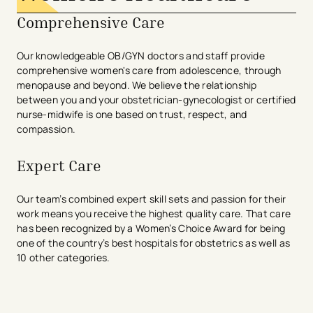
Comprehensive Care
Our knowledgeable OB/GYN doctors and staff provide
comprehensive women's care from adolescence, through
menopause and beyond. We believe the relationship
between you and your obstetrician-gynecologist or certified
nurse-midwife is one based on trust, respect, and
compassion.
Expert Care
Our team’s combined expert skill sets and passion for their
work means you receive the highest quality care. That care
has been recognized by a Women’s Choice Award for being
one of the country’s best hospitals for obstetrics as well as
10 other categories.