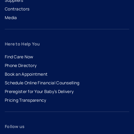
Suppliers
Contractors
Media
Here to Help You
Find Care Now
Phone Directory
Book an Appointment
- opens in a new tab
- external link
Schedule Online Financial Counselling
Preregister for Your Baby’s Delivery
Pricing Transparency
Follow us