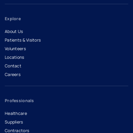
Explore
About Us
Patients & Visitors
Volunteers
Locations
Contact
Careers
- opens in a new tab
- external link
Professionals
Healthcare
Suppliers
Contractors