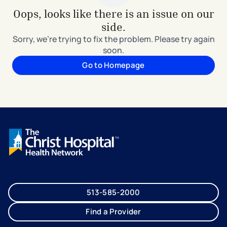
Oops, looks like there is an issue on our
side.
Sorry, we're trying to fix the problem. Please try again
soon.
Go to Homepage
513-585-2000
Find a Provider