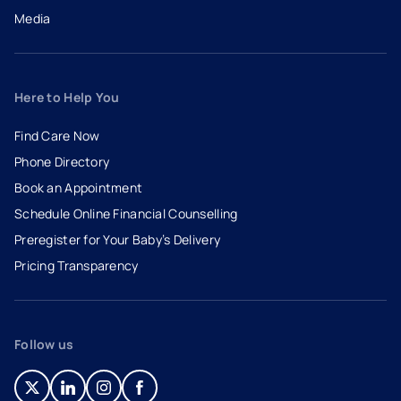
Media
Here to Help You
Find Care Now
Phone Directory
Book an Appointment
- opens in a new tab
- external link
Schedule Online Financial Counselling
Preregister for Your Baby’s Delivery
Pricing Transparency
Follow us
- opens in a new tab
- external link
- opens in a new tab
- external link
- opens in a new tab
- external link
- opens in a new tab
- external link