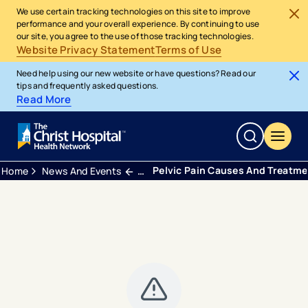
We use certain tracking technologies on this site to improve
performance and your overall experience. By continuing to use
our site, you agree to the use of those tracking technologies.
Website Privacy Statement
Terms of Use
Need help using our new website or have questions? Read our
tips and frequently asked questions.
Read More
Pelvic Pain Causes And Treatm
Home
News And Events
Blogs