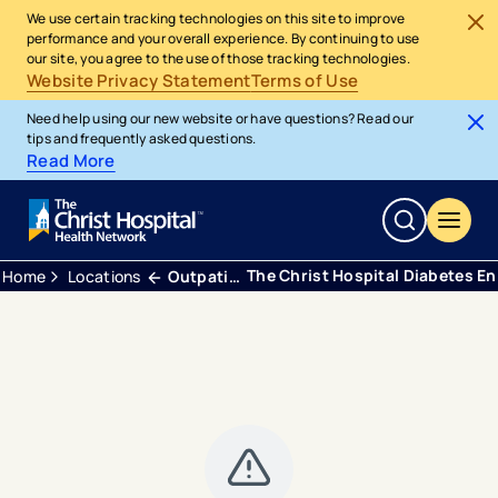
We use certain tracking technologies on this site to improve
performance and your overall experience. By continuing to use
our site, you agree to the use of those tracking technologies.
Website Privacy Statement
Terms of Use
Need help using our new website or have questions? Read our
tips and frequently asked questions.
Read More
The Christ Hospital Diabetes E
Home
Locations
Outpatient Center Green Township