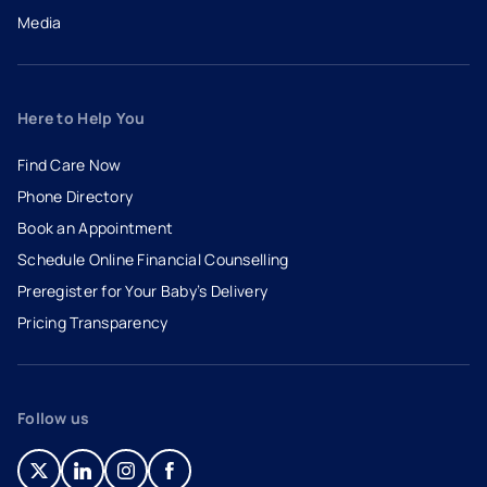
Media
Here to Help You
Find Care Now
Phone Directory
Book an Appointment
- opens in a new tab
- external link
Schedule Online Financial Counselling
Preregister for Your Baby’s Delivery
Pricing Transparency
Follow us
- opens in a new tab
- external link
- opens in a new tab
- external link
- opens in a new tab
- external link
- opens in a new tab
- external link