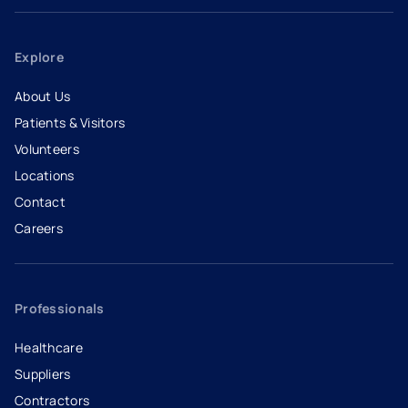
Explore
About Us
Patients & Visitors
Volunteers
Locations
Contact
Careers
- opens in a new tab
- external link
Professionals
Healthcare
Suppliers
Contractors