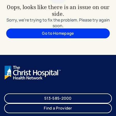
Oops, looks like there is an issue on our
side.
Sorry, we're trying to fix the problem. Please try again
soon.
Go to Homepage
513-585-2000
Find a Provider