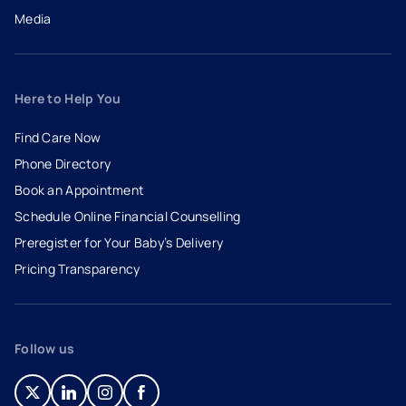
Media
Here to Help You
Find Care Now
Phone Directory
Book an Appointment
- opens in a new tab
- external link
Schedule Online Financial Counselling
Preregister for Your Baby’s Delivery
Pricing Transparency
Follow us
- opens in a new tab
- external link
- opens in a new tab
- external link
- opens in a new tab
- external link
- opens in a new tab
- external link