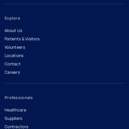
Explore
About Us
Patients & Visitors
Volunteers
Locations
Contact
Careers
- opens in a new tab
- external link
Professionals
Healthcare
Suppliers
Contractors