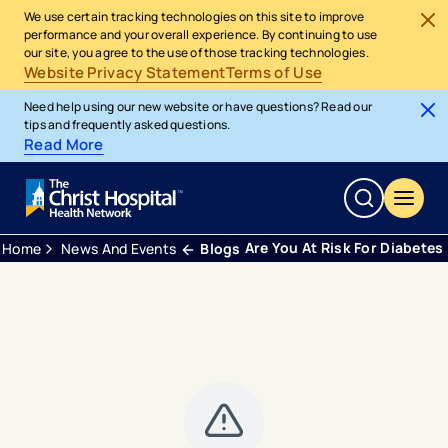
We use certain tracking technologies on this site to improve
performance and your overall experience. By continuing to use
our site, you agree to the use of those tracking technologies.
Website Privacy Statement
Terms of Use
Need help using our new website or have questions? Read our
tips and frequently asked questions.
Read More
Are You At Risk For Diabetes
Home
News And Events
Blogs