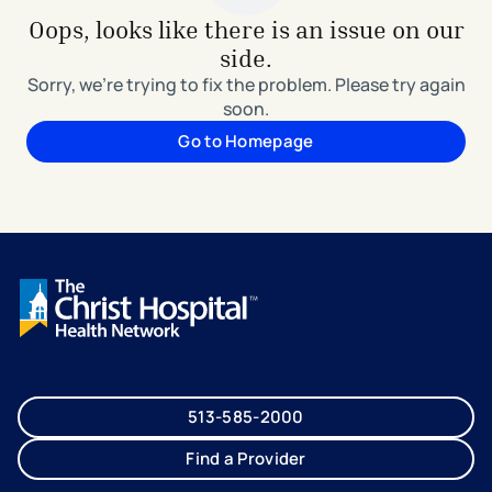
Oops, looks like there is an issue on our
side.
Sorry, we're trying to fix the problem. Please try again
soon.
Go to Homepage
513-585-2000
Find a Provider