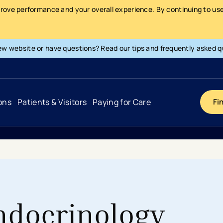
prove performance and your overall experience. By continuing to use 
ew website or have questions? Read our tips and frequently asked q
ons
Patients & Visitors
Paying for Care
Fi
Cancer
Hospital
General Info & Amenities
Pay Your Bill
Heart & Vascular
Urgent Care
Patient Tools & Services
Understanding Your Insurance
Joint & Spine
Emergency Care
Patient Rights & Responsibility
Surprise Billing Protection
ndocrinology
Primary Care
Surgery Centers
Health Resources
Pricing & Costs