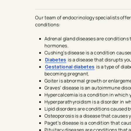
Our team of endocrinology specialists offe
conditions:
Adrenal gland diseases are conditions 
hormones.
Cushing’s disease is a condition caused
Diabetes
is a disease that disrupts yo
Gestational diabetes
is a type of di
becoming pregnant.
Goiter is abnormal growth or enlargeme
Graves’ disease is an autoimmune diso
Hypercalcemia is a condition in which 
Hyperparathyroidism is a disorder in 
Lipid disorders are conditions caused by 
Osteoporosis is a disease that causes
Paget’s disease is a condition that cau
Pituitary diseases are conditions that 