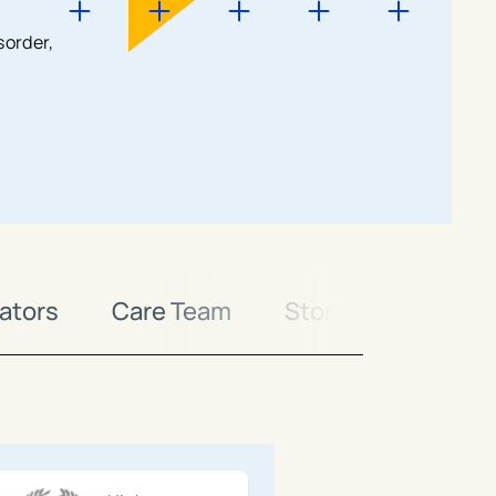
sorder,
ators
Care Team
Stories
Conta