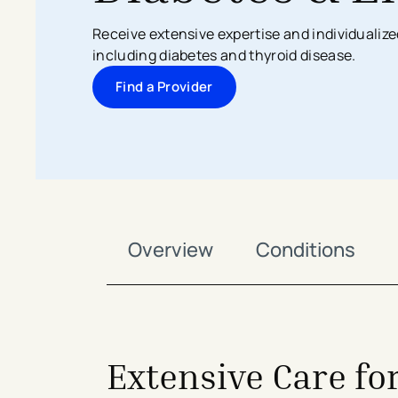
Search All Locations
Discover Patient Tools & Services
Receive extensive expertise and individualize
including diabetes and thyroid disease.
Find a Provider
Overview
Conditions
Extensive Care fo