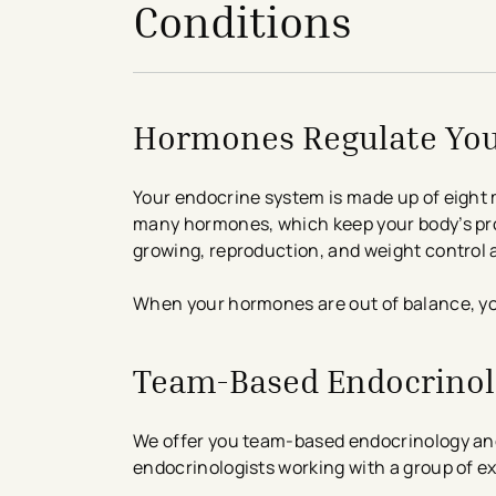
Conditions
Hormones Regulate Yo
Your endocrine system is made up of eight 
many hormones, which keep your body’s pro
growing, reproduction, and weight control 
When your hormones are out of balance, y
Team-Based Endocrino
We offer you team-based endocrinology and
endocrinologists working with a group of ex