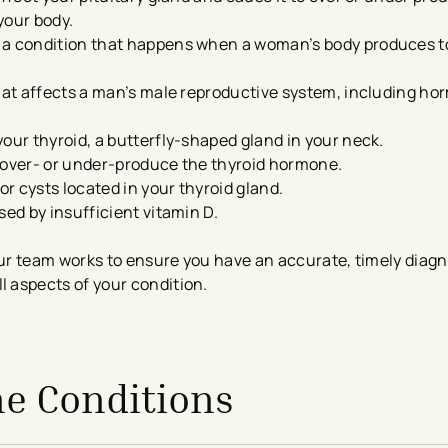
your body.
s a condition that happens when a woman’s body produces 
that affects a man’s male reproductive system, including h
your thyroid, a butterfly-shaped gland in your neck.
o over- or under-produce the thyroid hormone.
r cysts located in your thyroid gland.
sed by insufficient vitamin D.
r team works to ensure you have an accurate, timely diagn
ll aspects of your condition.
ne Conditions