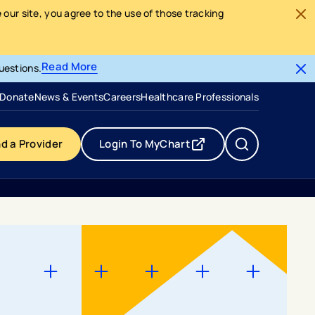
our site, you agree to the use of those tracking
Read More
uestions.
- opens in a new tab
- external link
Donate
News & Events
Careers
Healthcare Professionals
nd a Provider
Login To MyChart
- opens in a new tab
- external link