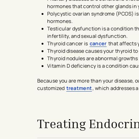
hormones that control other glands in 
Polycystic ovarian syndrome (PCOS) i
hormones.
Testicular dysfunction is a condition 
infertility, and sexual dysfunction.
Thyroid cancer is
cancer
that affects 
Thyroid disease causes your thyroid t
Thyroid nodules are abnormal growths o
Vitamin D deficiency is a condition cau
Because you are more than your disease, ou
customized
treatment
​, which addresses a
avigation - Top of Page
Treating Endocri