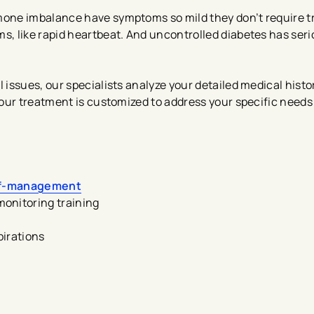
one imbalance have symptoms so mild they don’t require t
, like rapid heartbeat. And uncontrolled diabetes has seri
issues, our specialists analyze your detailed medical histo
our treatment is customized to address your specific needs
lf-management
onitoring training
pirations