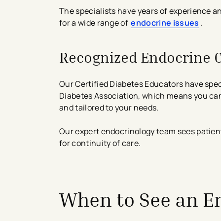
The specialists have years of experience a
for a wide range of
endocrine issues
.
Recognized Endocrine 
Our Certified Diabetes Educators have spec
Diabetes Association, which means you can 
and tailored to your needs.
Our expert endocrinology team sees patient
for continuity of care.
avigation - Top of Page
When to See an E