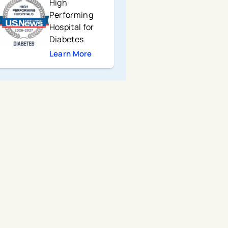
High
Performing
Hospital for
Diabetes
Learn More