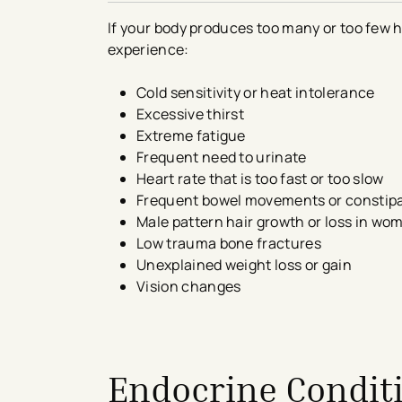
If your body produces too many or too few 
experience:
Cold sensitivity or heat intolerance
Excessive thirst
Extreme fatigue
Frequent need to urinate
Heart rate that is too fast or too slow
Frequent bowel movements or constip
Male pattern hair growth or loss in w
Low trauma bone fractures
Unexplained weight loss or gain
Vision changes
avigation - Top of Page
Endocrine Conditi