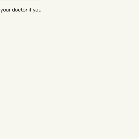
your doctor if you