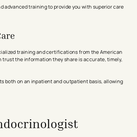
nd advanced training to provide you with superior care
Care
ialized training and certifications from the American
trust the information they share is accurate, timely,
s both on an inpatient and outpatient basis, allowing
ndocrinologist