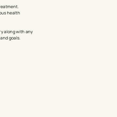
reatment.
ous health
ry along with any
 and goals.