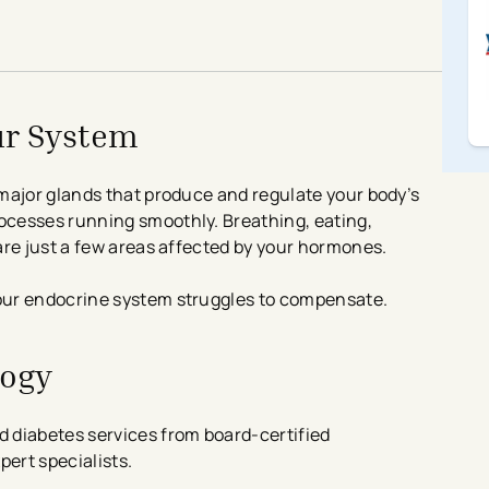
ur System
major glands that produce and regulate your body’s
cesses running smoothly. Breathing, eating,
are just a few areas affected by your hormones.
our endocrine system struggles to compensate.
logy
 diabetes services from board-certified
pert specialists.