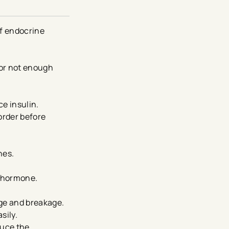
of endocrine
 or not enough
ce insulin.
order before
nes.
d hormone.
age and breakage.
sily.
duce the