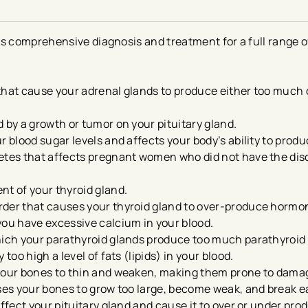
rs comprehensive diagnosis and treatment for a full range 
that cause your adrenal glands to produce either too much
 by a growth or tumor on your pituitary gland.
ur blood sugar levels and affects your body’s ability to produ
abetes that affects pregnant women who did not have the dis
nt of your thyroid gland.
rder that causes your thyroid gland to over-produce hormo
you have excessive calcium in your blood.
which your parathyroid glands produce too much parathyroi
too high a level of fats (lipids) in your blood.
 your bones to thin and weaken, making them prone to dam
ses your bones to grow too large, become weak, and break ea
affect your pituitary gland and cause it to over or under pro