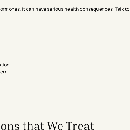
hormones, it can have serious health consequences. Talk to 
ation
omen
ons that We Treat