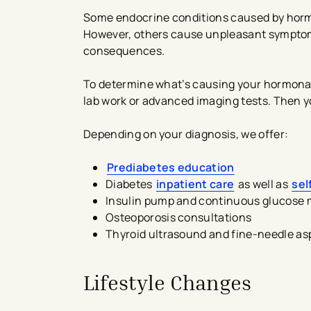
Some endocrine conditions caused by horm
However, others cause unpleasant symptoms
consequences.
To determine what’s causing your hormonal 
lab work or advanced imaging tests. Then y
Depending on your diagnosis, we offer:
Prediabetes education
Diabetes
inpatient care
as well as
se
Insulin pump and continuous glucose m
Osteoporosis consultations
Thyroid ultrasound and fine-needle as
Lifestyle Changes