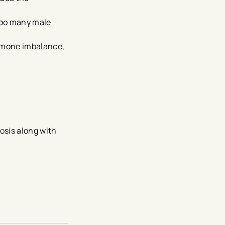
too many male
ormone imbalance,
osis along with