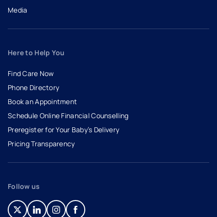
Media
Here to Help You
Find Care Now
Phone Directory
Book an Appointment
- opens in a new tab
- external link
Schedule Online Financial Counselling
Preregister for Your Baby’s Delivery
Pricing Transparency
Follow us
- opens in a new tab
- external link
- opens in a new tab
- external link
- opens in a new tab
- external link
- opens in a new tab
- external link