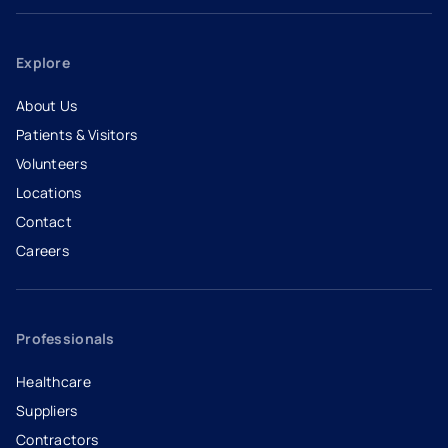
Explore
About Us
Patients & Visitors
Volunteers
Locations
Contact
Careers
- opens in a new tab
- external link
Professionals
Healthcare
Suppliers
Contractors