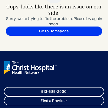
Oops, looks like there is an issue on our
side.
Sorry, we're trying to fix the problem. Please try again
soon.
Go to Homepage
513-585-2000
Find a Provider