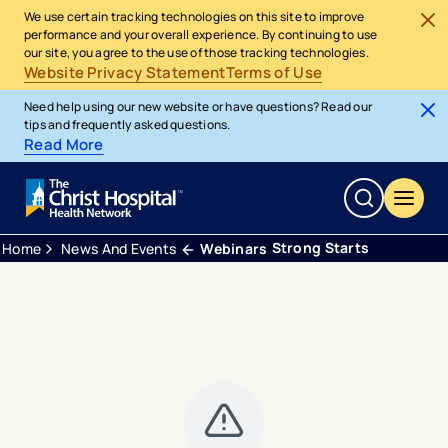
We use certain tracking technologies on this site to improve
performance and your overall experience. By continuing to use
our site, you agree to the use of those tracking technologies.
Website Privacy Statement
Terms of Use
Need help using our new website or have questions? Read our
tips and frequently asked questions.
Read More
Strong Starts
Home
News And Events
Webinars