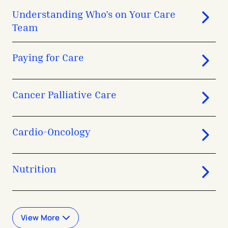
Understanding Who’s on Your Care
Team
Paying for Care
Cancer Palliative Care
Cardio-Oncology
Nutrition
View More