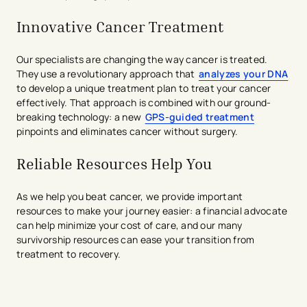
Innovative Cancer Treatment
Our specialists are changing the way cancer is treated.
They use a revolutionary approach that
analyzes your DNA
to develop a unique treatment plan to treat your cancer
effectively. That approach is combined with our ground-
breaking technology: a new
GPS-guided treatment
pinpoints and eliminates cancer without surgery.
Reliable Resources Help You
As we help you beat cancer, we provide important
resources to make your journey easier: a financial advocate
can help minimize your cost of care, and our many
survivorship resources can ease your transition from
treatment to recovery.