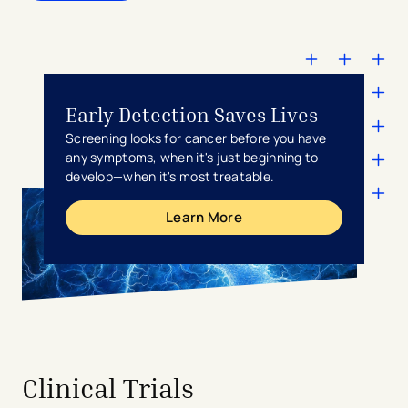
Early Detection Saves Lives
Screening looks for cancer before you have
any symptoms, when it's just beginning to
develop—when it's most treatable.
Learn More
avigation - Top of Page
Clinical Trials