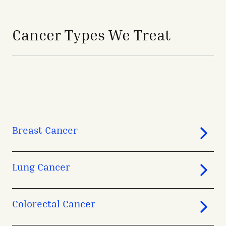
avigation - Top of Page
Cancer Types We Treat
Breast Cancer
Lung Cancer
Colorectal Cancer