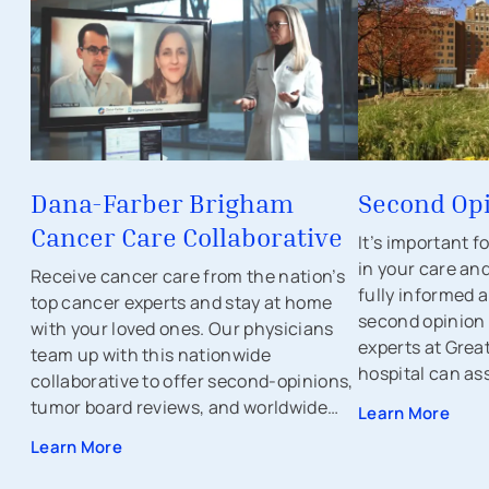
Dana-Farber Brigham
Second Op
Cancer Care Collaborative
It’s important f
in your care an
Receive cancer care from the nation’s
fully informed a
top cancer experts and stay at home
second opinion
with your loved ones. Our physicians
experts at Great
team up with this nationwide
hospital can ass
collaborative to offer second-opinions,
tumor board reviews, and worldwide
Learn More
clinical trials to ensure there's no stone
Learn More
left unturned.