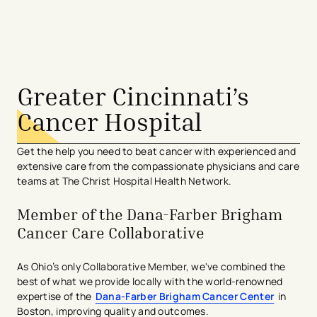
avigation - Top of Page
Greater Cincinnati’s
Cancer Hospital
Get the help you need to beat cancer with experienced and
extensive care from the compassionate physicians and care
teams at The Christ Hospital Health Network.
Member of the Dana-Farber Brigham
Cancer Care Collaborative
As Ohio’s only Collaborative Member, we've combined the
best of what we provide locally with the world-renowned
expertise of the
Dana-Farber Brigham Cancer Center
in
Boston, improving quality and outcomes.