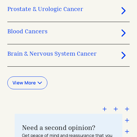
Prostate & Urologic Cancer
Blood Cancers
Brain & Nervous System Cancer
View More
Need a second opinion?
Get peace of mind and reassurance that you