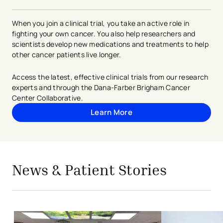
When you join a clinical trial, you take an active role in
fighting your own cancer. You also help researchers and
scientists develop new medications and treatments to help
other cancer patients live longer.
Access the latest, effective clinical trials from our research
experts and through the Dana-Farber Brigham Cancer
Center Collaborative.
Learn More
avigation - Top of Page
avigation - Top of Page
News & Patient Stories
- opens in a new tab
- external link
Christ Hospital Health Network first 