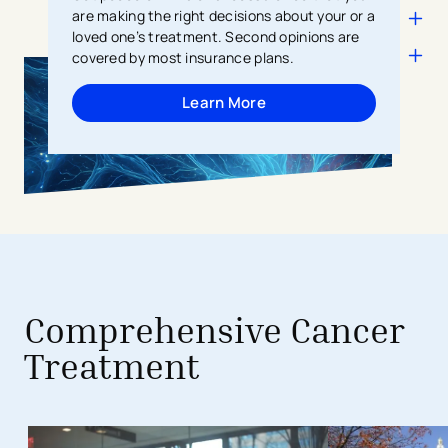
are making the right decisions about your or a
loved one’s treatment. Second opinions are
covered by most insurance plans.
Learn More
avigation - Top of Page
Comprehensive Cancer
Treatment