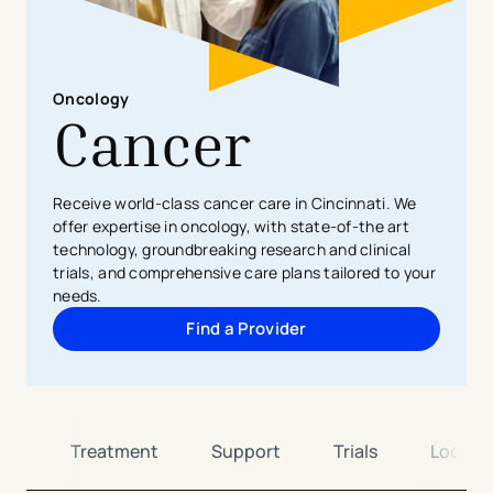
Oncology
Cancer
Receive world-class cancer care in Cincinnati. We
offer expertise in oncology, with state-of-the art
technology, groundbreaking research and clinical
trials, and comprehensive care plans tailored to your
needs.
Find a Provider
es
Treatment
Support
Trials
Locati