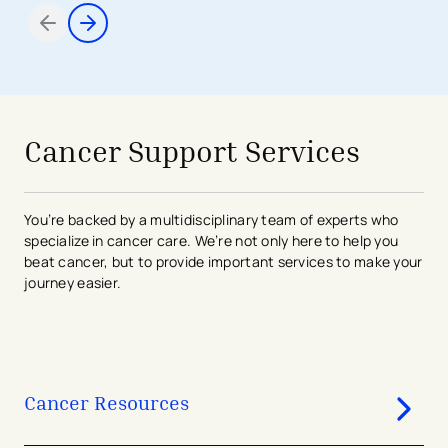
Items 1 through 2 of 7
avigation - Top of Page
Cancer Support Services
You’re backed by a multidisciplinary team of experts who
specialize in cancer care. We’re not only here to help you
beat cancer, but to provide important services to make your
journey easier.
Cancer Resources