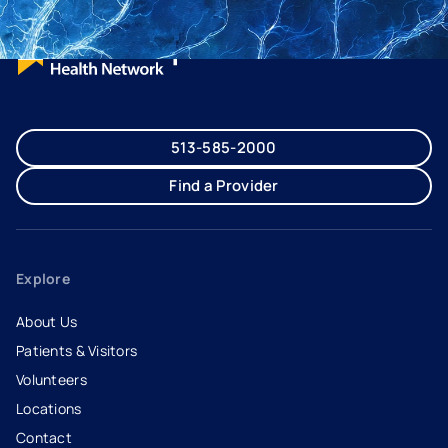
513-585-2000
Find a Provider
Explore
About Us
Patients & Visitors
Volunteers
Locations
Contact