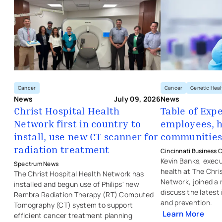
Cancer
Genetic Heal
Cancer
News
News
July 09, 2026
Table of Exp
Christ Hospital Health
employees, h
Network first in country to
- opens in a new 
- external link
- opens in a new tab
- external link
communitie
install, use new CT scanner for
radiation treatment
Cincinnati Business C
Kevin Banks, execu
Spectrum News
health at The Chri
The Christ Hospital Health Network has
Network, joined a 
installed and begun use of Philips' new
discuss the latest
Rembra Radiation Therapy (RT) Computed
and prevention.
Tomography (CT) system to support
Learn More
efficient cancer treatment planning
- external link
- opens in a new