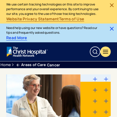
We use certain tracking technologies on this site to improve
performance and your overall experience. By continuing to use
our site, you agree to the use of those tracking technologies.
Website Privacy Statement
Terms of Use
Need help using our new website or have questions? Read our
tips and frequently asked questions.
Read More
Home
Areas of Care
Cancer