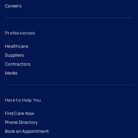
Careers
- opens in a new tab
- external link
Professionals
Healthcare
Suppliers
Contractors
Media
Here to Help You
Find Care Now
Phone Directory
Book an Appointment
- opens in a new tab
- external link