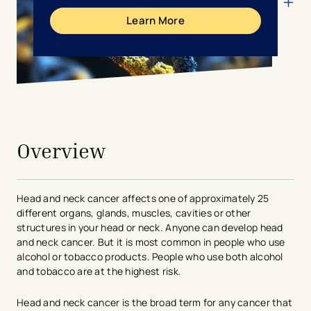
Learn More
avigation - Top of Page
Overview
Head and neck cancer affects one of approximately 25
different organs, glands, muscles, cavities or other
structures in your head or neck. Anyone can develop head
and neck cancer. But it is most common in people who use
alcohol or tobacco products. People who use both alcohol
and tobacco are at the highest risk.
Head and neck cancer is the broad term for any cancer that