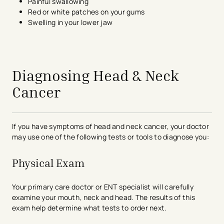
Painful swallowing
Red or white patches on your gums
Swelling in your lower jaw
avigation - Top of Page
Diagnosing Head & Neck
Cancer
If you have symptoms of head and neck cancer, your doctor
may use one of the following tests or tools to diagnose you:
Physical Exam
Your primary care doctor or ENT specialist will carefully
examine your mouth, neck and head. The results of this
exam help determine what tests to order next.