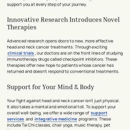
support you at every step of your journey.
Innovative Research Introduces Novel
Therapies
Advanced research opens doors to new, more effective
head and neck cancer treatments. Through exciting
clinical trials
, our doctors are on the front lines of studying
immunotherapy drugs called checkpoint inhibitors. These
therapies offer new hope to patients whose cancer has
returned and doesn’t respond to conventional treatments.
Support for Your Mind & Body
Your fight against head and neck cancer isn’t just physical.
It also takes a mental and emotional toll. To support your
overall well-being, we offer a wide range of
support
services
and
integrative medicine
programs. These
include Tai Chi classes, chair yoga, music therapy, pet