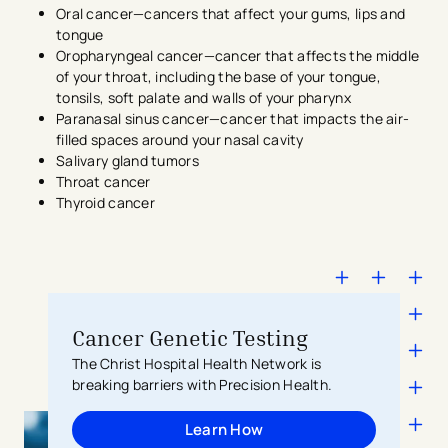
Oral cancer—cancers that affect your gums, lips and
tongue
Oropharyngeal cancer—cancer that affects the middle
of your throat, including the base of your tongue,
tonsils, soft palate and walls of your pharynx
Paranasal sinus cancer—cancer that impacts the air-
filled spaces around your nasal cavity
Salivary gland tumors
Throat cancer
Thyroid cancer
Cancer Genetic Testing
The Christ Hospital Health Network is
breaking barriers with Precision Health.
Learn How