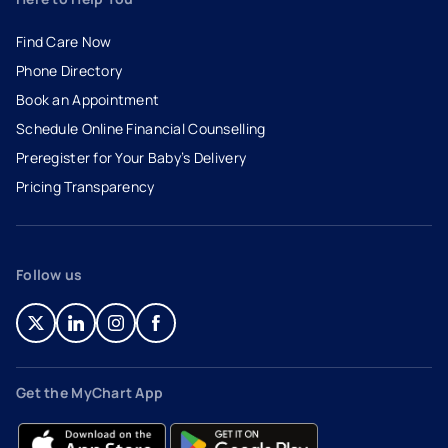
Find Care Now
Phone Directory
Book an Appointment
- opens in a new tab
- external link
Schedule Online Financial Counselling
Preregister for Your Baby’s Delivery
Pricing Transparency
Follow us
- opens in a new tab
- external link
- opens in a new tab
- external link
- opens in a new tab
- external link
- opens in a new tab
- external link
Get the MyChart App