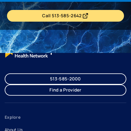
Call 513-585-2642
- opens in a new tab
- external link
513-585-2000
Find a Provider
Explore
About Us