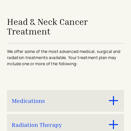
avigation - Top of Page
Head & Neck Cancer
Treatment
We offer some of the most advanced medical, surgical and
radiation treatments available. Your treatment plan may
include one or more of the following:
Medications
Chemotherapy
Radiation Therapy