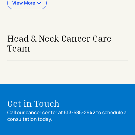
View More
Head & Neck Cancer Care
Team
Get in Touch
Call our cancer center at 513-585-2642 to schedule a
consultation today.