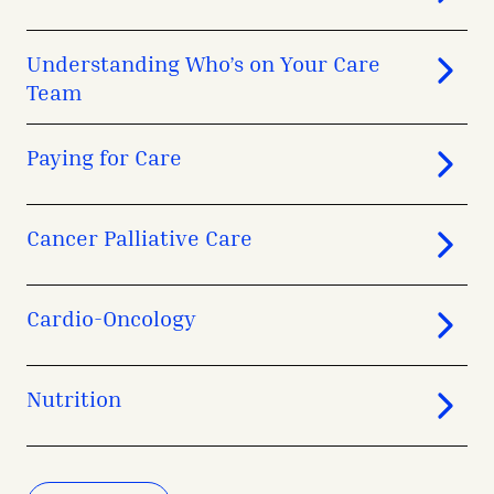
Understanding Who’s on Your Care
Team
Paying for Care
Cancer Palliative Care
Cardio-Oncology
Nutrition