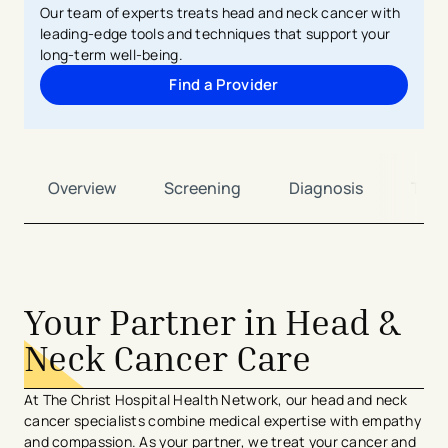
Our team of experts treats head and neck cancer with
leading-edge tools and techniques that support your
long-term well-being.
Find a Provider
Overview
Screening
Diagnosis
Trea
Your Partner in Head &
Neck Cancer Care
At The Christ Hospital Health Network, our head and neck
cancer specialists combine medical expertise with empathy
and compassion. As your partner, we treat your cancer and