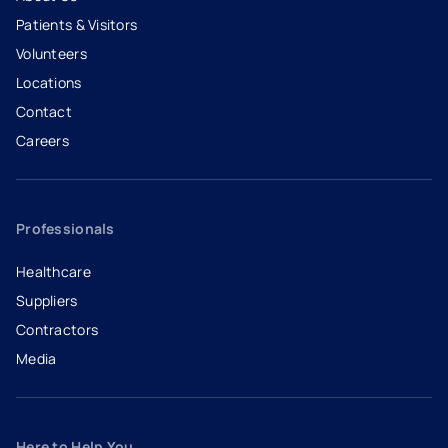
Patients & Visitors
Volunteers
Locations
Contact
Careers
- opens in a new tab
- external link
Professionals
Healthcare
Suppliers
Contractors
Media
Here to Help You