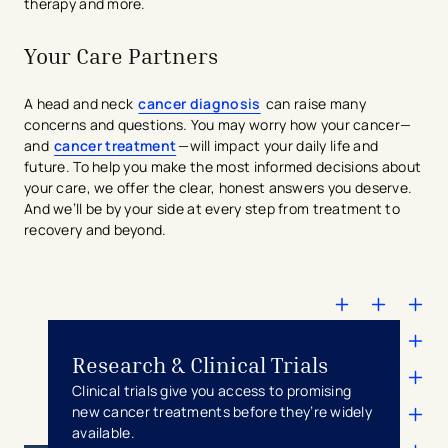
therapy and more.
Your Care Partners
A head and neck
cancer diagnosis
can raise many
concerns and questions. You may worry how your cancer—
and
cancer treatment
—will impact your daily life and
future. To help you make the most informed decisions about
your care, we offer the clear, honest answers you deserve.
And we’ll be by your side at every step from treatment to
recovery and beyond.
Research & Clinical Trials
Clinical trials give you access to promising
new cancer treatments before they’re widely
available.