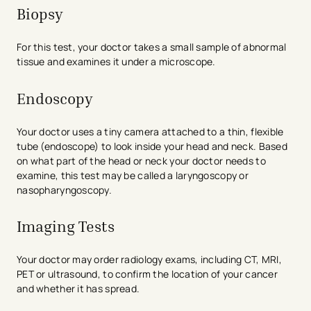
Biopsy
For this test, your doctor takes a small sample of abnormal
tissue and examines it under a microscope.
Endoscopy
Your doctor uses a tiny camera attached to a thin, flexible
tube (endoscope) to look inside your head and neck. Based
on what part of the head or neck your doctor needs to
examine, this test may be called a laryngoscopy or
nasopharyngoscopy.
Imaging Tests
Your doctor may order radiology exams, including CT, MRI,
PET or ultrasound, to confirm the location of your cancer
and whether it has spread.