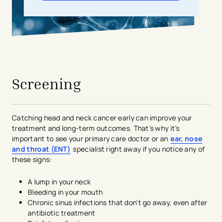
avigation - Top of Page
Screening
Catching head and neck cancer early can improve your
treatment and long-term outcomes. That’s why it’s
important to see your primary care doctor or an
ear, nose
and throat (ENT)
specialist right away if you notice any of
these signs:
A lump in your neck
Bleeding in your mouth
Chronic sinus infections that don’t go away, even after
antibiotic treatment