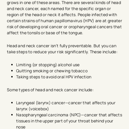
grows in one of these areas. There are several kinds of head
and neck cancer, each named for the specific organ or
region of the head or neck it affects. People infected with
certain strains of human papillomavirus (HPV) are at greater
risk of developing oral cancer or oropharyngeal cancers that
affect the tonsils or base of the tongue.
Head and neck cancer isn’t fully preventable. But you can
take steps to reduce your risk significantly. These include:
Limiting (or stopping) alcohol use
Quitting smoking or chewing tobacco
Taking steps to avoid oral HPV infection
Some types of head and neck cancer include:
Laryngeal (larynx) cancer—cancer that affects your
larynx (voicebox)
Nasopharyngeal carcinoma (NPC)—cancer that affects
tissues in the upper part of your throat behind your
nose