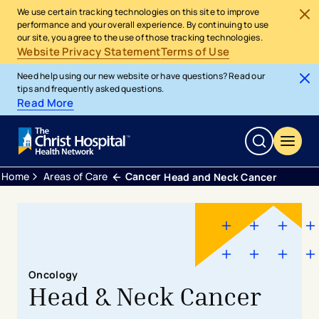
We use certain tracking technologies on this site to improve
performance and your overall experience. By continuing to use
our site, you agree to the use of those tracking technologies.
Website Privacy Statement
Terms of Use
Need help using our new website or have questions? Read our
tips and frequently asked questions.
Read More
Home
Areas of Care
Cancer
Head and Neck Cancer
Oncology
Head & Neck Cancer