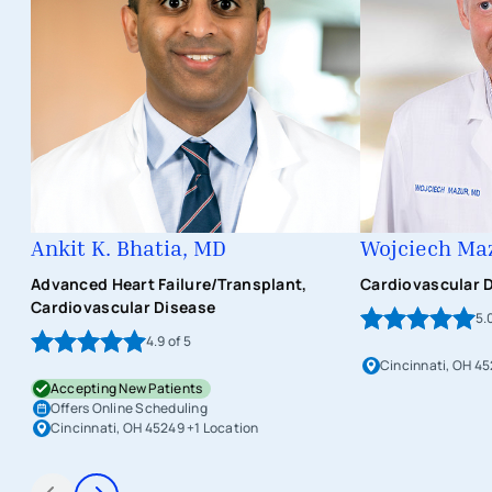
Ankit K. Bhatia, MD
Wojciech Ma
Advanced Heart Failure/Transplant,
Cardiovascular 
Cardiovascular Disease
5.
4.9
of 5
Cincinnati, OH 45
Accepting New Patients
Offers Online Scheduling
Cincinnati, OH 45249
+1 Location