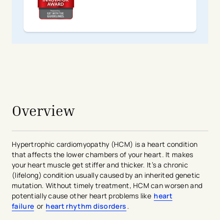
avigation - Top of Page
Overview
Hypertrophic cardiomyopathy (HCM) is a heart condition
that affects the lower chambers of your heart. It makes
your heart muscle get stiffer and thicker. It’s a chronic
(lifelong) condition usually caused by an inherited genetic
mutation. Without timely treatment, HCM can worsen and
potentially cause other heart problems like
heart
failure
or
heart rhythm disorders
.