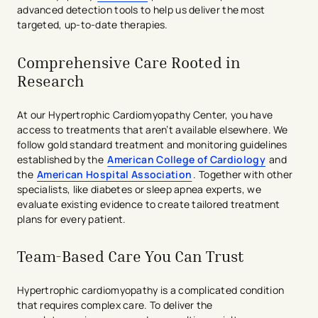
advanced detection tools to help us deliver the most
targeted, up-to-date therapies.
Comprehensive Care Rooted in
Research
At our Hypertrophic Cardiomyopathy Center, you have
access to treatments that aren’t available elsewhere. We
follow gold standard treatment and monitoring guidelines
established by the
American College of Cardiology
and
the
American Hospital Association
. Together with other
specialists, like diabetes or sleep apnea experts, we
evaluate existing evidence to create tailored treatment
plans for every patient.
Team-Based Care You Can Trust
Hypertrophic cardiomyopathy is a complicated condition
that requires complex care. To deliver the