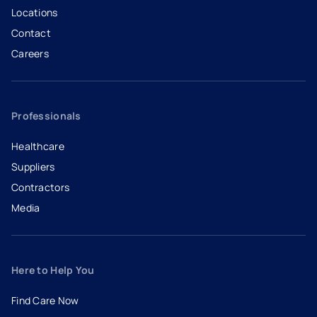
Locations
Contact
Careers
- opens in a new tab
- external link
Professionals
Healthcare
Suppliers
Contractors
Media
Here to Help You
Find Care Now