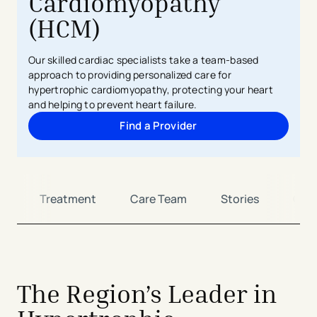
Cardiomyopathy
(HCM)
Our skilled cardiac specialists take a team-based
approach to providing personalized care for
hypertrophic cardiomyopathy, protecting your heart
and helping to prevent heart failure.
Find a Provider
s
Treatment
Care Team
Stories
Con
The Region’s Leader in