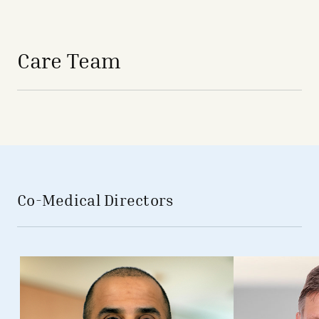
avigation - Top of Page
Care Team
Co-Medical Directors