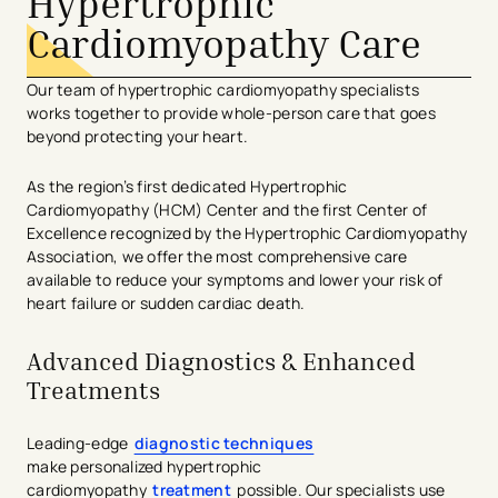
Hypertrophic
Cardiomyopathy Care
O
ur team of hypertrophic cardiomyopathy
specialists
work
s
together to provide
whole-person care th
at goes
beyond protecting your heart.
As the region’s first
dedicated
Hypertrophic
Cardiomyopathy
(HCM)
Center
and
the
first Center
of
Excellence
recognized by the Hypertrophic Cardiomyopathy
Association
,
we offer the most comprehensive care
available
to reduce your symptoms and
lower
your risk of
heart failure or sudden cardiac death
.
Advanced Diagnostics & Enhanced
Treatments
Leading-edge
diagnostic techniques
make personalized hypertrophic
cardiomyopathy
treatment
possible. Our specialists use