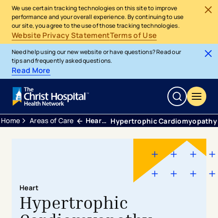
We use certain tracking technologies on this site to improve
performance and your overall experience. By continuing to use
our site, you agree to the use of those tracking technologies.
Website Privacy Statement
Terms of Use
Need help using our new website or have questions? Read our
tips and frequently asked questions.
Read More
Home
Areas of Care
Heart and Vascular
Hypertrophic Cardiomyopathy
Heart
Hypertrophic