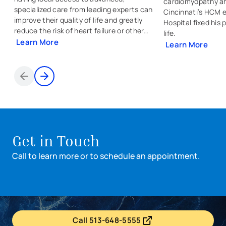
cardiomyopathy an
specialized care from leading experts can
Cincinnati’s HCM e
improve their quality of life and greatly
Hospital fixed his
reduce the risk of heart failure or other
life.
conditions.
Learn More
Learn More
Items 1 through 2 of 5
Get in Touch
Call to learn more or to schedule an appointment.
Call 513-648-5555
- opens in a new tab
- external link