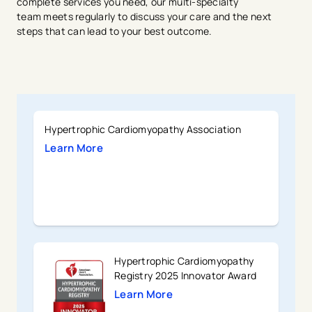
complete services you need, our multi-specialty
team meets regularly to discuss your care and the next
steps that can lead to your best outcome.
Hypertrophic Cardiomyopathy Association
Learn More
Hypertrophic Cardiomyopathy
Registry 2025 Innovator Award
Learn More