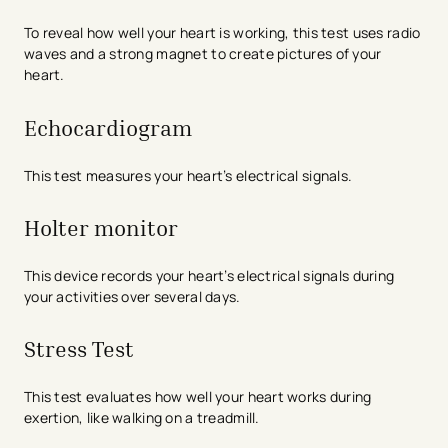
To reveal how well your heart is working, this test uses radio
waves and a strong magnet to create pictures of your
heart.
Echocardiogram
This test measures your heart’s electrical signals.
Holter monitor
This device records your heart’s electrical signals during
your activities over several days.
Stress Test
This test evaluates how well your heart works during
exertion, like walking on a treadmill.