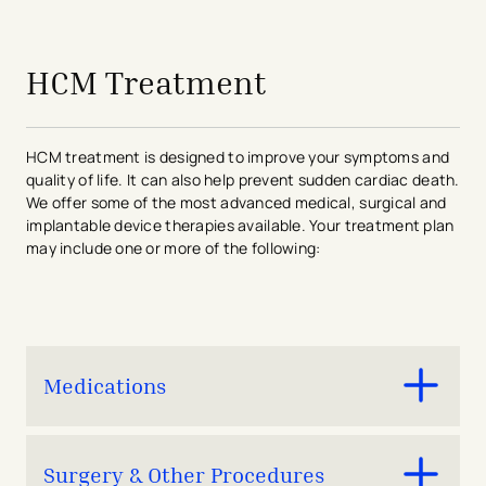
avigation - Top of Page
HCM Treatment
HCM treatment is designed to improve your symptoms and
quality of life. It can also help prevent sudden cardiac death.
We offer some of the most advanced medical, surgical and
implantable device therapies available. Your treatment plan
may include one or more of the following:
Medications
Mavacamten
Surgery & Other Procedures