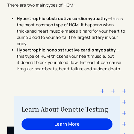
There are two main types of HCM:
Hypertrophic obstructive cardiomyopathy
—this is
the most common type of HCM. It happens when
thickened heart muscle makes it hard for your heart to
pump blood to your aorta, the largest artery in your
body.
Hypertrophic nonobstructive cardiomyopathy
—
this type of HCM thickens your heart muscle, but
it doesn’t block your blood flow. Instead, it can cause
irregular heartbeats, heart failure and sudden death.
Learn About Genetic Testing
Learn More