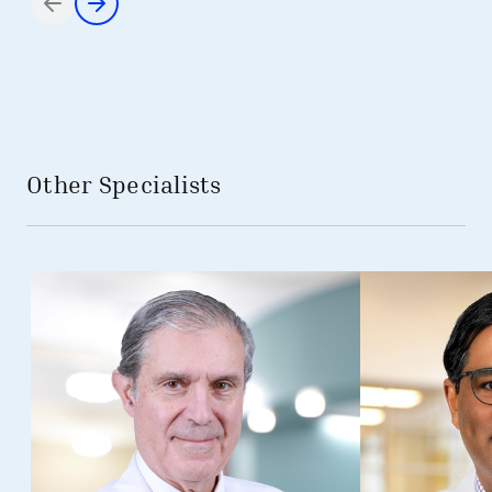
Items 1 through 2 of 2
Other Specialists