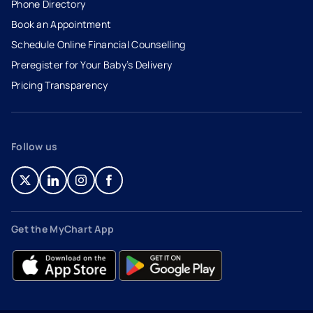
Phone Directory
Book an Appointment
- opens in a new tab
- external link
Schedule Online Financial Counselling
Preregister for Your Baby’s Delivery
Pricing Transparency
Follow us
- opens in a new tab
- external link
- opens in a new tab
- external link
- opens in a new tab
- external link
- opens in a new tab
- external link
Get the MyChart App
- opens in a new tab
- external link
- opens in a new tab
- external link