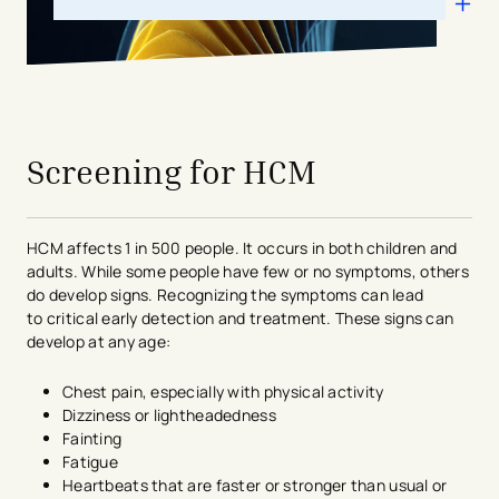
avigation - Top of Page
Screening for HCM
HCM
affects 1 in 500 people. It occurs in both children and
adults.
While some people have
few or no symptoms, others
do develop signs.
Recognizing the symptoms can lead
to
critical early detection and treatment.
These signs can
develop at any age:
Chest pain, especially with physical activity
Dizziness or lightheadedness
Fainting
Fatigue
Heartbeats that are faster or stronger than usual or