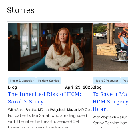
Stories
The Inherited Risk of HCM: Sarah’s S
Heart & Vascular
Patient Stories
Heart & Vascular
Pat
Blog
April 29, 2025
Blog
The Inherited Risk of HCM:
To Save a Ma
Sarah’s Story
HCM Surgery
Heart
With Ankit Bhatia, MD, and Wojciech Mazur, MD, Co-
Directors of the HCM Center at The Christ Hospital
For patients like Sarah who are diagnosed
With Wojciech Mazur,
with the inherited heart disease HCM,
with The Christ Hospit
Kenny Berning had
having local access to advanced,
Vascular