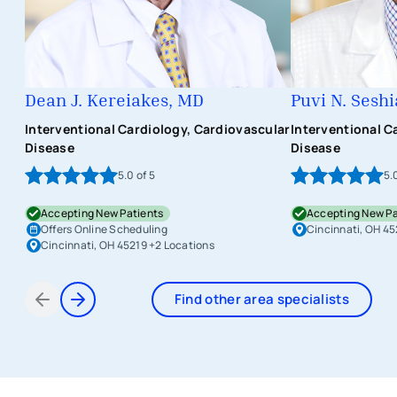
Dean J. Kereiakes, MD
Puvi N. Sesh
Interventional Cardiology, Cardiovascular
Interventional C
Disease
Disease
5.0
of 5
5.
Accepting New Patients
Accepting New Pa
Offers Online Scheduling
Cincinnati, OH 45
Cincinnati, OH 45219
+2 Locations
Find other area specialists
Items 1 through 2 of 9
avigation - Top of Page