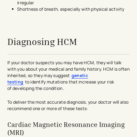
irregular
Shortness of breath, especially with physical activity
avigation - Top of Page
Diagnosing HCM
If your doctor suspects you may have
HCM, they will talk
with you about your medical and family history.
HCM is often
inherited, so they may suggest
genetic
testing
to
identify
mutations that increase your risk
of
developing the condition
.
To deliver the most
accurate
diagnosis, your
doctor will also
recommend one or more of these tests:
Cardiac Magnetic Resonance Imaging
(MRI)