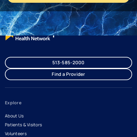
513-585-2000
Find a Provider
Explore
About Us
Patients & Visitors
Volunteers