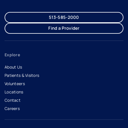
513-585-2000
Find a Provider
Explore
About Us
Patients & Visitors
Volunteers
Locations
Contact
Careers
- opens in a new tab
- external link