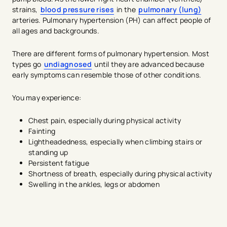
strains,
blood pressure rises
in the
pulmonary (lung)
arteries. Pulmonary hypertension (PH) can affect people of
all ages and backgrounds.
There are different forms of pulmonary hypertension. Most
types go
undiagnosed
until they are advanced because
early symptoms can resemble those of other conditions.
You may experience:
Chest pain, especially during physical activity
Fainting
Lightheadedness, especially when climbing stairs or
standing up
Persistent fatigue
Shortness of breath, especially during physical activity
Swelling in the ankles, legs or abdomen
avigation - Top of Page