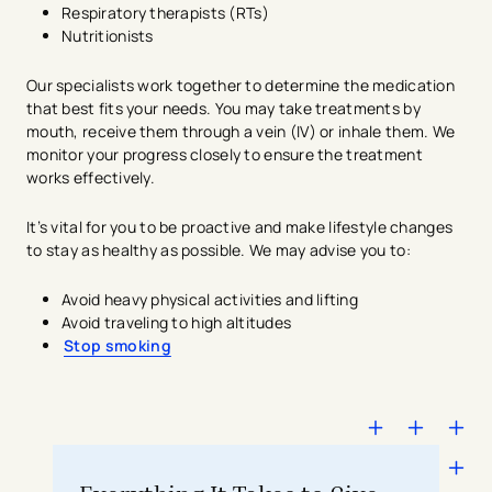
Respiratory therapists (RTs)
Nutritionists
Our specialists work together to determine the medication
that best fits your needs. You may take treatments by
mouth, receive them through a vein (IV) or inhale them. We
monitor your progress closely to ensure the treatment
works effectively.
It’s vital for you to be proactive and make lifestyle changes
to stay as healthy as possible. We may advise you to:
Avoid heavy physical activities and lifting
Avoid traveling to high altitudes
Stop smoking