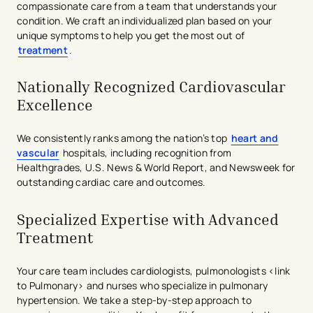
compassionate care from a team that understands your
condition. We craft an individualized plan based on your
unique symptoms to help you get the most out of
treatment
.
Nationally Recognized Cardiovascular
Excellence
We consistently ranks among the nation’s top
heart and
vascular
hospitals, including recognition from
Healthgrades, U.S. News & World Report, and Newsweek for
outstanding cardiac care and outcomes.
Specialized Expertise with Advanced
Treatment
Your care team includes cardiologists, pulmonologists <link
to Pulmonary> and nurses who specialize in pulmonary
hypertension. We take a step-by-step approach to