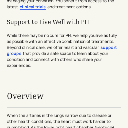
managing your condition. You benefit from access to the
latest
clinical trials
and treatment options.
Support to Live Well with PH
While there may be no cure for PH, we help you live as fully
as possible with an effective combination of treatments.
Beyond clinical care, we offer heart and vascular
support
groups
that provide a safe space to learn about your
condition and connect with others who share your
experiences.
avigation - Top of Page
Overview
When the arteries in the lungs narrow due to disease or
other health conditions, the heart must work harder to
pump blood. As the lower right heart chamber (ventricle)