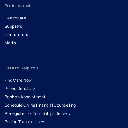
Professionals
Healthcare
Suppliers
Contractors
Media
Here to Help You
Find Care Now
Phone Directory
Book an Appointment
- opens in a new tab
- external link
Schedule Online Financial Counselling
Preregister for Your Baby’s Delivery
Pricing Transparency