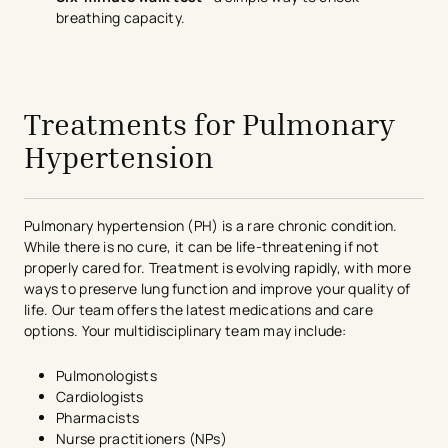
breathing capacity.
avigation - Top of Page
Treatments for Pulmonary
Hypertension
Pulmonary hypertension (PH) is a rare chronic condition.
While there is no cure, it can be life-threatening if not
properly cared for. Treatment is evolving rapidly, with more
ways to preserve lung function and improve your quality of
life. Our team offers the latest medications and care
options. Your multidisciplinary team may include:
Pulmonologists
Cardiologists
Pharmacists
Nurse practitioners (NPs)