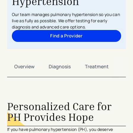
Hypertension
Our team manages pulmonary hypertension so you can
live as fully as possible. We offer testing for early
diagnosis and advanced care options.
Find a Provider
Overview
Diagnosis
Treatment
Car
Personalized Care for
PH Provides Hope
If you have pulmonary hypertension (PH), you deserve