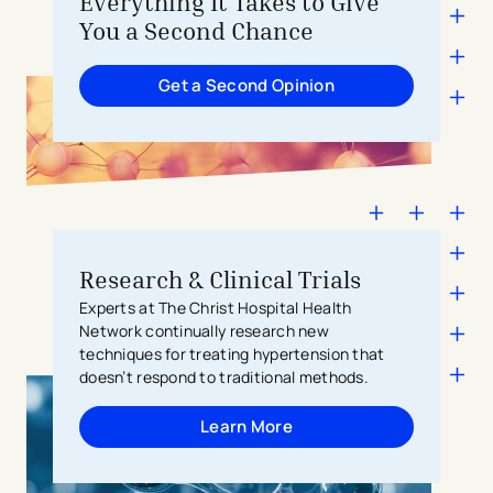
Everything It Takes to Give
You a Second Chance
Get a Second Opinion
Research & Clinical Trials
Experts at The Christ Hospital Health
Network continually research new
techniques for treating hypertension that
doesn’t respond to traditional methods.
Learn More