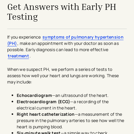
Get Answers with Early PH
Testing
If you experience
symptoms of pulmonary hypertension
(PH)
, make an appointment with your doctor as soon as
possible. Early diagnosis can lead to more effective
treatment
.
When we suspect PH, we perform a series of tests to
assess how well your heart and lungs are working. These
may include:
Echocardiogram
—an ultrasound of the heart.
Electrocardiogram (ECG)
—a recording of the
electrical current in the heart.
Right heart catheterization
—a measurement of the
pressure in the pulmonary arteries to see how well the
heart is pumping blood.
Six-minute walk test
—a simple way to check