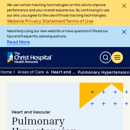
We use certain tracking technologies on this site to improve
performance and your overall experience. By continuing to use
our site, you agree to the use of those tracking technologies.
Website Privacy Statement
Terms of Use
Need help using our new website or have questions? Read our
tips and frequently asked questions.
Read More
Home
Areas of Care
Heart and Vascular
Pulmonary Hypertension
Heart and Vascular
Pulmonary