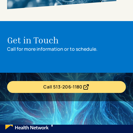
avigation - Top of Page
Get in Touch
Call for more information or to schedule.
Call 513-206-1180
- opens in a new tab
- external link