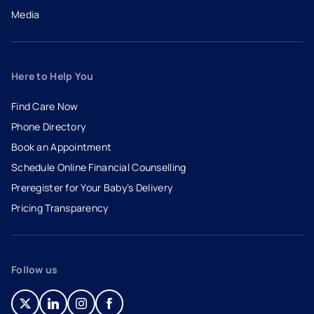
Media
Here to Help You
Find Care Now
Phone Directory
Book an Appointment
- opens in a new tab
- external link
Schedule Online Financial Counselling
Preregister for Your Baby’s Delivery
Pricing Transparency
Follow us
- opens in a new tab
- external link
- opens in a new tab
- external link
- opens in a new tab
- external link
- opens in a new tab
- external link