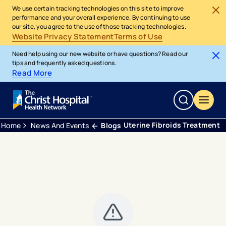
We use certain tracking technologies on this site to improve
performance and your overall experience. By continuing to use
our site, you agree to the use of those tracking technologies.
Website Privacy Statement
Terms of Use
Need help using our new website or have questions? Read our
tips and frequently asked questions.
Read More
Uterine Fibroids Treatment
Home
News And Events
Blogs