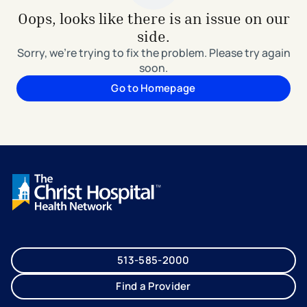
Oops, looks like there is an issue on our
side.
Sorry, we're trying to fix the problem. Please try again
soon.
Go to Homepage
513-585-2000
Find a Provider