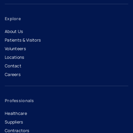
Explore
About Us
Patients & Visitors
Volunteers
Locations
Contact
Careers
- opens in a new tab
- external link
Professionals
Healthcare
Suppliers
Contractors