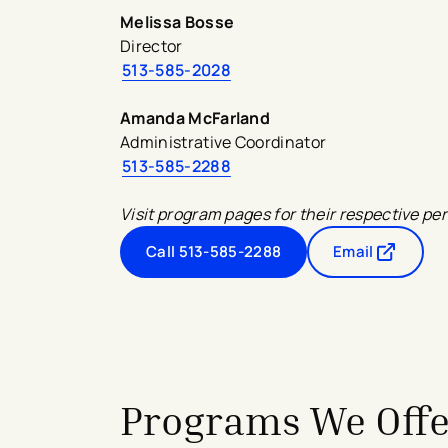
Melissa Bosse
Director
​513-585-2028
Amanda McFarland
Administrative Coordinator
​513-585-2288
Visit program pages for their respective p
Call 513-585-2288
Email
- opens in 
- external l
Programs We Offe