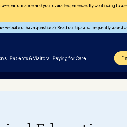
prove performance and your overall experience. By continuing to use 
ew website or have questions? Read our tips and frequently asked q
ons
Patients & Visitors
Paying for Care
Fi
Cancer
Hospital
General Info & Amenities
Pay Your Bill
Heart & Vascular
Urgent Care
Patient Tools & Services
Understanding Your Insurance
Joint & Spine
Emergency Care
Patient Rights & Responsibility
Surprise Billing Protection
Primary Care
Surgery Centers
Health Resources
Pricing & Costs