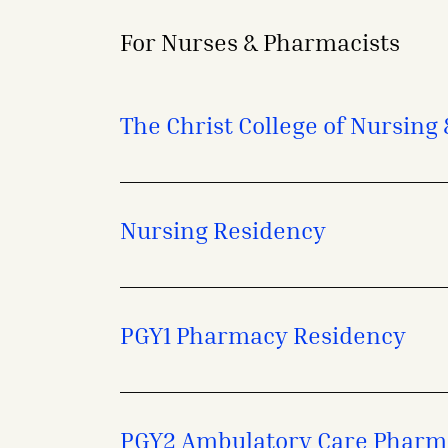
For Nurses & Pharmacists
- opens in a new tab
- external link
The Christ College of Nursing
Nursing Residency
PGY1 Pharmacy Residency
PGY2 Ambulatory Care Pharm