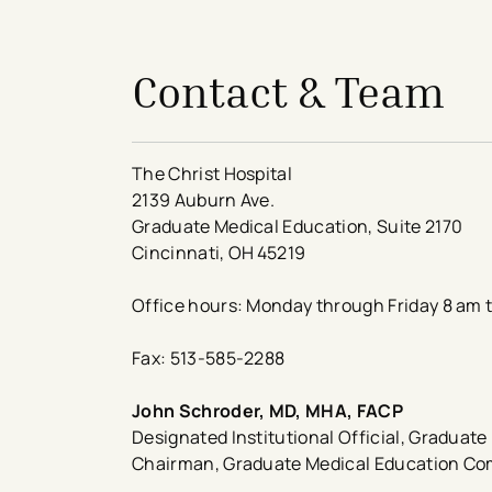
Contact & Team
The Christ Hospital
2139 Auburn Ave.
Graduate Medical Education, Suite 2170
Cincinnati, OH 45219
Office hours: Monday through Friday 8 am 
Fax: 513-585-2288
John Schroder, MD, MHA, FACP​
Designated Institutional Official, Graduat
Chairman, Graduate Medical Education C