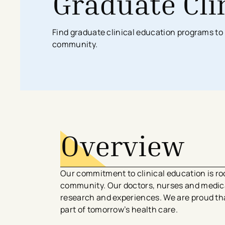
Graduate Cli
Search All Locations
Discover Patient Tools & Services
Find graduate clinical education programs to 
community.
Overview
Our commitment to clinical education is roo
community. Our doctors, nurses and medical
research and experiences. We are proud tha
part of tomorrow’s health care.