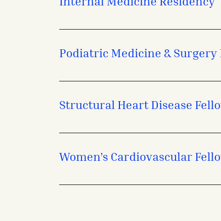
Internal Medicine Residency
Podiatric Medicine & Surgery
Structural Heart Disease Fell
Women’s Cardiovascular Fell