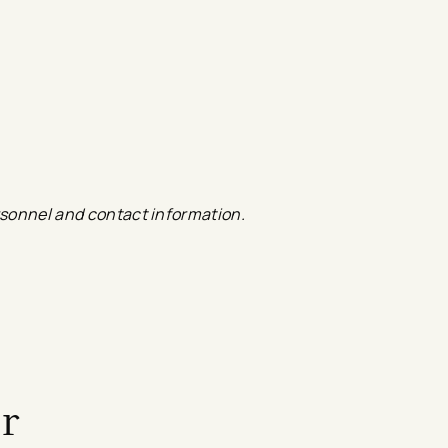
ersonnel and contact information.
a new tab
ink
r