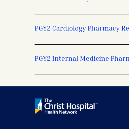
PGY2 Cardiology Pharmacy R
PGY2 Internal Medicine Phar