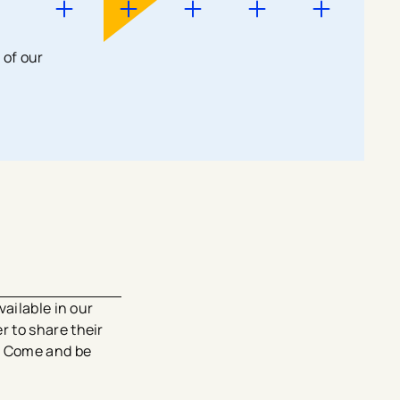
 of our
ailable in our
 to share their
e. Come and be