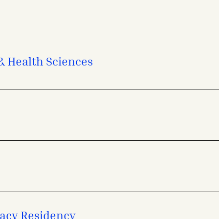
 & Health Sciences
acy Residency