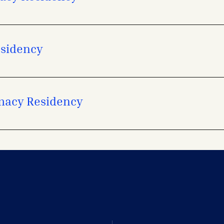
esidency
macy Residency