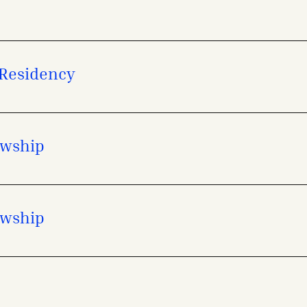
 Residency
owship
owship