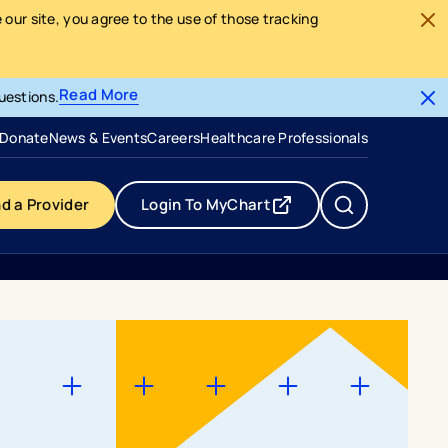
our site, you agree to the use of those tracking
Read More
uestions.
- opens in a new tab
- external link
Donate
News & Events
Careers
Healthcare Professionals
nd a Provider
Login To MyChart
- opens in a new tab
- external link