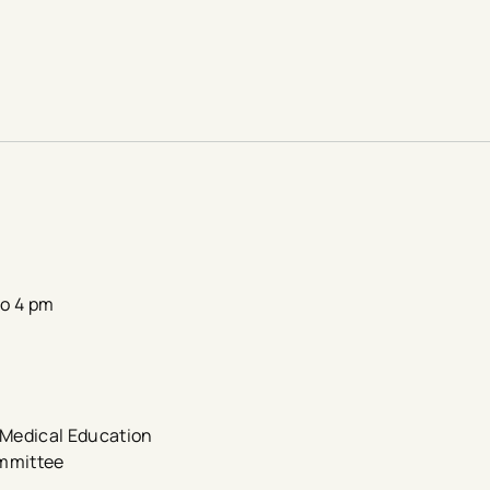
to 4 pm
e Medical Education
ommittee