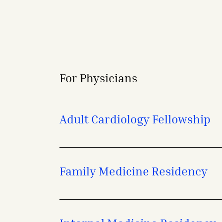
For Physicians
Adult Cardiology Fellowship
Family Medicine Residency