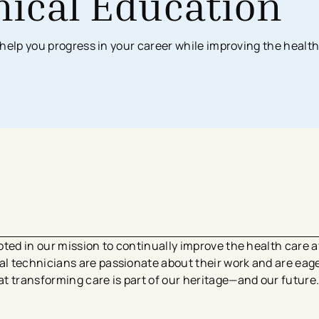
nical Education
Surgical Services
Imaging Center
Financial Assistance
MyChart App
help you progress in your career while improving the health
Women’s Health
Labs & Testing
Financial Counseling
Request Medical Records
Health Risk Assessments
Emergency & Urgent Care
Birthing Centers
Imaging
Physician Offices
Labs & Testing
Physical & Occupational Therapy
Additional Services
ted in our mission to continually improve the health care av
 technicians are passionate about their work and are eager
t transforming care is part of our heritage—and our futur