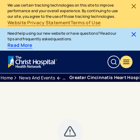
We use certain tracking technologies on this site to improve
performance and your overall experience. By continuing to use
our site, you agree to the use of those tracking technologies.
Website Privacy Statement
Terms of Use
Need help using our new website or have questions? Read our
tips and frequently asked questions.
Read More
Greater Cincinnatis Heart Hosp
Home
News And Events
Blogs