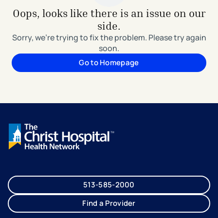
Oops, looks like there is an issue on our
side.
Sorry, we're trying to fix the problem. Please try again
soon.
Go to Homepage
513-585-2000
Find a Provider