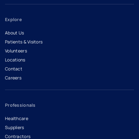
Explore
About Us
Patients & Visitors
Volunteers
Locations
Contact
Careers
- opens in a new tab
- external link
Professionals
Healthcare
Suppliers
Contractors