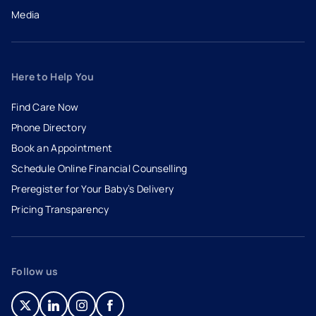
Media
Here to Help You
Find Care Now
Phone Directory
Book an Appointment
- opens in a new tab
- external link
Schedule Online Financial Counselling
Preregister for Your Baby’s Delivery
Pricing Transparency
Follow us
- opens in a new tab
- external link
- opens in a new tab
- external link
- opens in a new tab
- external link
- opens in a new tab
- external link