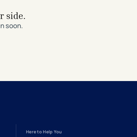
r side.
in soon.
Here to Help You