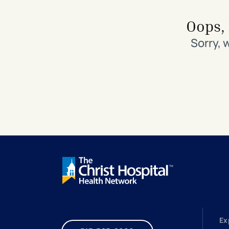
Search All Locations
Discover Patient Tools & Services
Oops, 
Sorry, 
Ex