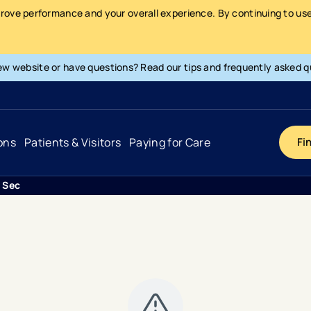
prove performance and your overall experience. By continuing to use 
ew website or have questions? Read our tips and frequently asked q
ons
Patients & Visitors
Paying for Care
Fi
i Second Opinion
Cancer
Hospital
General Info & Amenities
Pay Your Bill
Heart & Vascular
Urgent Care
Patient Tools & Services
Understanding Your Insurance
Joint & Spine
Emergency Care
Patient Rights & Responsibility
Surprise Billing Protection
Primary Care
Surgery Centers
Health Resources
Pricing & Costs