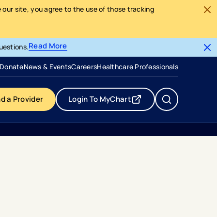
our site, you agree to the use of those tracking
Read More
uestions.
- opens in a new tab
- external link
Donate
News & Events
Careers
Healthcare Professionals
nd a Provider
Login To MyChart
- opens in a new tab
- external link