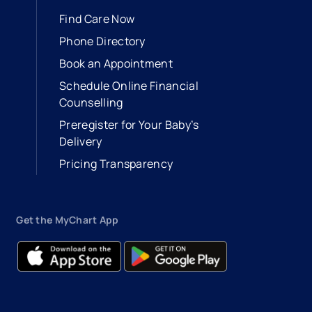
Find Care Now
Phone Directory
Book an Appointment
- opens in a new tab
- external link
Schedule Online Financial
Counselling
Preregister for Your Baby’s
Delivery
Pricing Transparency
Get the MyChart App
- opens in a new tab
- external link
- opens in a new tab
- external link