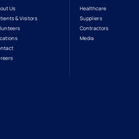
out Us
Healthcare
tients & Visitors
Suppliers
lunteers
Contractors
cations
Media
ntact
reers
opens in a new tab
external link