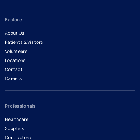
Explore
About Us
Patients & Visitors
Volunteers
Locations
Contact
Careers
- opens in a new tab
- external link
Professionals
Healthcare
Suppliers
Contractors