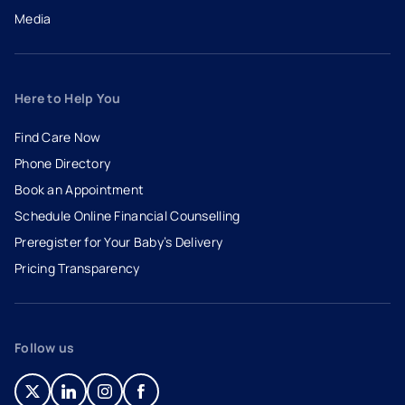
Media
Here to Help You
Find Care Now
Phone Directory
Book an Appointment
- opens in a new tab
- external link
Schedule Online Financial Counselling
Preregister for Your Baby’s Delivery
Pricing Transparency
Follow us
- opens in a new tab
- external link
- opens in a new tab
- external link
- opens in a new tab
- external link
- opens in a new tab
- external link