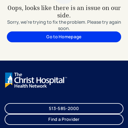
Oops, looks like there is an issue on our
side.
Sorry, we're trying to fix the problem. Please try again
soon.
Go to Homepage
513-585-2000
Find a Provider