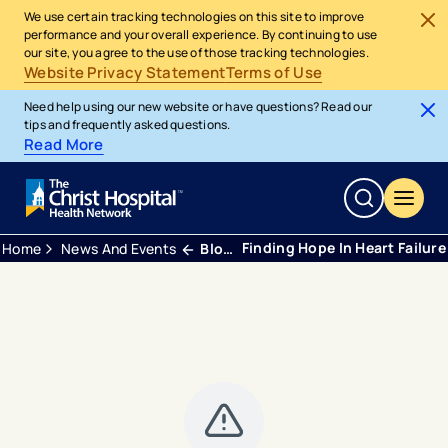
We use certain tracking technologies on this site to improve
performance and your overall experience. By continuing to use
our site, you agree to the use of those tracking technologies.
Website Privacy Statement
Terms of Use
Need help using our new website or have questions? Read our
tips and frequently asked questions.
Read More
Finding Hope In Heart Failure
Home
News And Events
Blogs