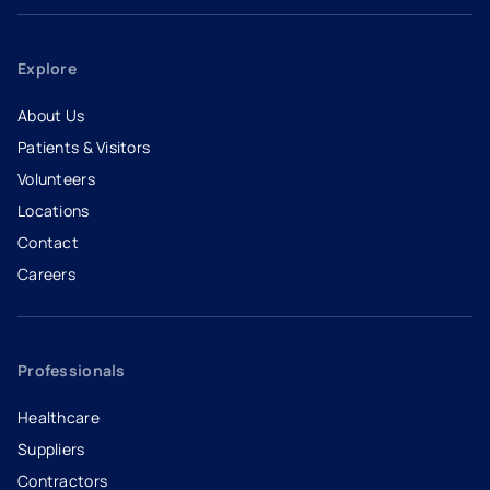
Explore
About Us
Patients & Visitors
Volunteers
Locations
Contact
Careers
- opens in a new tab
- external link
Professionals
Healthcare
Suppliers
Contractors