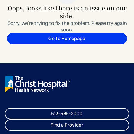
Oops, looks like there is an issue on our
side.
Sorry, we're trying to fix the problem. Please try again
soon.
Go to Homepage
513-585-2000
Find a Provider