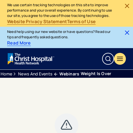
We use certain tracking technologies on this site to improve
performance and your overall experience. By continuing to use
our site, you agree to the use of those tracking technologies.
Website Privacy Statement
Terms of Use
Need help using our new website or have questions? Read our
tips and frequently asked questions.
Read More
Weight Is Over
Home
News And Events
Webinars