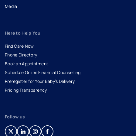
Media
Here to Help You
Find Care Now
Phone Directory
Book an Appointment
- opens in a new tab
- external link
Schedule Online Financial Counselling
Preregister for Your Baby’s Delivery
Pricing Transparency
Follow us
- opens in a new tab
- external link
- opens in a new tab
- external link
- opens in a new tab
- external link
- opens in a new tab
- external link