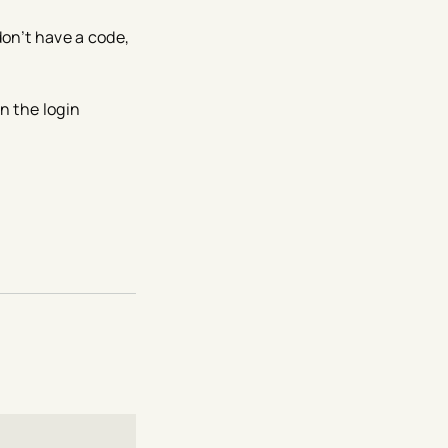
don’t have a code,
n the login