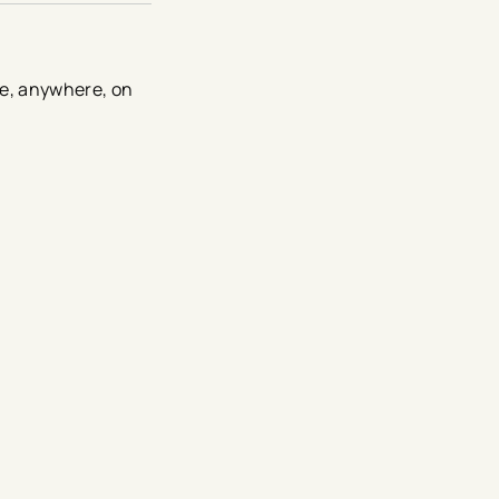
me, anywhere, on