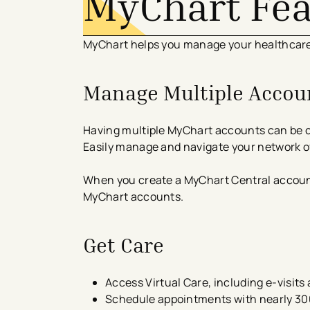
MyChart Fe
MyChart helps you manage your healthcare 
Manage Multiple Accoun
Having multiple MyChart accounts can be c
Easily manage and navigate your network of
When you create a MyChart Central account, 
MyChart accounts.
Get Care
​​Access Virtual Care, including e-visit
Schedule appointments with nearly 300