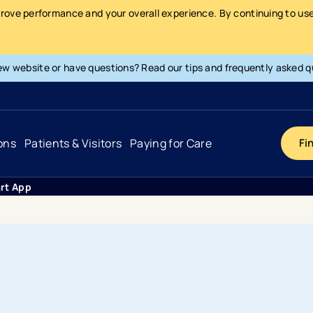
prove performance and your overall experience. By continuing to use 
ew website or have questions? Read our tips and frequently asked q
ons
Patients & Visitors
Paying for Care
Fi
rt App
Cancer
Hospital
General Info & Amenities
Pay Your Bill
Heart & Vascular
Urgent Care
Patient Tools & Services
Understanding Your Insurance
Joint & Spine
Emergency Care
Patient Rights & Responsibility
Surprise Billing Protection
Primary Care
Surgery Centers
Health Resources
Pricing & Costs