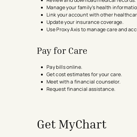
Manage your family's health informatio
Link your account with other healthca
Update your insurance coverage.
Use Proxy Axis to manage care and acc
Pay for Care
Pay bills online.
Get cost estimates​ for your care.
Meet with a financial counselor.
Request financial assistance.
avigation - Top of Page
Get MyChart