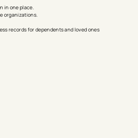
n in one place.
re organizations.
ess records for dependents and loved ones