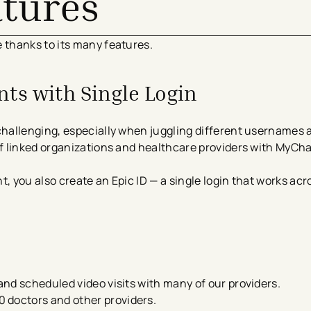
atures
thanks to its many features.
ts with Single Login
hallenging, especially when juggling different usernames 
 linked organizations and healthcare providers with MyCha
you also create an Epic ID — a single login that works acro
s and scheduled video visits​ with many of our providers.
 doctors and other providers.