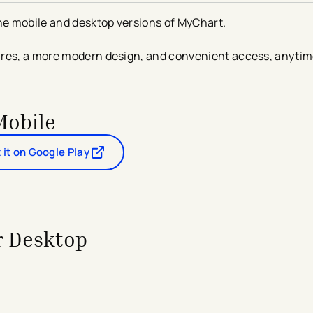
the mobile and desktop versions of MyChart.
ures, a more modern design, and convenient access, anyti
Mobile
 it on Google Play
- opens in a new tab
- external link
r Desktop