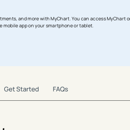
Surgical Services
Imaging Center
Financial Assistance
MyChart App
tments, and more with MyChart. You can access MyChart 
Women’s Health
Labs & Testing
Financial Counseling
Request Medical Records
e mobile app on your smartphone or tablet.
Health Risk Assessments
Emergency & Urgent Care
Birthing Centers
Imaging
Physician Offices
Labs & Testing
Physical & Occupational Therapy
Additional Services
Get Started
FAQs