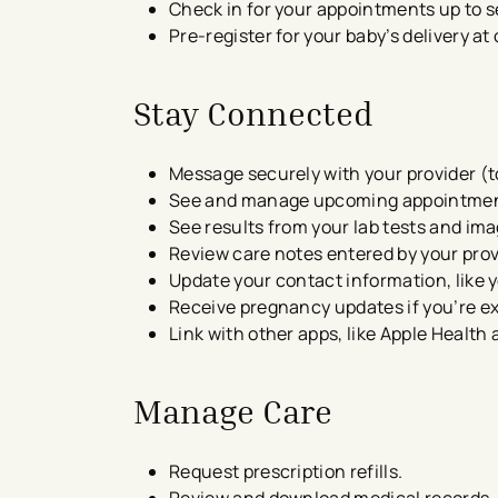
Check in for your appointments​ up to 
Pre-register for your baby’s delivery at
Stay Connected
​Message securely with your provider (t
See and manage upcoming appointme
See results from your lab tests and im
Review care notes entered by your prov
Update your contact information, like 
Receive pregnancy updates if you’re e
Link with other apps, like Apple Heal
Manage Care
Request prescription refills.
Review and download medical records​.