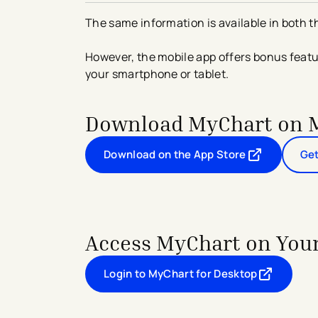
The same information is available in both 
However, the mobile app offers bonus feat
your smartphone or tablet.
Download MyChart on 
Download on the App Store
Get
- opens in a new tab
- external link
Access MyChart on You
Login to MyChart for Desktop
- opens in a new tab
- external link