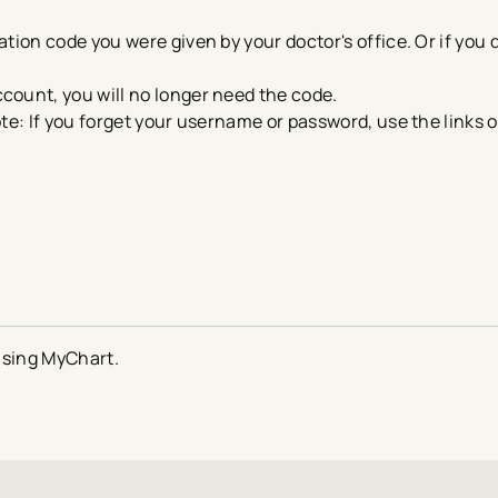
tion code you were given by your doctor's office. Or if you 
count, you will no longer need the code.
ote: If you forget your username or password, use the links o
using MyChart.