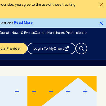
our site, you agree to the use of those tracking
Read More
uestions.
- opens in a new tab
- external link
Donate
News & Events
Careers
Healthcare Professionals
nd a Provider
Login To MyChart
- opens in a new tab
- external link