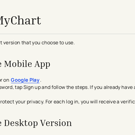
 MyChart
t version that you choose to use.
he Mobile App
r on
Google Play
.
word, tap Sign up and follow the steps. If you already have
rotect your privacy. For each log in, you will receive a verif
he Desktop Version