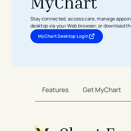
MyChart
Search All Locations
Discover Patient Tools & Services
Stay connected, access care, manage appoin
desktop via your Web browser, or download th
MyChart Desktop Login
- opens in a new tab
- external link
Features
Get MyChart
avigation - Top of Page