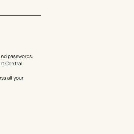
and passwords.
rt Central.
ss all your