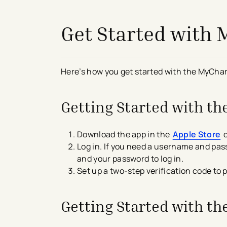
avigation - Top of Page
Get Started with
Here’s how you get started with the MyChar
Getting Started with t
Download the app in the
Apple Store
o
Log in. If you need a username and pass
and your password to log in.
Set up a two-step verification code to p
Getting Started with t