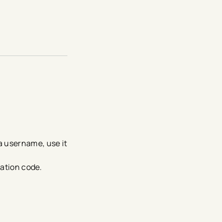
 a username, use it
ication code.