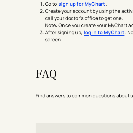
Go to
sign up for MyChart
.
Create your account by using the activa
call your doctor’s office to get one.
Note: Once you create your MyChart ac
After signing up,
log in to MyChart
. N
screen.
FAQ
Find answers to common questions about 
avigation - Top of Page