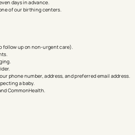
seven days in advance.
 one of our birthing centers.
o follow up on non-urgent care​).
nts.
aging.
ider.
your phone number, address, and preferred email address.
xpecting a baby.
th and CommonHealth.