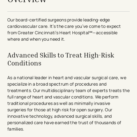
Our board-certified surgeons provide leading-edge
cardiovascular care. It’s the care you’ve come to expect
from Greater Cincinnati’s Heart Hospital℠—accessible
where and when you need it.
Advanced Skills to Treat High-Risk
Conditions
As a national leader in heart and vascular surgical care, we
specialize in a broad spectrum of procedures and
treatments. Our multidisciplinary team of experts treats the
full range of heart and vascular conditions. We perform
traditional procedures as well as minimally invasive
surgeries for those at high risk for open surgery. Our
innovative technology, advanced surgical skills, and
personalized care have earned the trust of thousands of
families.