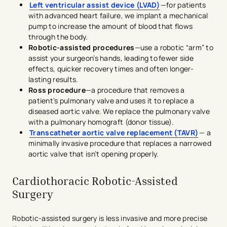
Left ventricular assist device (LVAD)
—for patients
with advanced heart failure, we implant a mechanical
pump to increase the amount of blood that flows
through the body.
Robotic-assisted procedures
—use a robotic “arm” to
assist your surgeon’s hands, leading to fewer side
effects, quicker recovery times and often longer-
lasting results.
Ross procedure
—a procedure that removes a
patient’s pulmonary valve and uses it to replace a
diseased aortic valve. We replace the pulmonary valve
with a pulmonary homograft (donor tissue).
Transcatheter aortic valve replacement (TAVR)
— a
minimally invasive procedure that replaces a narrowed
aortic valve that isn’t opening properly.
Cardiothoracic Robotic-Assisted
Surgery
Robotic-assisted surgery is less invasive and more precise