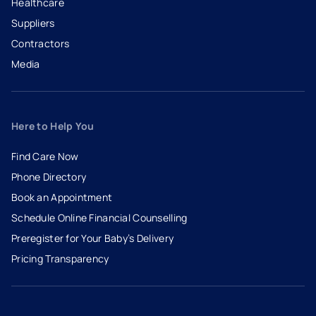
Healthcare
Suppliers
Contractors
Media
Here to Help You
Find Care Now
Phone Directory
Book an Appointment
- opens in a new tab
- external link
Schedule Online Financial Counselling
Preregister for Your Baby’s Delivery
Pricing Transparency