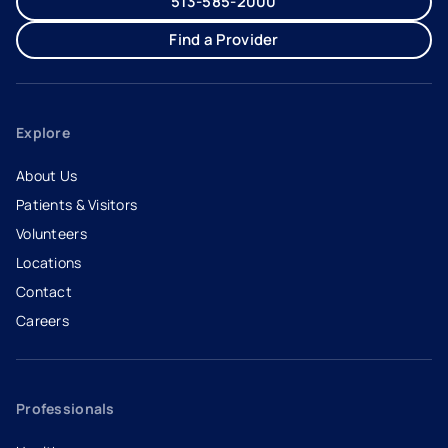
513-585-2000
Find a Provider
Explore
About Us
Patients & Visitors
Volunteers
Locations
Contact
Careers
- opens in a new tab
- external link
Professionals