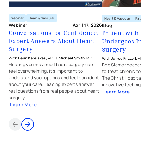
Webinar
Heart & Vascular
Heart & Vascular
Pat
Webinar
April 17, 2026
Blog
Conversations for Confidence:
Patient with
Expert Answers About Heart
Undergoes I
Surgery
Surgery
With Dean Kereiakes, MD; J. Michael Smith, MD;
With Jarrod Frizzell, 
Thomas O'Brien, MD; and Jarrod Frizzell, MD from
Physicians - Heart & 
Hearing you may need heart surgery can
Bob Siemer needed
The Christ Hospital Health Network
feel overwhelming. It’s important to
to treat chronic to
understand your options and feel confident
The Christ Hospita
about your care. Leading experts answer
innovative techniq
real questions from real people about heart
Learn More
surgery.
Learn More
Items 1 through 2 of 5