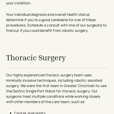
your condition.
Your individual diagnosis and overall health status
determine if you’re a good candidate for one of these
procedures. Schedule a consult with one of our surgeons to
find out if you could benefit from robotic surgery.
avigation - Top of Page
Thoracic Surgery
Our highly experienced thoracic surgery team uses
minimally invasive techniques, including robotic-assisted
surgery. We were the first team in Greater Cincinnati to use
the DaVinci Single Port Robot for thoracic surgery. Our
surgeons treat multiple conditions while working closely
with other members of the care team, such as:
Cancer specialists