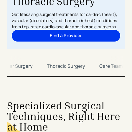
Thoracic Surgery
Get lifesaving surgical treatments for cardiac (heart),
vascular (circulatory) and thoracic (chest) conditions
from top-rated cardiovascular and thoracic surgeons.
Find a Provider
ascular Surgery
Thoracic Surgery
Care Team
Specialized Surgical
Techniques, Right Here
at Home