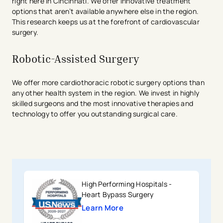
right here in Cincinnati. We offer innovative treatment
options that aren’t available anywhere else in the region.
This research keeps us at the forefront of cardiovascular
surgery.
Robotic-Assisted Surgery
We offer more cardiothoracic robotic surgery options than
any other health system in the region. We invest in highly
skilled surgeons and the most innovative therapies and
technology to offer you outstanding surgical care.
High Performing Hospitals -
Heart Bypass Surgery
Learn More