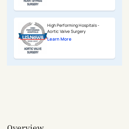
High Performing Hospitals -
Aortic Valve Surgery
Learn More
avigation - Top of Page
Overview