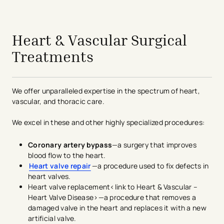
avigation - Top of Page
Heart & Vascular Surgical
Treatments
We offer unparalleled expertise in the spectrum of heart,
vascular, and thoracic care.
We excel in these and other highly specialized procedures:
Coronary artery bypass
—a surgery that improves
blood flow to the heart.
Heart valve repair
—a procedure used to fix defects in
heart valves.
Heart valve replacement<link to Heart & Vascular –
Heart Valve Disease>—a procedure that removes a
damaged valve in the heart and replaces it with a new
artificial valve.