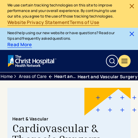
We use certain tracking technologies on this site to improve
performance and your overall experience. By continuing to use
our site, you agree to the use of those tracking technologies.
Website Privacy Statement
Terms of Use
Need help using our new website or have questions? Read our
tips and frequently asked questions.
Read More
Home
Areas of Care
Heart and Vascular
Heart and Vascular Surgery
Heart & Vascular
Cardiovascular &