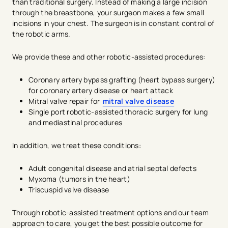
than traditional surgery. Instead of making a large incision
through the breastbone, your surgeon makes a few small
incisions in your chest. The surgeon is in constant control of
the robotic arms.
We provide these and other robotic-assisted procedures:
Coronary artery bypass grafting (heart bypass surgery)
for coronary artery disease or heart attack
Mitral valve repair for
mitral valve disease
Single port robotic-assisted thoracic surgery for lung
and mediastinal procedures
In addition, we treat these conditions:
Adult congenital disease and atrial septal defects
Myxoma (tumors in the heart)
Triscuspid valve disease
Through robotic-assisted treatment options and our team
approach to care, you get the best possible outcome for