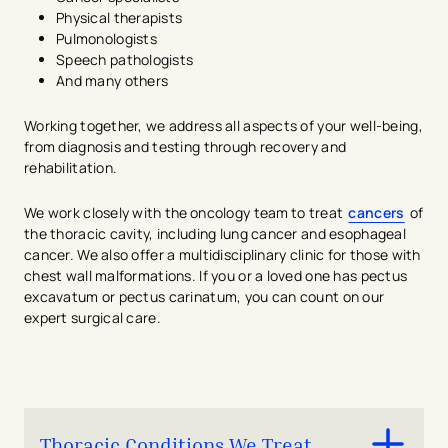
Physical therapists
Pulmonologists
Speech pathologists
And many others
Working together, we address all aspects of your well-being,
from diagnosis and testing through recovery and
rehabilitation.
We work closely with the oncology team to treat
cancers
of
the thoracic cavity, including lung cancer and esophageal
cancer. We also offer a multidisciplinary clinic for those with
chest wall malformations. If you or a loved one has pectus
excavatum or pectus carinatum, you can count on our
expert surgical care.
Thoracic Conditions We Treat