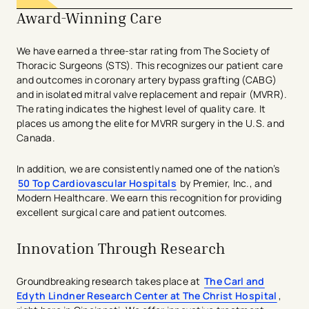
Award-Winning Care
We have earned a three-star rating from The Society of
Thoracic Surgeons (STS). This recognizes our patient care
and outcomes in coronary artery bypass grafting (CABG)
and in ​isolated mitral valve replacement and repair (MVRR).
The rating indicates the highest level of quality care. It
places us among the elite for MVRR surgery in the U.S. and
Canada.
In addition, we are consistently named one of the nation’s
50 Top Cardiovascular Hospitals
by Premier, Inc., and
Modern Healthcare. We earn this recognition for providing
excellent surgical care and patient outcomes.
Innovation Through Research
Groundbreaking research takes place at
The Carl and
Edyth Lindner Research Center at The Christ Hospital
,