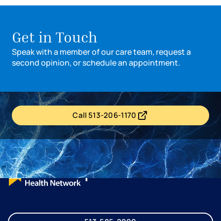
Get in Touch
Speak with a member of our care team, request a
second opinion, or schedule an appointment.
Call 513-206-1170
- opens in a new tab
- external link