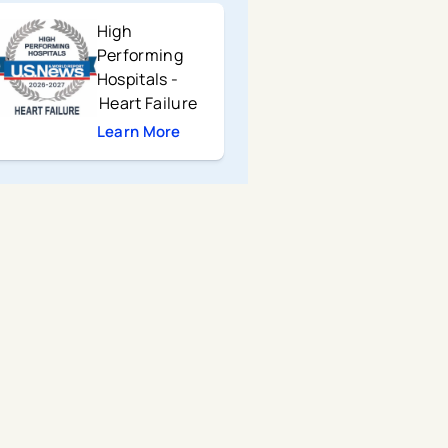
High
Performing
Hospitals -
Heart Failure
Learn More