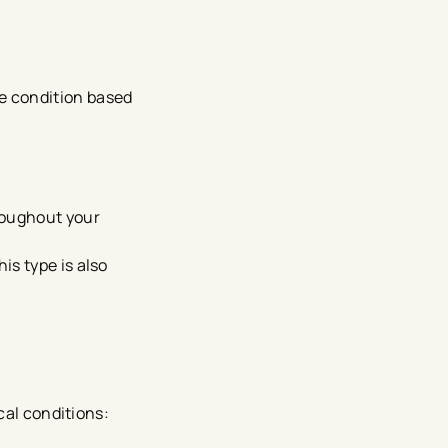
the condition based
roughout your
is type is also
cal conditions: