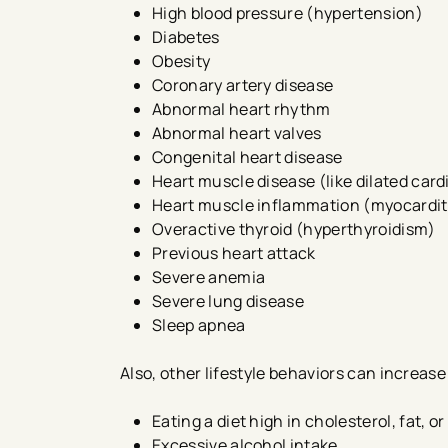
High blood pressure (hypertension)
Diabetes
Obesity
Coronary artery disease
Abnormal heart rhythm
Abnormal heart valves
Congenital heart disease
Heart muscle disease (like dilated ca
Heart muscle inflammation (myocardit
Overactive thyroid (hyperthyroidism)
Previous heart attack
Severe anemia
Severe lung disease
Sleep apnea​
Also, other lifestyle behaviors can increase 
Eating a diet high in cholesterol, fat, or
Excessive alcohol intake