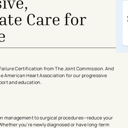
ive,
te Care for
e
ailure Certification from The Joint Commission. And
he American Heart Association for our progressive
pport and education.
ion management to surgical procedures—reduce your
. Whether you’re newly diagnosed or have long-term