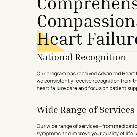
Comprehens
Compassiona
Heart Failur
National Recognition
Our program has received Advanced Heart F
we consistently receive recognition from t
heart failure care and focus on patient su
Wide Range of Services
Our wide range of services—from medicat
symptoms and improve your quality of life