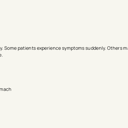
tly. Some patients experience symptoms suddenly. Others m
e.
tomach