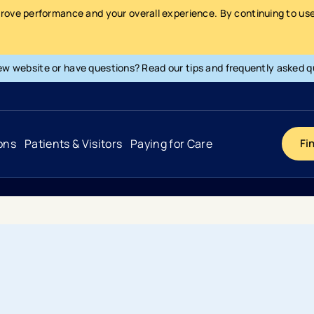
prove performance and your overall experience. By continuing to use 
ew website or have questions? Read our tips and frequently asked q
ons
Patients & Visitors
Paying for Care
Fi
Cancer
Hospital
General Info & Amenities
Pay Your Bill
Heart & Vascular
Urgent Care
Patient Tools & Services
Understanding Your Insurance
Joint & Spine
Emergency Care
Patient Rights & Responsibility
Surprise Billing Protection
Primary Care
Surgery Centers
Health Resources
Pricing & Costs