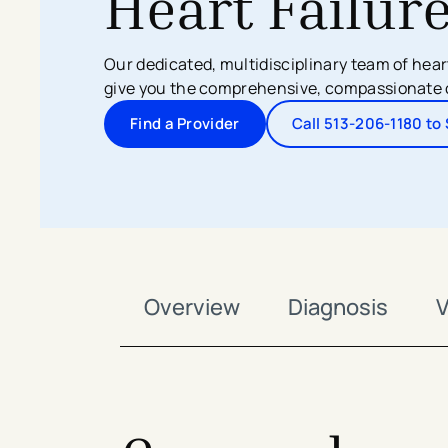
Heart Failur
Search All Locations
Discover Patient Tools & Services
Our dedicated, multidisciplinary team of heart
give you the comprehensive, compassionate 
Find a Provider
Call 513-206-1180 t
Overview
Diagnosis
V