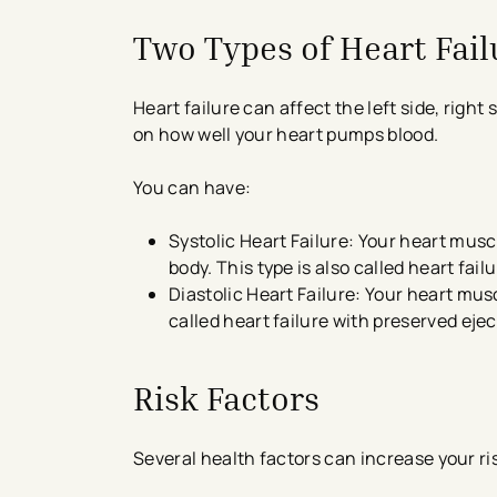
Two Types of Heart Fail
Heart failure can affect the left side, right
on how well your heart pumps blood.
You can have:
Systolic Heart Failure: Your heart mus
body. This type is also called heart fai
Diastolic Heart Failure: Your heart mus
called heart failure with preserved ejec
Risk Factors
Several health factors can increase your ris