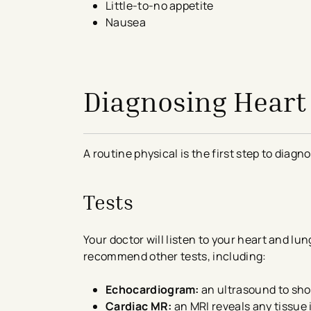
Little-to-no appetite
Nausea
avigation - Top of Page
Diagnosing Heart 
A routine physical is the first step to diagno
Tests
Your doctor will listen to your heart and l
recommend other tests, including:
Echocardiogram:
an ultrasound to sho
Cardiac MR:
an MRI reveals any tissue