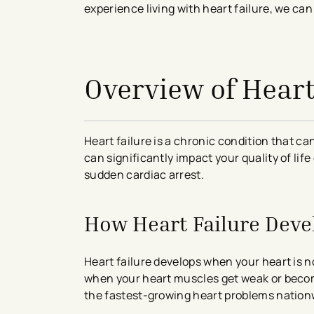
experience living with heart failure, we ca
avigation - Top of Page
Overview of Heart
Heart failure is a chronic condition that ca
can significantly impact your quality of li
sudden cardiac arrest.
How Heart Failure Deve
Heart failure develops when your heart is n
when your heart muscles get weak or become s
the fastest-growing heart problems nation