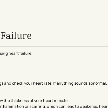
Failure
sing heart failure.
ungs and check your heart rate. If anything sounds abnormal
w the thickness of your heart muscle
 inflammation or scarring, which can lead to weakened hea