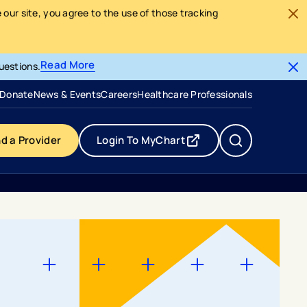
our site, you agree to the use of those tracking
Read More
uestions.
- opens in a new tab
- external link
Donate
News & Events
Careers
Healthcare Professionals
nd a Provider
Login To MyChart
- opens in a new tab
- external link