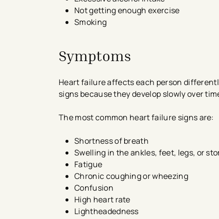
Not getting enough exercise
Smoking
Symptoms
Heart failure affects each person differen
signs because they develop slowly over tim
The most common heart failure signs are:
Shortness of breath
Swelling in the ankles, feet, legs, or s
Fatigue
Chronic coughing or wheezing
Confusion
High heart rate
Lightheadedness