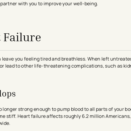
n partner with you to improve your well-being.
 Failure
n leave you feeling tired and breathless. When left untreated
fe or lead to other life-threatening complications, such as 
lops
o longer strong enough to pump blood to all parts of your bo
tiff. Heart failure affects roughly 6.2 million Americans​, 
wide.