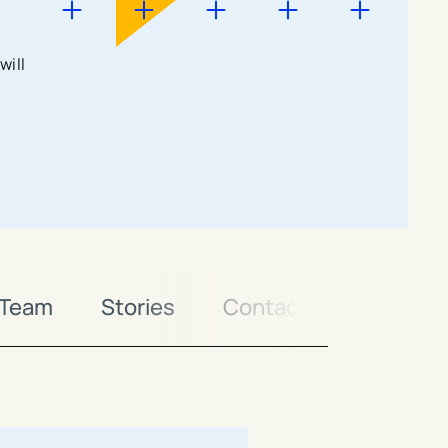
will
 Team
Stories
Contact