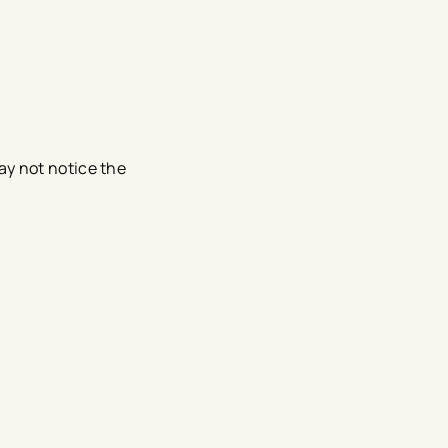
ay not notice the