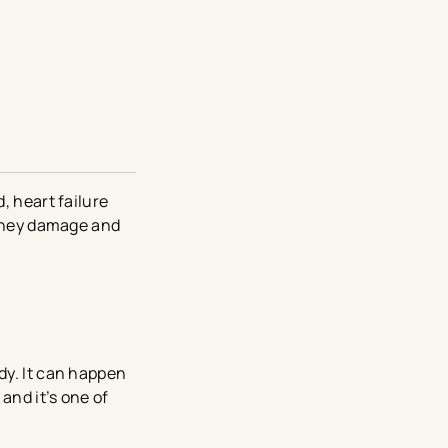
, heart failure
kidney damage and
dy. It can happen
and it’s one of