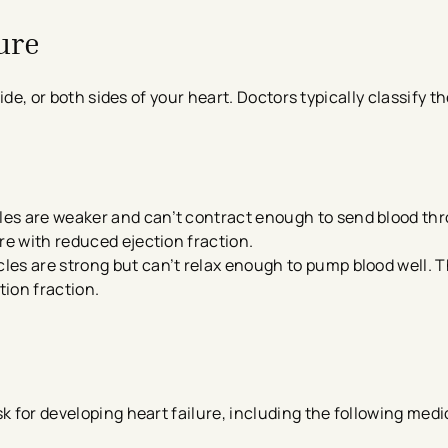
ure
 side, or both sides of your heart. Doctors typically classify 
cles are weaker and can’t contract enough to send blood th
lure with reduced ejection fraction.
cles are strong but can’t relax enough to pump blood well. Th
tion fraction.
k for developing heart failure, including the following medi