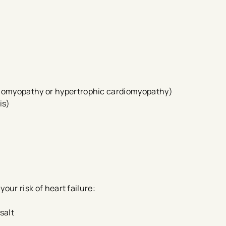
rdiomyopathy or hypertrophic cardiomyopathy)
is)
your risk of heart failure:
 salt