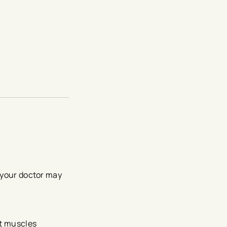
, your doctor may
rt muscles