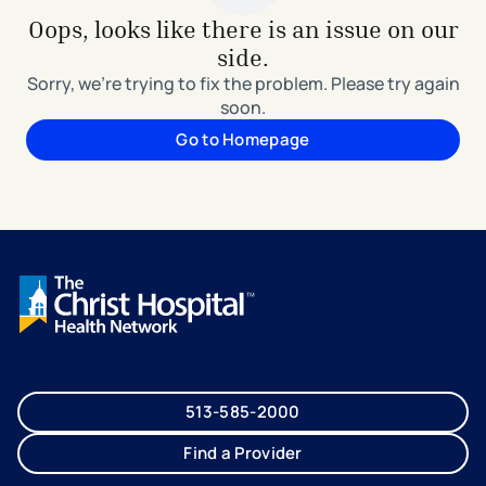
Oops, looks like there is an issue on our
side.
Sorry, we're trying to fix the problem. Please try again
soon.
Go to Homepage
513-585-2000
Find a Provider