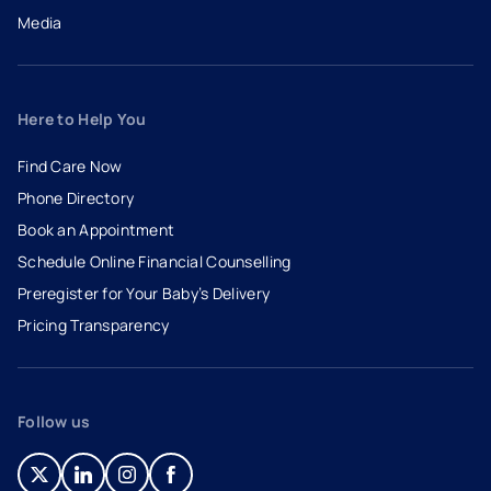
Media
Here to Help You
Find Care Now
Phone Directory
Book an Appointment
- opens in a new tab
- external link
Schedule Online Financial Counselling
Preregister for Your Baby’s Delivery
Pricing Transparency
Follow us
- opens in a new tab
- external link
- opens in a new tab
- external link
- opens in a new tab
- external link
- opens in a new tab
- external link