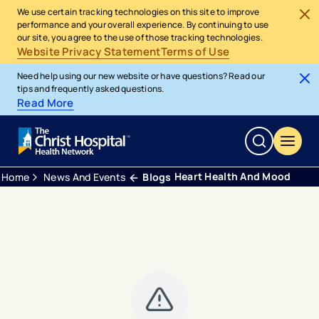
We use certain tracking technologies on this site to improve
performance and your overall experience. By continuing to use
our site, you agree to the use of those tracking technologies.
Website Privacy Statement
Terms of Use
Need help using our new website or have questions? Read our
tips and frequently asked questions.
Read More
Heart Health And Mood
Home
News And Events
Blogs