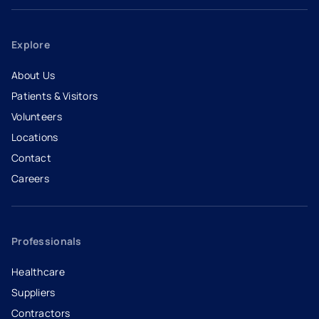
Explore
About Us
Patients & Visitors
Volunteers
Locations
Contact
Careers
- opens in a new tab
- external link
Professionals
Healthcare
Suppliers
Contractors